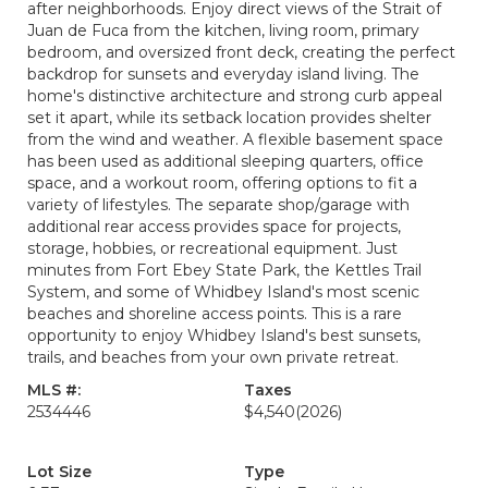
after neighborhoods. Enjoy direct views of the Strait of
Juan de Fuca from the kitchen, living room, primary
bedroom, and oversized front deck, creating the perfect
backdrop for sunsets and everyday island living. The
home's distinctive architecture and strong curb appeal
set it apart, while its setback location provides shelter
from the wind and weather. A flexible basement space
has been used as additional sleeping quarters, office
space, and a workout room, offering options to fit a
variety of lifestyles. The separate shop/garage with
additional rear access provides space for projects,
storage, hobbies, or recreational equipment. Just
minutes from Fort Ebey State Park, the Kettles Trail
System, and some of Whidbey Island's most scenic
beaches and shoreline access points. This is a rare
opportunity to enjoy Whidbey Island's best sunsets,
trails, and beaches from your own private retreat.
MLS #:
Taxes
2534446
$4,540
(2026)
Lot Size
Type