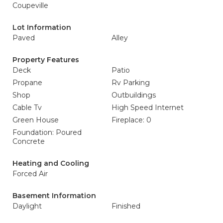
Coupeville
Lot Information
Paved
Alley
Property Features
Deck
Patio
Propane
Rv Parking
Shop
Outbuildings
Cable Tv
High Speed Internet
Green House
Fireplace: 0
Foundation: Poured
Concrete
Heating and Cooling
Forced Air
Basement Information
Daylight
Finished