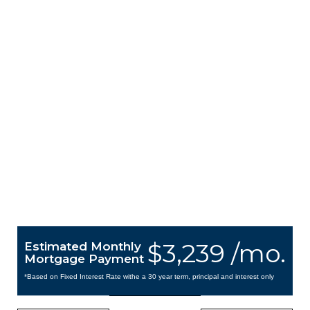
$3,239 /mo.
Estimated Monthly
Mortgage Payment
*Based on Fixed Interest Rate withe a 30 year term, principal and interest only