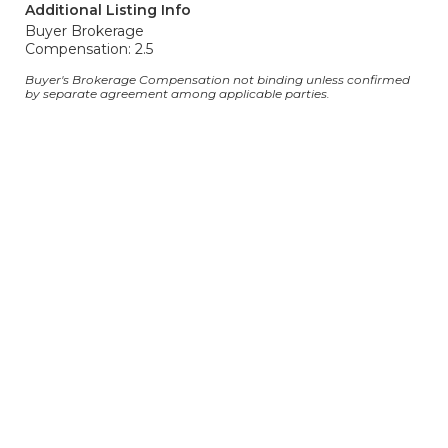
Additional Listing Info
Buyer Brokerage
Compensation: 2.5
Buyer's Brokerage Compensation not binding unless confirmed
by separate agreement among applicable parties.