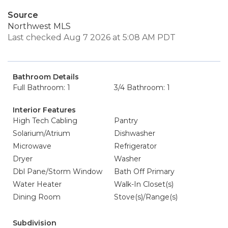
Source
Northwest MLS
Last checked Aug 7 2026 at 5:08 AM PDT
Bathroom Details
Full Bathroom: 1
3/4 Bathroom: 1
Interior Features
High Tech Cabling
Pantry
Solarium/Atrium
Dishwasher
Microwave
Refrigerator
Dryer
Washer
Dbl Pane/Storm Window
Bath Off Primary
Water Heater
Walk-In Closet(s)
Dining Room
Stove(s)/Range(s)
Subdivision