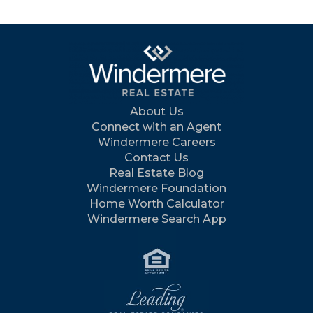
About Us
Connect with an Agent
Windermere Careers
Contact Us
Real Estate Blog
Windermere Foundation
Home Worth Calculator
Windermere Search App