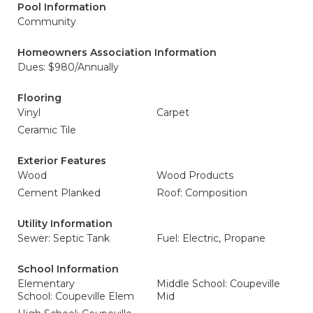
Pool Information
Community
Homeowners Association Information
Dues: $980/Annually
Flooring
Vinyl
Carpet
Ceramic Tile
Exterior Features
Wood
Wood Products
Cement Planked
Roof: Composition
Utility Information
Sewer: Septic Tank
Fuel: Electric, Propane
School Information
Elementary
Middle School: Coupeville
School: Coupeville Elem
Mid