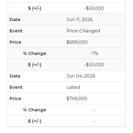
-$50,000
Jun 11, 2026
Price Changed
$699,000
-7%
-$50,000
Jun 04, 2026
Listed
$749,000
-
-