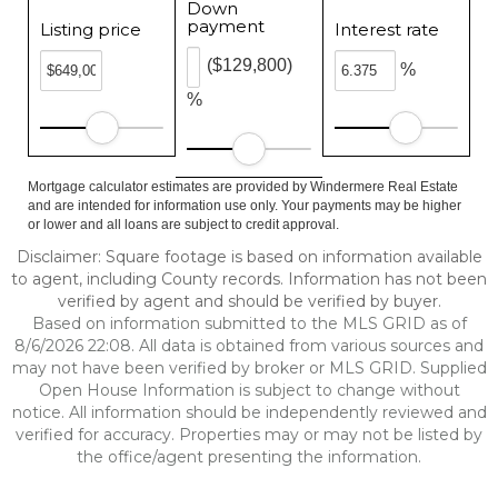
Down
payment
Listing price
Interest rate
($129,800)
%
%
Mortgage calculator estimates are provided by Windermere Real Estate
and are intended for information use only. Your payments may be higher
or lower and all loans are subject to credit approval.
Disclaimer: Square footage is based on information available
to agent, including County records. Information has not been
verified by agent and should be verified by buyer.
Based on information submitted to the MLS GRID as of
8/6/2026 22:08. All data is obtained from various sources and
may not have been verified by broker or MLS GRID. Supplied
Open House Information is subject to change without
notice. All information should be independently reviewed and
verified for accuracy. Properties may or may not be listed by
the office/agent presenting the information.