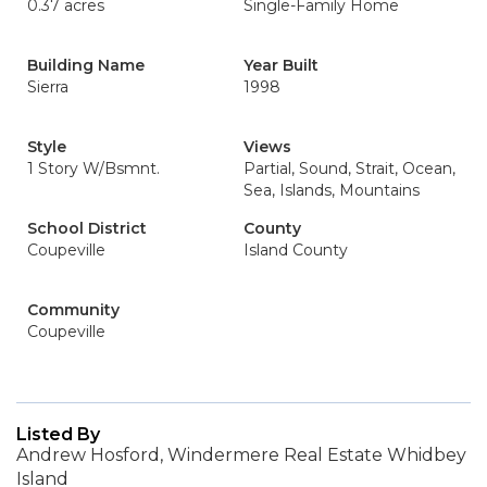
0.37 acres
Single-Family Home
Building Name
Year Built
Sierra
1998
Style
Views
1 Story W/Bsmnt.
Partial, Sound, Strait, Ocean,
Sea, Islands, Mountains
School District
County
Coupeville
Island County
Community
Coupeville
Listed By
Andrew Hosford, Windermere Real Estate Whidbey
Island