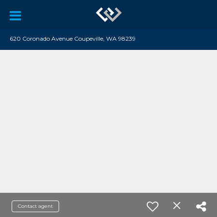
620 Coronado Avenue Coupeville, WA 98239
Contact agent