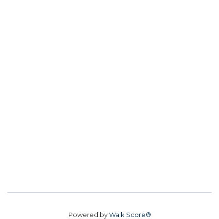
Powered by
Walk Score®