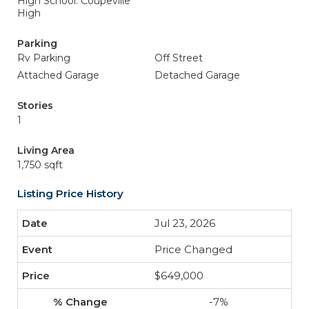
High School: Coupeville
High
Parking
Rv Parking
Off Street
Attached Garage
Detached Garage
Stories
1
Living Area
1,750 sqft
Listing Price History
Jul 23, 2026
Price Changed
$649,000
-7%