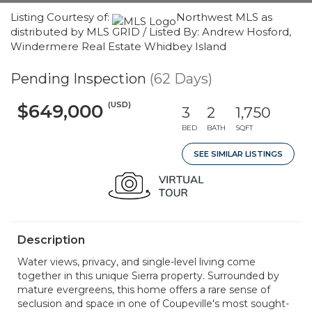
Listing Courtesy of:
Northwest MLS as
distributed by MLS GRID / Listed By: Andrew Hosford,
Windermere Real Estate Whidbey Island
Pending Inspection
(62 Days)
(USD)
$649,000
3
2
1,750
BED
BATH
SQFT
SEE SIMILAR LISTINGS
Description
Water views, privacy, and single-level living come
together in this unique Sierra property. Surrounded by
mature evergreens, this home offers a rare sense of
seclusion and space in one of Coupeville's most sought-