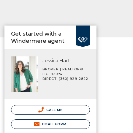
Get started with a
Windermere agent
Jessica Hart
BROKER | REALTOR®
LIC. 92074
DIRECT: (360) 929-2822
CALL ME
EMAIL FORM