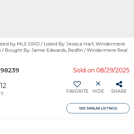
uted by MLS GRID / Listed By: Jessica Hart, Windermere
th / Bought By: Jamie Edwards, Redfin / Windermere Real
 98239
Sold on 08/29/2025
512
FAVORITE
HIDE
SHARE
FT
SEE SIMILAR LISTINGS