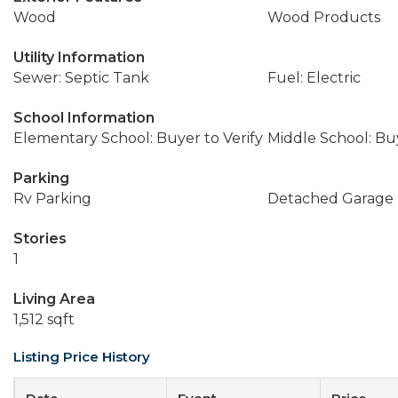
Wood
Wood Products
Utility Information
Sewer: Septic Tank
Fuel: Electric
School Information
Elementary School: Buyer to Verify
Middle School: Buy
Parking
Rv Parking
Detached Garage
Stories
1
Living Area
1,512 sqft
Listing Price History