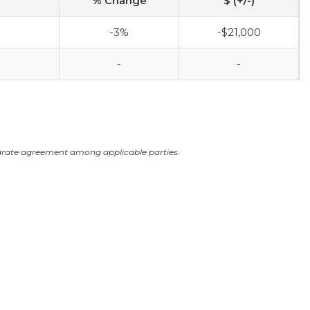
% Change
$ (+/-)
-3%
-$21,000
-
-
arate agreement among applicable parties.