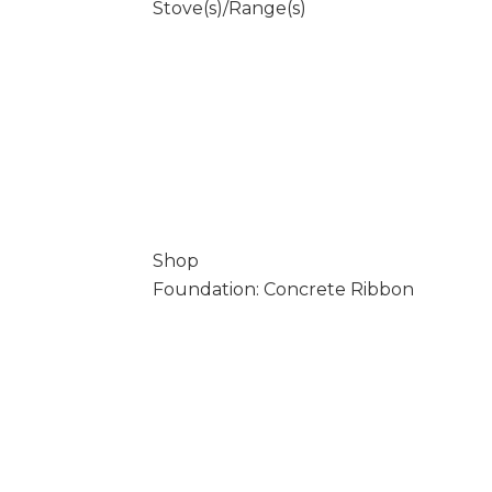
Stove(s)/Range(s)
Shop
Foundation: Concrete Ribbon