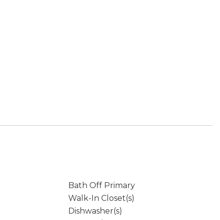
Bath Off Primary
Walk-In Closet(s)
Dishwasher(s)