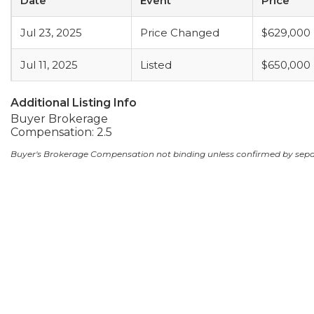
Date
Event
Price
Jul 23, 2025
Price Changed
$629,000
Jul 11, 2025
Listed
$650,000
Additional Listing Info
Buyer Brokerage
Compensation: 2.5
Buyer's Brokerage Compensation not binding unless confirmed by sep