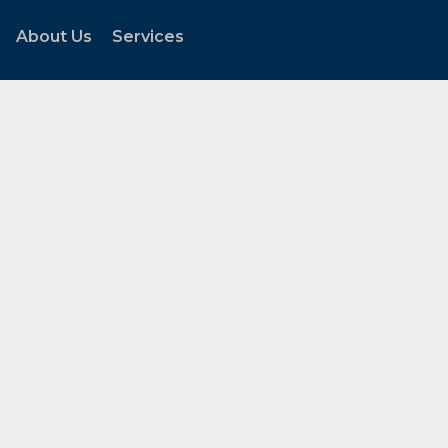
About Us
Services