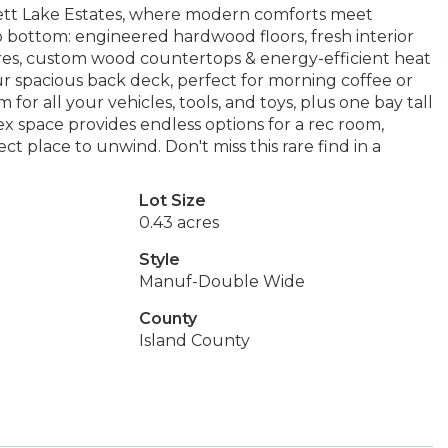
tt Lake Estates, where modern comforts meet
ottom: engineered hardwood floors, fresh interior
ures, custom wood countertops & energy-efficient heat
 spacious back deck, perfect for morning coffee or
or all your vehicles, tools, and toys, plus one bay tall
x space provides endless options for a rec room,
ect place to unwind. Don't miss this rare find in a
Lot Size
0.43 acres
Style
Manuf-Double Wide
County
Island County