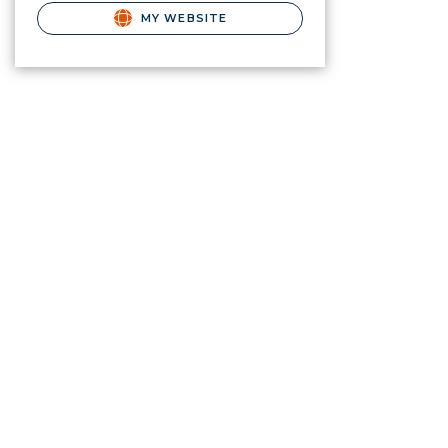
MY WEBSITE