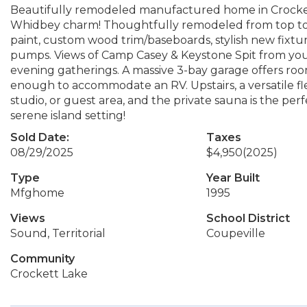
Beautifully remodeled manufactured home in Crocke
Whidbey charm! Thoughtfully remodeled from top to b
paint, custom wood trim/baseboards, stylish new fixt
pumps. Views of Camp Casey & Keystone Spit from your
evening gatherings. A massive 3-bay garage offers room f
enough to accommodate an RV. Upstairs, a versatile fle
studio, or guest area, and the private sauna is the perf
serene island setting!
Sold Date:
Taxes
08/29/2025
$4,950
(2025)
Type
Year Built
Mfghome
1995
Views
School District
Sound, Territorial
Coupeville
Community
Crockett Lake