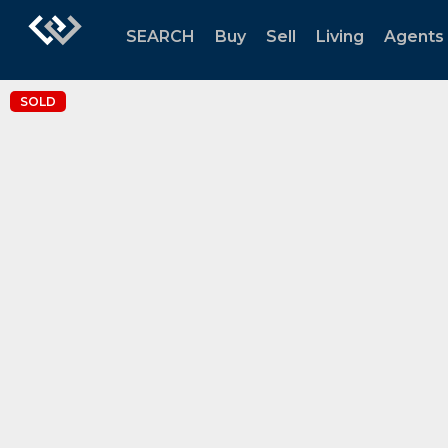
SEARCH
Buy
Sell
Living
Agents
SOLD