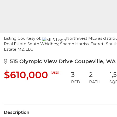
Listing Courtesy of:
Northwest MLS as distrib
Real Estate South Whidbey; Sharon Harriss, Everett Sou
Estate M2, LLC
515 Olympic View Drive Coupeville, WA
$610,000
(USD)
3
2
1,
BED
BATH
SQ
Description