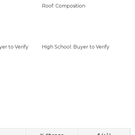
Roof: Composition
er to Verify
High School: Buyer to Verify