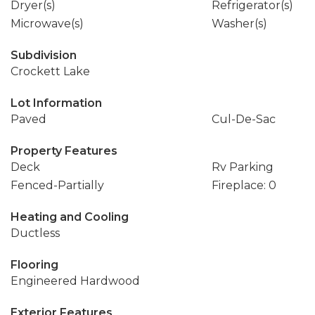
Dryer(s)
Refrigerator(s)
Microwave(s)
Washer(s)
Subdivision
Crockett Lake
Lot Information
Paved
Cul-De-Sac
Property Features
Deck
Rv Parking
Fenced-Partially
Fireplace: 0
Heating and Cooling
Ductless
Flooring
Engineered Hardwood
Exterior Features