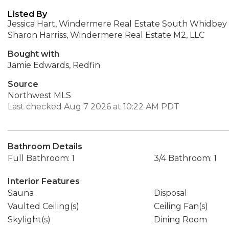
Listed By
Jessica Hart, Windermere Real Estate South Whidbey
Sharon Harriss, Windermere Real Estate M2, LLC
Bought with
Jamie Edwards, Redfin
Source
Northwest MLS
Last checked Aug 7 2026 at 10:22 AM PDT
Bathroom Details
Full Bathroom: 1
3/4 Bathroom: 1
Interior Features
Sauna
Disposal
Vaulted Ceiling(s)
Ceiling Fan(s)
Skylight(s)
Dining Room