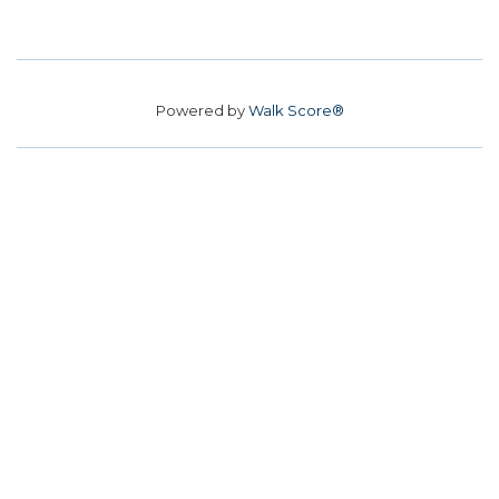
Powered by
Walk Score®