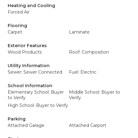
Heating and Cooling
Forced Air
Flooring
Carpet
Laminate
Exterior Features
Wood Products
Roof: Composition
Utility Information
Sewer: Sewer Connected
Fuel: Electric
School Information
Elementary School: Buyer
Middle School: Buyer to
to Verify
Verify
High School: Buyer to Verify
Parking
Attached Garage
Attached Carport