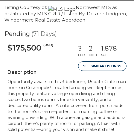
Listing Courtesy of:
Northwest MLS as
distributed by MLS GRID / Listed By: Desiree Lindgren,
Windermere Real Estate Aberdeen
Pending
(71 Days)
(USD)
$175,500
3
2
1,878
BED
BATH
SQFT
SEE SIMILAR LISTINGS
Description
Opportunity awaits in this 3-bedroom, 1.5-bath Craftsman
home in Cosmopolis! Located among well-kept homes,
this property features a large open living and dining
space, two bonus rooms for extra versatility, and a
dedicated utility room. A cute covered front porch adds
to the home’s charm—perfect for morning coffee or
evening unwinding. With a one-car garage and additional
carport, there’s plenty of room for parking. A fixer with
solid potential—bring your vision and make it shine!