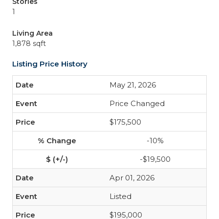
Stories
1
Living Area
1,878 sqft
Listing Price History
May 21, 2026
Price Changed
$175,500
-10%
-$19,500
Apr 01, 2026
Listed
$195,000