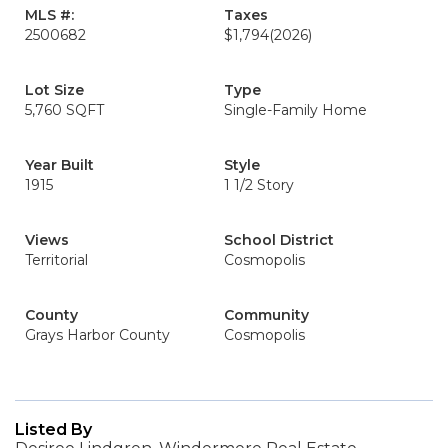
MLS #:
Taxes
2500682
$1,794
(2026)
Lot Size
Type
5,760 SQFT
Single-Family Home
Year Built
Style
1915
1 1/2 Story
Views
School District
Territorial
Cosmopolis
County
Community
Grays Harbor County
Cosmopolis
Listed By