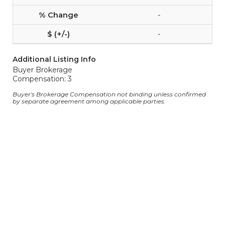
-
-
Additional Listing Info
Buyer Brokerage
Compensation: 3
Buyer's Brokerage Compensation not binding unless confirmed
by separate agreement among applicable parties.