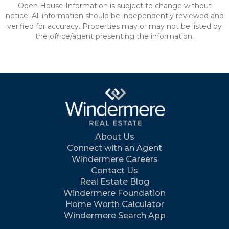
Open House Information is subject to change without
notice. All information should be independently reviewed and
verified for accuracy. Properties may or may not be listed by
the office/agent presenting the information.
About Us
Connect with an Agent
Windermere Careers
Contact Us
Real Estate Blog
Windermere Foundation
Home Worth Calculator
Windermere Search App