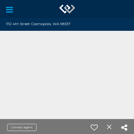
1112 4th Street Cosmopolis, WA 98537
Contact agent