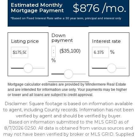
$876 /mo.
Estimated Monthly
Mortgage Payment
*Based on Fixed Interest Rate withe a 30 year term, principal and interest only
Down
payment
Listing price
Interest rate
($35,100)
%
%
Mortgage calculator estimates are provided by Windermere Real Estate
and are intended for information use only. Your payments may be higher
or lower and all loans are subject to credit approval.
Disclaimer: Square footage is based on information available
to agent, including County records. Information has not been
verified by agent and should be verified by buyer.
Based on information submitted to the MLS GRID as of
8/7/2026 02:50. All data is obtained from various sources and
may not have been verified by broker or MLS GRID. Supplied