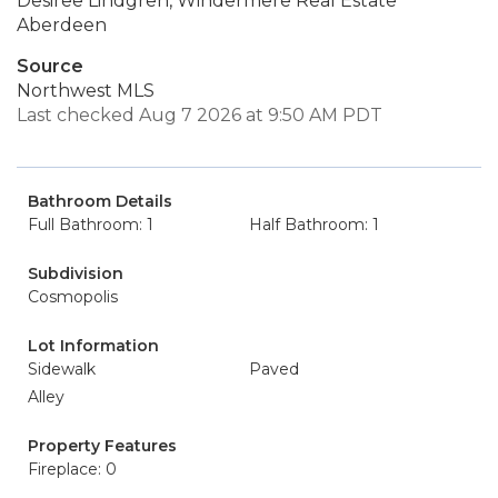
Desiree Lindgren, Windermere Real Estate
Aberdeen
Source
Northwest MLS
Last checked Aug 7 2026 at 9:50 AM PDT
Bathroom Details
Full Bathroom: 1
Half Bathroom: 1
Subdivision
Cosmopolis
Lot Information
Sidewalk
Paved
Alley
Property Features
Fireplace: 0