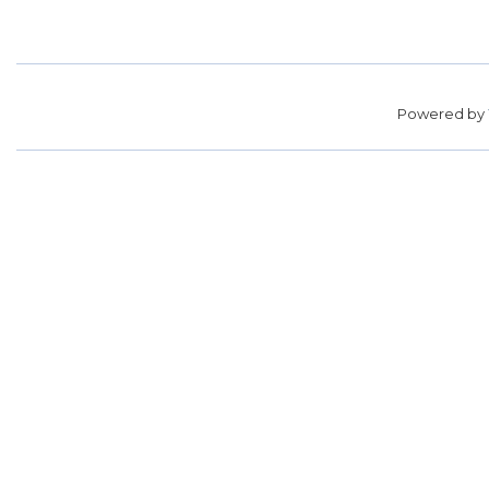
Powered by