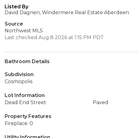
Listed By
David Dagnen, Windermere Real Estate Aberdeen
Source
Northwest MLS
Last checked Aug 8 2026 at 1:15 PM PDT
Bathroom Details
Subdivision
Cosmopolis
Lot Information
Dead End Street
Paved
Property Features
Fireplace: 0
Utility Information