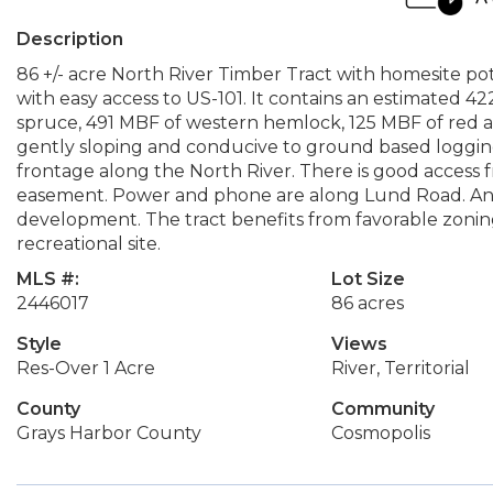
Description
86 +/- acre North River Timber Tract with homesite po
with easy access to US-101. It contains an estimated 42
spruce, 491 MBF of western hemlock, 125 MBF of red al
gently sloping and conducive to ground based logging
frontage along the North River. There is good acces
easement. Power and phone are along Lund Road. An o
development. The tract benefits from favorable zoni
recreational site.
MLS #:
Lot Size
2446017
86 acres
Style
Views
Res-Over 1 Acre
River, Territorial
County
Community
Grays Harbor County
Cosmopolis