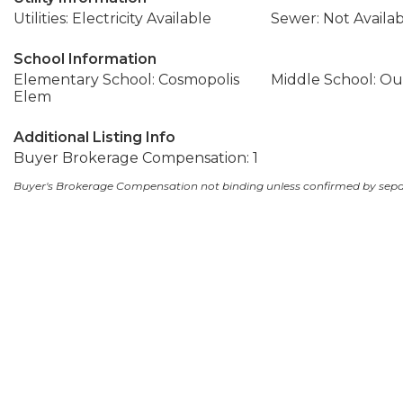
Utilities: Electricity Available
Sewer: Not Availa
School Information
Elementary School: Cosmopolis
Middle School: Out
Elem
Additional Listing Info
Buyer Brokerage Compensation: 1
Buyer's Brokerage Compensation not binding unless confirmed by sep