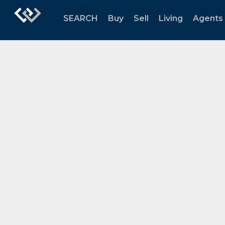
SEARCH
Buy
Sell
Living
Agents