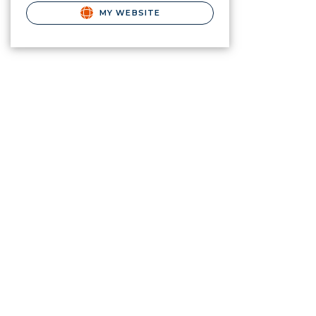
MY WEBSITE