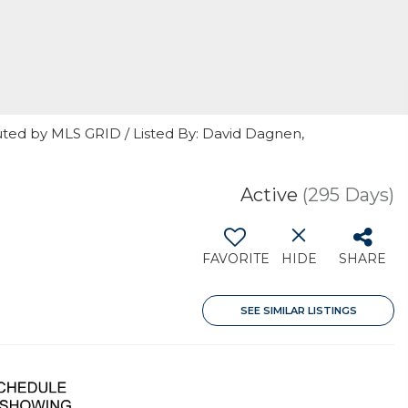
uted by MLS GRID / Listed By: David Dagnen,
Active
(295 Days)
FAVORITE
HIDE
SHARE
SEE SIMILAR LISTINGS