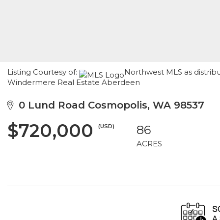
Listing Courtesy of:
Northwest MLS as distrib
Windermere Real Estate Aberdeen
0 Lund Road Cosmopolis, WA 98537
$720,000
(USD)
86
ACRES