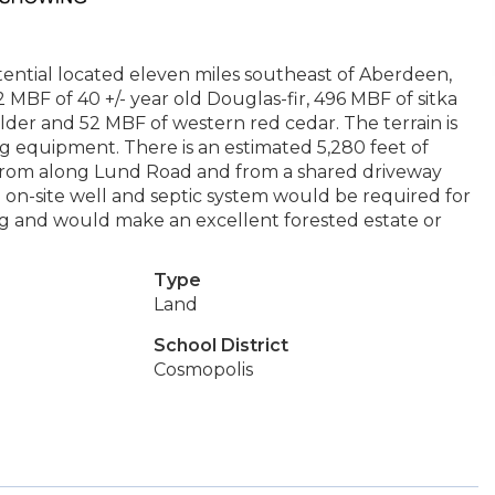
tential located eleven miles southeast of Aberdeen,
2 MBF of 40 +/- year old Douglas-fir, 496 MBF of sitka
der and 52 MBF of western red cedar. The terrain is
 equipment. There is an estimated 5,280 feet of
s from along Lund Road and from a shared driveway
n-site well and septic system would be required for
ng and would make an excellent forested estate or
Type
Land
School District
Cosmopolis