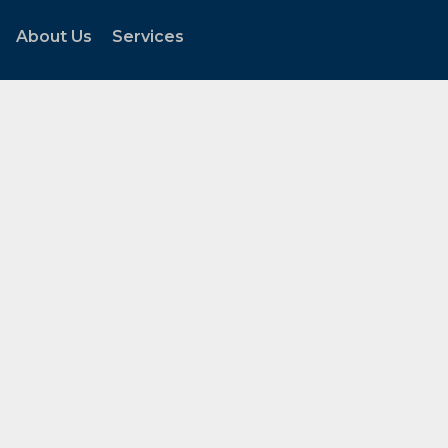
About Us
Services