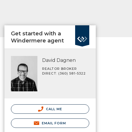
Get started with a
Windermere agent
David Dagnen
REALTOR BROKER
DIRECT: (360) 581-5322
CALL ME
EMAIL FORM