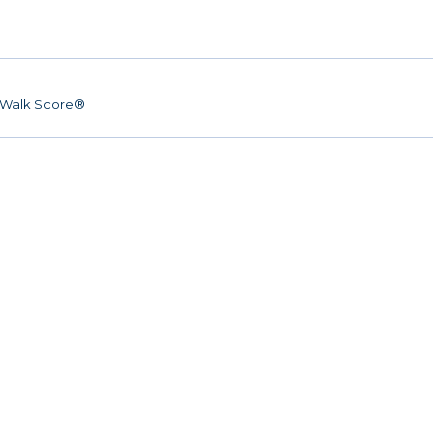
Walk Score®