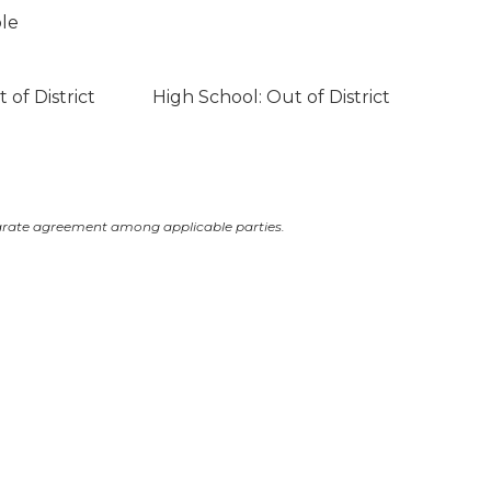
ble
 of District
High School: Out of District
arate agreement among applicable parties.