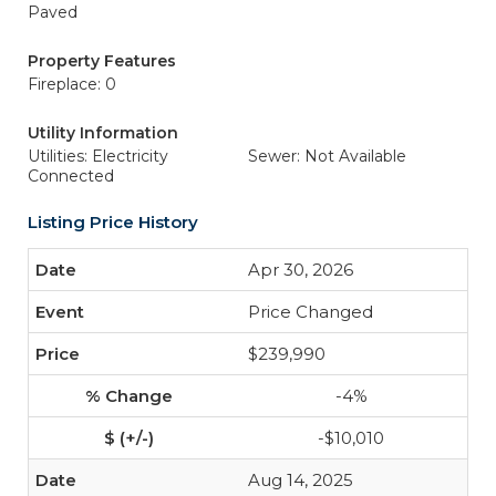
Paved
Property Features
Fireplace: 0
Utility Information
Utilities: Electricity
Sewer: Not Available
Connected
Listing Price History
Apr 30, 2026
Price Changed
$239,990
-4%
-$10,010
Aug 14, 2025