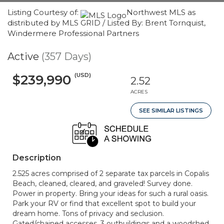
Listing Courtesy of:
Northwest MLS as
distributed by MLS GRID / Listed By: Brent Tornquist,
Windermere Professional Partners
Active
(357 Days)
(USD)
$239,990
2.52
ACRES
SEE SIMILAR LISTINGS
Description
2.525 acres comprised of 2 separate tax parcels in Copalis
Beach, cleaned, cleared, and graveled! Survey done.
Power in property. Bring your ideas for such a rural oasis.
Park your RV or find that excellent spot to build your
dream home. Tons of privacy and seclusion.
Gated/chained accesses, 3 outbuildings and a woodshed.