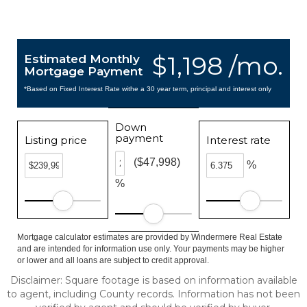
$1,198 /mo.
Estimated Monthly
Mortgage Payment
*Based on Fixed Interest Rate withe a 30 year term, principal and interest only
Down
payment
Listing price
Interest rate
($47,998)
%
%
Mortgage calculator estimates are provided by Windermere Real Estate
and are intended for information use only. Your payments may be higher
or lower and all loans are subject to credit approval.
Disclaimer: Square footage is based on information available
to agent, including County records. Information has not been