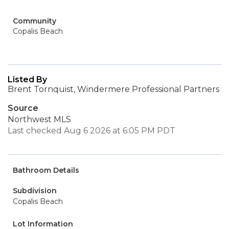
Community
Copalis Beach
Listed By
Brent Tornquist, Windermere Professional Partners
Source
Northwest MLS
Last checked Aug 6 2026 at 6:05 PM PDT
Bathroom Details
Subdivision
Copalis Beach
Lot Information