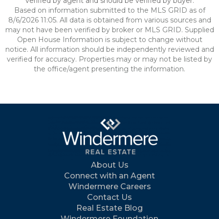
verified by agent and should be verified by buyer.
Based on information submitted to the MLS GRID as of
8/6/2026 11:05. All data is obtained from various sources and
may not have been verified by broker or MLS GRID. Supplied
Open House Information is subject to change without
notice. All information should be independently reviewed and
verified for accuracy. Properties may or may not be listed by
the office/agent presenting the information.
About Us
Connect with an Agent
Windermere Careers
Contact Us
Real Estate Blog
Windermere Foundation