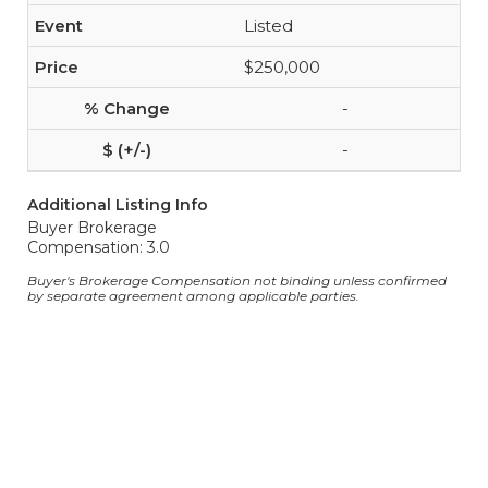
Listed
$250,000
-
-
Additional Listing Info
Buyer Brokerage
Compensation: 3.0
Buyer's Brokerage Compensation not binding unless confirmed
by separate agreement among applicable parties.