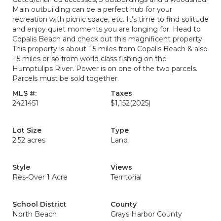
Main outbuilding can be a perfect hub for your
recreation with picnic space, etc. It's time to find solitude
and enjoy quiet moments you are longing for. Head to
Copalis Beach and check out this magnificent property.
This property is about 1.5 miles from Copalis Beach & also
1.5 miles or so from world class fishing on the
Humptulips River. Power is on one of the two parcels.
Parcels must be sold together.
MLS #:
Taxes
2421451
$1,152
(2025)
Lot Size
Type
2.52 acres
Land
Style
Views
Res-Over 1 Acre
Territorial
School District
County
North Beach
Grays Harbor County