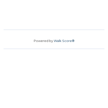
Powered by
Walk Score®