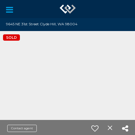
9645 NE 31st Street Clyde Hill, WA 98004
SOLD
Contact agent