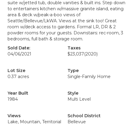
suite w/jetted tub, double vanities & built ins. Step down
to entertainers kitchen w/massive granite island, eating
area & deck w/peak-a-boo views of
Seattle/Bellevue/LkWA. Views at the sink too! Great
room w/deck access to gardens. Formal LR, DR & 2
powder rooms for your guests. Downstairs: rec-room, 3
bedrooms, full bath & storage room.
Sold Date:
Taxes
04/06/2021
$23,037
(2020)
Lot Size
Type
0.37 acres
Single-Family Home
Year Built
Style
1984
Multi Level
Views
School District
Lake, Mountain, Territorial
Bellevue