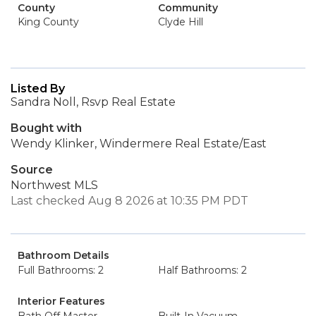
County
Community
King County
Clyde Hill
Listed By
Sandra Noll, Rsvp Real Estate
Bought with
Wendy Klinker, Windermere Real Estate/East
Source
Northwest MLS
Last checked Aug 8 2026 at 10:35 PM PDT
Bathroom Details
Full Bathrooms: 2
Half Bathrooms: 2
Interior Features