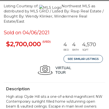
Listing Courtesy of:
Northwest MLS as
distributed by MLS GRID / Listed By: Rsvp Real Estate /
Bought By: Wendy Klinker, Windermere Real
Estate/East
Sold on 04/06/2021
(USD)
$2,700,000
4
4
4,570
BED
BATH
SQFT
SEE SIMILAR LISTINGS
Description
High atop Clyde Hill sits a one-of-a-kind magnificent NW
Contemporary sunlight filled home w/stunning open
beam & vaulted ceilings. Escape in main level owners