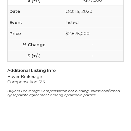
-$77,200
Oct 15, 2020
Listed
$2,875,000
-
-
Additional Listing Info
Buyer Brokerage
Compensation: 2.5
Buyer's Brokerage Compensation not binding unless confirmed
by separate agreement among applicable parties.