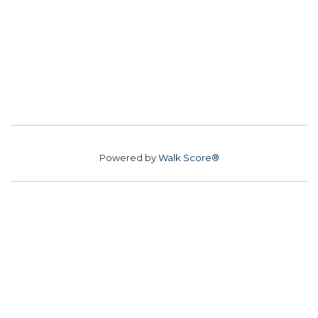
Powered by
Walk Score®