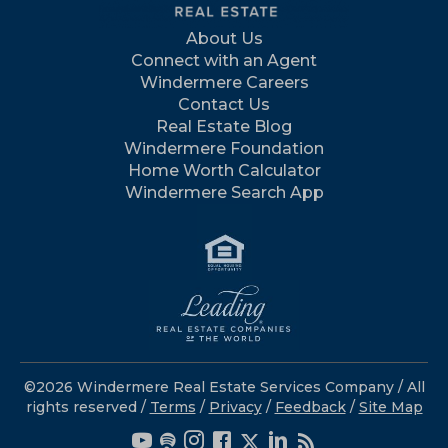
About Us
Connect with an Agent
Windermere Careers
Contact Us
Real Estate Blog
Windermere Foundation
Home Worth Calculator
Windermere Search App
©2026 Windermere Real Estate Services Company / All
rights reserved /
Terms
/
Privacy
/
Feedback
/
Site Map