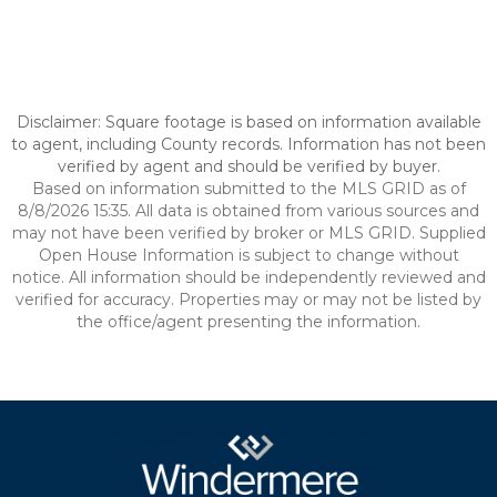
Disclaimer: Square footage is based on information available
to agent, including County records. Information has not been
verified by agent and should be verified by buyer.
Based on information submitted to the MLS GRID as of
8/8/2026 15:35. All data is obtained from various sources and
may not have been verified by broker or MLS GRID. Supplied
Open House Information is subject to change without
notice. All information should be independently reviewed and
verified for accuracy. Properties may or may not be listed by
the office/agent presenting the information.