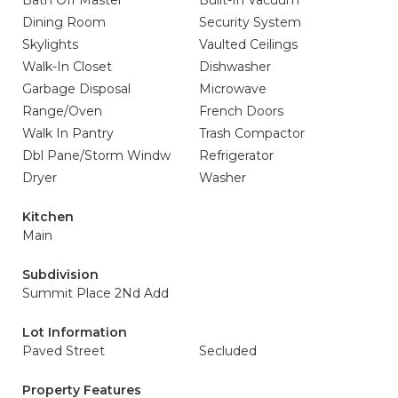
Bath Off Master
Built-In Vacuum
Dining Room
Security System
Skylights
Vaulted Ceilings
Walk-In Closet
Dishwasher
Garbage Disposal
Microwave
Range/Oven
French Doors
Walk In Pantry
Trash Compactor
Dbl Pane/Storm Windw
Refrigerator
Dryer
Washer
Kitchen
Main
Subdivision
Summit Place 2Nd Add
Lot Information
Paved Street
Secluded
Property Features