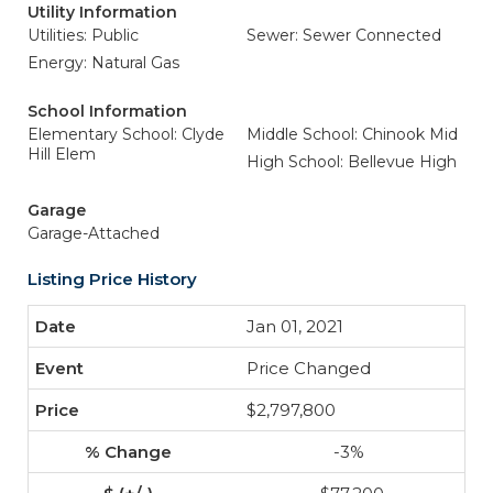
Utility Information
Utilities: Public
Sewer: Sewer Connected
Energy: Natural Gas
School Information
Elementary School: Clyde
Middle School: Chinook Mid
Hill Elem
High School: Bellevue High
Garage
Garage-Attached
Listing Price History
Jan 01, 2021
Price Changed
$2,797,800
-3%