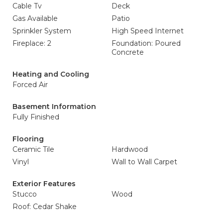
Cable Tv
Deck
Gas Available
Patio
Sprinkler System
High Speed Internet
Fireplace: 2
Foundation: Poured
Concrete
Heating and Cooling
Forced Air
Basement Information
Fully Finished
Flooring
Ceramic Tile
Hardwood
Vinyl
Wall to Wall Carpet
Exterior Features
Stucco
Wood
Roof: Cedar Shake