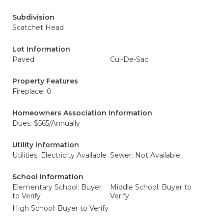
Subdivision
Scatchet Head
Lot Information
Paved
Cul-De-Sac
Property Features
Fireplace: 0
Homeowners Association Information
Dues: $565/Annually
Utility Information
Utilities: Electricity Available
Sewer: Not Available
School Information
Elementary School: Buyer
Middle School: Buyer to
to Verify
Verify
High School: Buyer to Verify