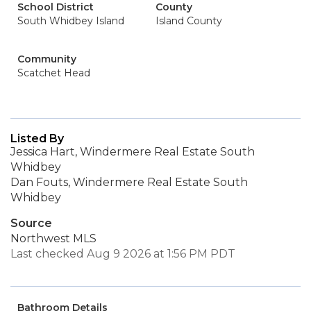
School District
County
South Whidbey Island
Island County
Community
Scatchet Head
Listed By
Jessica Hart, Windermere Real Estate South
Whidbey
Dan Fouts, Windermere Real Estate South
Whidbey
Source
Northwest MLS
Last checked Aug 9 2026 at 1:56 PM PDT
Bathroom Details