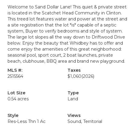
Welcome to Sand Dollar Lane! This quiet & private street
is located in the Scatchet Head Community in Clinton.
This treed lot features water and power at the street and
a site registration that the lot *is* capable of a septic
system, Buyer to verify bedrooms and style of system.
The large lot slopes all the way down to Driftwood Drive
below. Enjoy the beauty that Whidbey has to offer and
come enjoy the amenities of this great neighborhood:
seasonal pool, sport court, 2 boat launches, private
beach, clubhouse, BBQ area and brand new playground.
MLS #:
Taxes
2515564
$1,060
(2026)
Lot Size
Type
0.54 acres
Land
Style
Views
Res-Less Thn 1 Ac
Sound, Territorial