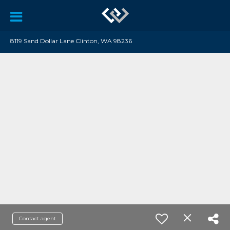
8119 Sand Dollar Lane Clinton, WA 98236
Contact agent