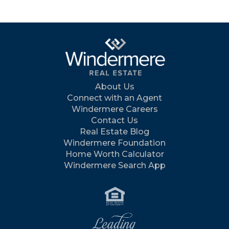
About Us
Connect with an Agent
Windermere Careers
Contact Us
Real Estate Blog
Windermere Foundation
Home Worth Calculator
Windermere Search App