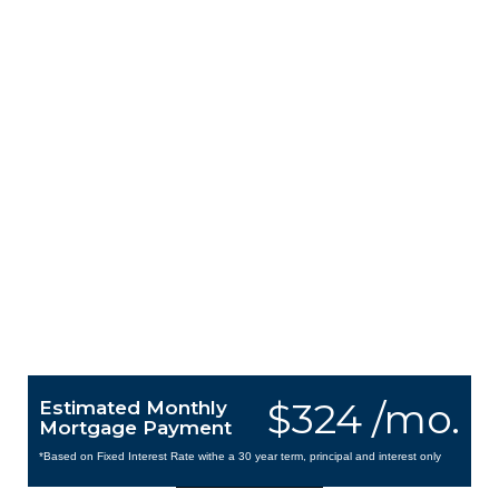
$324 /mo.
Estimated Monthly
Mortgage Payment
*Based on Fixed Interest Rate withe a 30 year term, principal and interest only