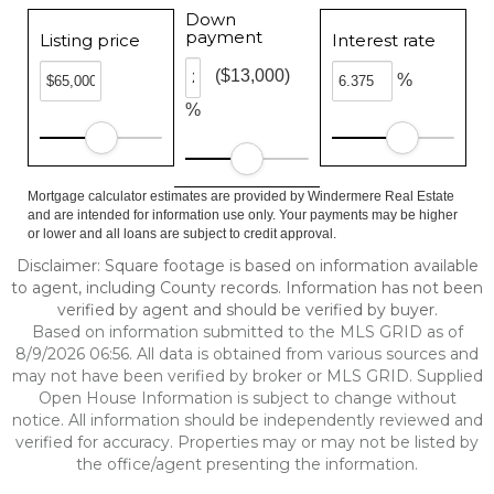
Down
payment
Listing price
Interest rate
($13,000)
%
%
Mortgage calculator estimates are provided by Windermere Real Estate
and are intended for information use only. Your payments may be higher
or lower and all loans are subject to credit approval.
Disclaimer: Square footage is based on information available
to agent, including County records. Information has not been
verified by agent and should be verified by buyer.
Based on information submitted to the MLS GRID as of
8/9/2026 06:56. All data is obtained from various sources and
may not have been verified by broker or MLS GRID. Supplied
Open House Information is subject to change without
notice. All information should be independently reviewed and
verified for accuracy. Properties may or may not be listed by
the office/agent presenting the information.