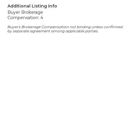
Additional Listing Info
Buyer Brokerage
Compensation: 4
Buyer's Brokerage Compensation not binding unless confirmed
by separate agreement among applicable parties.