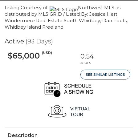
Listing Courtesy of:
Northwest MLS as
distributed by MLS GRID / Listed By: Jessica Hart,
Windermere Real Estate South Whidbey; Dan Fouts,
Whidbey Island Freeland
Active
(93 Days)
(USD)
$65,000
0.54
ACRES
SEE SIMILAR LISTINGS
Description