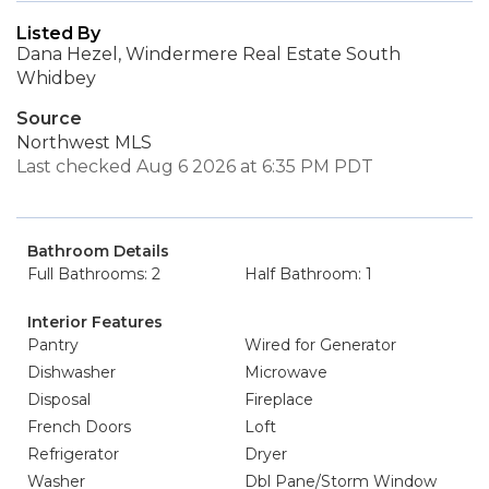
Listed By
Dana Hezel, Windermere Real Estate South
Whidbey
Source
Northwest MLS
Last checked Aug 6 2026 at 6:35 PM PDT
Bathroom Details
Full Bathrooms: 2
Half Bathroom: 1
Interior Features
Pantry
Wired for Generator
Dishwasher
Microwave
Disposal
Fireplace
French Doors
Loft
Refrigerator
Dryer
Washer
Dbl Pane/Storm Window