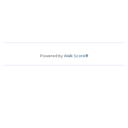
Powered by
Walk Score®