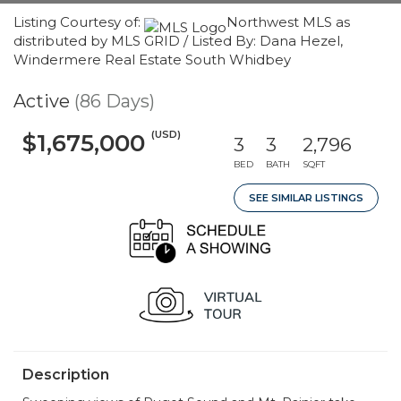
Listing Courtesy of:
Northwest MLS as
distributed by MLS GRID / Listed By: Dana Hezel,
Windermere Real Estate South Whidbey
Active
(86 Days)
(USD)
$1,675,000
3
3
2,796
BED
BATH
SQFT
SEE SIMILAR LISTINGS
Description