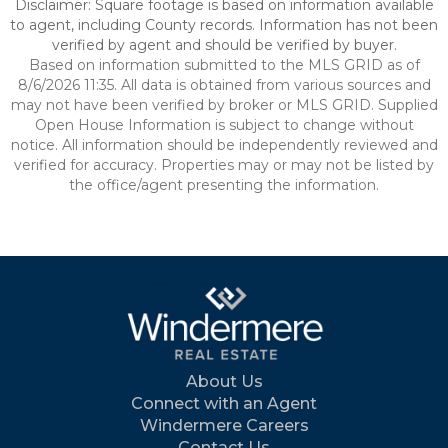
Disclaimer: Square footage is based on information available
to agent, including County records. Information has not been
verified by agent and should be verified by buyer.
Based on information submitted to the MLS GRID as of
8/6/2026 11:35. All data is obtained from various sources and
may not have been verified by broker or MLS GRID. Supplied
Open House Information is subject to change without
notice. All information should be independently reviewed and
verified for accuracy. Properties may or may not be listed by
the office/agent presenting the information.
About Us
Connect with an Agent
Windermere Careers
Contact Us