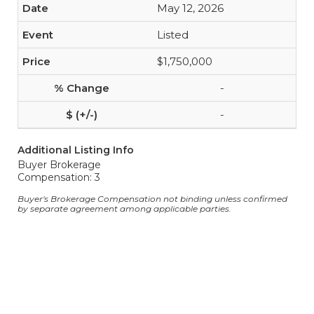
May 12, 2026
Listed
$1,750,000
-
-
Additional Listing Info
Buyer Brokerage
Compensation: 3
Buyer's Brokerage Compensation not binding unless confirmed
by separate agreement among applicable parties.