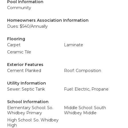
Pool Information
Community
Homeowners Association Information
Dues: $540/Annually
Flooring
Carpet
Laminate
Ceramic Tile
Exterior Features
Cement Planked
Roof: Composition
Utility Information
Sewer: Septic Tank
Fuel: Electric, Propane
School Information
Elementary School: So.
Middle School: South
Whidbey Primary
Whidbey Middle
High School: So. Whidbey
High