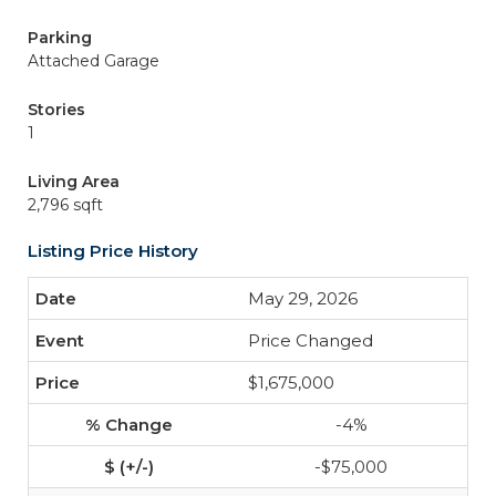
Parking
Attached Garage
Stories
1
Living Area
2,796 sqft
Listing Price History
May 29, 2026
Price Changed
$1,675,000
-4%
-$75,000