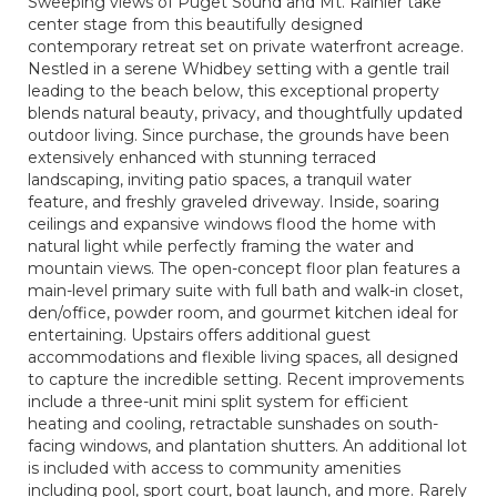
Sweeping views of Puget Sound and Mt. Rainier take
center stage from this beautifully designed
contemporary retreat set on private waterfront acreage.
Nestled in a serene Whidbey setting with a gentle trail
leading to the beach below, this exceptional property
blends natural beauty, privacy, and thoughtfully updated
outdoor living. Since purchase, the grounds have been
extensively enhanced with stunning terraced
landscaping, inviting patio spaces, a tranquil water
feature, and freshly graveled driveway. Inside, soaring
ceilings and expansive windows flood the home with
natural light while perfectly framing the water and
mountain views. The open-concept floor plan features a
main-level primary suite with full bath and walk-in closet,
den/office, powder room, and gourmet kitchen ideal for
entertaining. Upstairs offers additional guest
accommodations and flexible living spaces, all designed
to capture the incredible setting. Recent improvements
include a three-unit mini split system for efficient
heating and cooling, retractable sunshades on south-
facing windows, and plantation shutters. An additional lot
is included with access to community amenities
including pool, sport court, boat launch, and more. Rarely