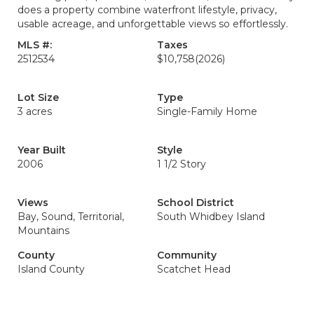
does a property combine waterfront lifestyle, privacy,
usable acreage, and unforgettable views so effortlessly.
MLS #:
Taxes
2512534
$10,758
(2026)
Lot Size
Type
3 acres
Single-Family Home
Year Built
Style
2006
1 1/2 Story
Views
School District
Bay, Sound, Territorial,
South Whidbey Island
Mountains
County
Community
Island County
Scatchet Head