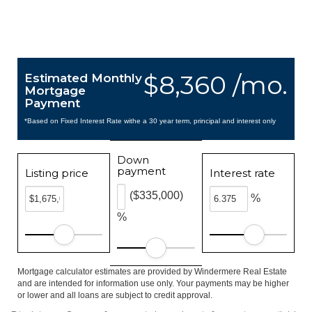
$8,360 /mo.
Estimated Monthly
Mortgage
Payment
*Based on Fixed Interest Rate withe a 30 year term, principal and interest only
Down
payment
Listing price
Interest rate
($335,000)
%
%
Mortgage calculator estimates are provided by Windermere Real Estate
and are intended for information use only. Your payments may be higher
or lower and all loans are subject to credit approval.