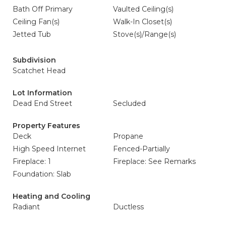
Bath Off Primary
Vaulted Ceiling(s)
Ceiling Fan(s)
Walk-In Closet(s)
Jetted Tub
Stove(s)/Range(s)
Subdivision
Scatchet Head
Lot Information
Dead End Street
Secluded
Property Features
Deck
Propane
High Speed Internet
Fenced-Partially
Fireplace: 1
Fireplace: See Remarks
Foundation: Slab
Heating and Cooling
Radiant
Ductless