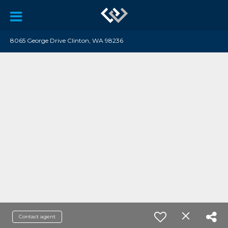
8065 George Drive Clinton, WA 98236
Contact agent