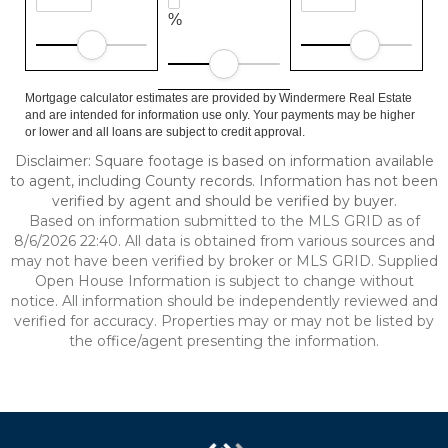
%
Mortgage calculator estimates are provided by Windermere Real Estate
and are intended for information use only. Your payments may be higher
or lower and all loans are subject to credit approval.
Disclaimer: Square footage is based on information available
to agent, including County records. Information has not been
verified by agent and should be verified by buyer.
Based on information submitted to the MLS GRID as of
8/6/2026 22:40. All data is obtained from various sources and
may not have been verified by broker or MLS GRID. Supplied
Open House Information is subject to change without
notice. All information should be independently reviewed and
verified for accuracy. Properties may or may not be listed by
the office/agent presenting the information.