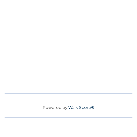
Powered by
Walk Score®