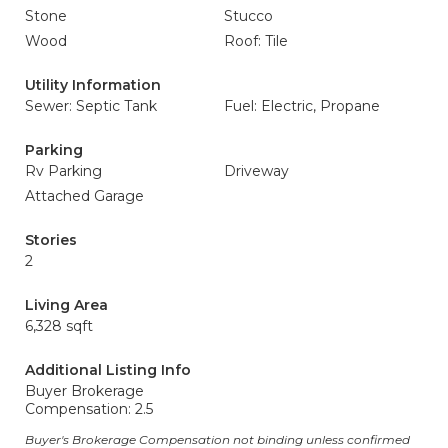
Stone
Stucco
Wood
Roof: Tile
Utility Information
Sewer: Septic Tank
Fuel: Electric, Propane
Parking
Rv Parking
Driveway
Attached Garage
Stories
2
Living Area
6,328 sqft
Additional Listing Info
Buyer Brokerage
Compensation: 2.5
Buyer's Brokerage Compensation not binding unless confirmed