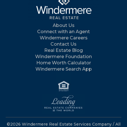
About Us
Connect with an Agent
Windermere Careers
Contact Us
Real Estate Blog
Windermere Foundation
Home Worth Calculator
Windermere Search App
©2026 Windermere Real Estate Services Company / All