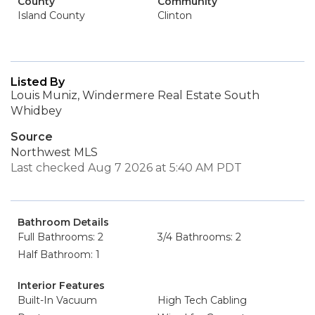
County
Community
Island County
Clinton
Listed By
Louis Muniz, Windermere Real Estate South
Whidbey
Source
Northwest MLS
Last checked Aug 7 2026 at 5:40 AM PDT
Bathroom Details
Full Bathrooms: 2
3/4 Bathrooms: 2
Half Bathroom: 1
Interior Features
Built-In Vacuum
High Tech Cabling