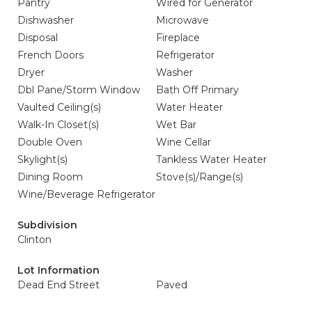
Pantry
Wired for Generator
Dishwasher
Microwave
Disposal
Fireplace
French Doors
Refrigerator
Dryer
Washer
Dbl Pane/Storm Window
Bath Off Primary
Vaulted Ceiling(s)
Water Heater
Walk-In Closet(s)
Wet Bar
Double Oven
Wine Cellar
Skylight(s)
Tankless Water Heater
Dining Room
Stove(s)/Range(s)
Wine/Beverage Refrigerator
Subdivision
Clinton
Lot Information
Dead End Street
Paved