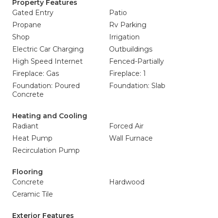
Property Features
Gated Entry
Patio
Propane
Rv Parking
Shop
Irrigation
Electric Car Charging
Outbuildings
High Speed Internet
Fenced-Partially
Fireplace: Gas
Fireplace: 1
Foundation: Poured
Foundation: Slab
Concrete
Heating and Cooling
Radiant
Forced Air
Heat Pump
Wall Furnace
Recirculation Pump
Flooring
Concrete
Hardwood
Ceramic Tile
Exterior Features