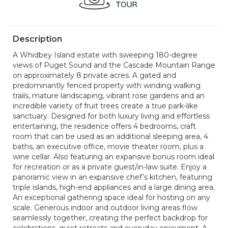
Description
A Whidbey Island estate with sweeping 180-degree
views of Puget Sound and the Cascade Mountain Range
on approximately 8 private acres. A gated and
predominantly fenced property with winding walking
trails, mature landscaping, vibrant rose gardens and an
incredible variety of fruit trees create a true park-like
sanctuary. Designed for both luxury living and effortless
entertaining, the residence offers 4 bedrooms, craft
room that can be used as an additional sleeping area, 4
baths, an executive office, movie theater room, plus a
wine cellar. Also featuring an expansive bonus room ideal
for recreation or as a private guest/in-law suite. Enjoy a
panoramic view in an expansive chef’s kitchen, featuring
triple islands, high-end appliances and a large dining area.
An exceptional gathering space ideal for hosting on any
scale. Generous indoor and outdoor living areas flow
seamlessly together, creating the perfect backdrop for