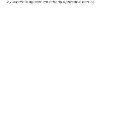
by separate agreement among applicable parties.