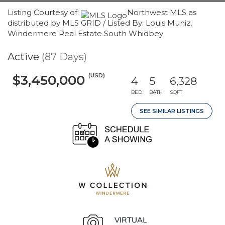
Listing Courtesy of:
Northwest MLS as
distributed by MLS GRID / Listed By: Louis Muniz,
Windermere Real Estate South Whidbey
Active
(87 Days)
(USD)
$3,450,000
4
5
6,328
BED
BATH
SQFT
SEE SIMILAR LISTINGS