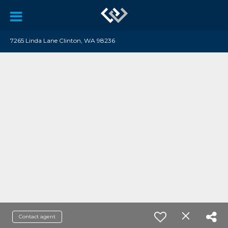
7265 Linda Lane Clinton, WA 98236
Contact agent