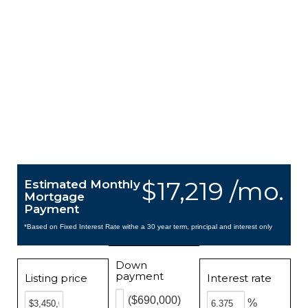
$17,219 /mo.
Estimated Monthly
Mortgage
Payment
*Based on Fixed Interest Rate withe a 30 year term, principal and interest only
Down
payment
Listing price
Interest rate
($690,000)
%