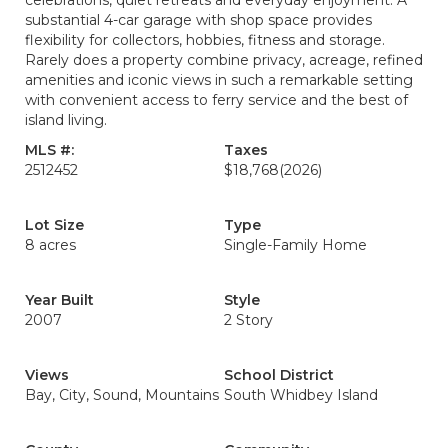
celebrations, quiet retreats and everyday enjoyment. A
substantial 4-car garage with shop space provides
flexibility for collectors, hobbies, fitness and storage.
Rarely does a property combine privacy, acreage, refined
amenities and iconic views in such a remarkable setting
with convenient access to ferry service and the best of
island living.
MLS #:
Taxes
2512452
$18,768
(2026)
Lot Size
Type
8 acres
Single-Family Home
Year Built
Style
2007
2 Story
Views
School District
Bay, City, Sound, Mountains
South Whidbey Island