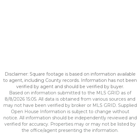
Disclaimer: Square footage is based on information available
to agent, including County records. Information has not been
verified by agent and should be verified by buyer.
Based on information submitted to the MLS GRID as of
8/8/2026 15:05. All data is obtained from various sources and
may not have been verified by broker or MLS GRID. Supplied
Open House Information is subject to change without
notice. All information should be independently reviewed and
verified for accuracy. Properties may or may not be listed by
the office/agent presenting the information.