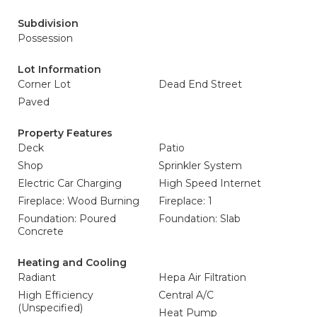
Subdivision
Possession
Lot Information
Corner Lot
Dead End Street
Paved
Property Features
Deck
Patio
Shop
Sprinkler System
Electric Car Charging
High Speed Internet
Fireplace: Wood Burning
Fireplace: 1
Foundation: Poured
Foundation: Slab
Concrete
Heating and Cooling
Radiant
Hepa Air Filtration
High Efficiency
Central A/C
(Unspecified)
Heat Pump