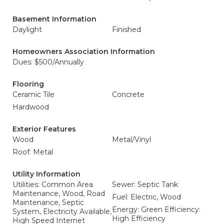
Basement Information
Daylight
Finished
Homeowners Association Information
Dues: $500/Annually
Flooring
Ceramic Tile
Concrete
Hardwood
Exterior Features
Wood
Metal/Vinyl
Roof: Metal
Utility Information
Utilities: Common Area
Sewer: Septic Tank
Maintenance, Wood, Road
Fuel: Electric, Wood
Maintenance, Septic
Energy: Green Efficiency:
System, Electricity Available,
High Efficiency
High Speed Internet