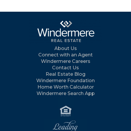
About Us
Connect with an Agent
Windermere Careers
Contact Us
Real Estate Blog
Windermere Foundation
Home Worth Calculator
Windermere Search App