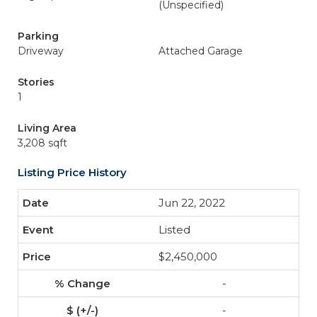
(Unspecified)
Parking
Driveway
Attached Garage
Stories
1
Living Area
3,208 sqft
Listing Price History
Jun 22, 2022
Listed
$2,450,000
-
-