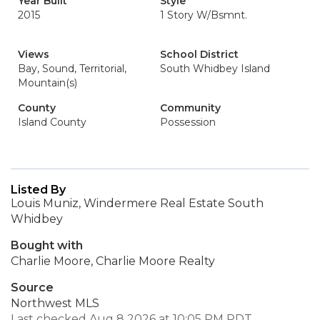
Year Built
Style
2015
1 Story W/Bsmnt.
Views
School District
Bay, Sound, Territorial,
South Whidbey Island
Mountain(s)
County
Community
Island County
Possession
Listed By
Louis Muniz, Windermere Real Estate South
Whidbey
Bought with
Charlie Moore, Charlie Moore Realty
Source
Northwest MLS
Last checked Aug 8 2026 at 10:05 PM PDT