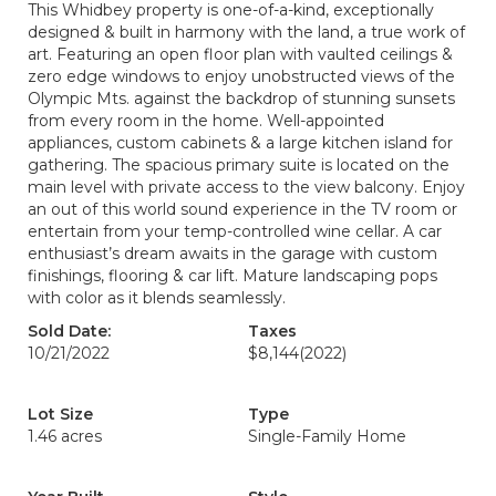
This Whidbey property is one-of-a-kind, exceptionally
designed & built in harmony with the land, a true work of
art. Featuring an open floor plan with vaulted ceilings &
zero edge windows to enjoy unobstructed views of the
Olympic Mts. against the backdrop of stunning sunsets
from every room in the home. Well-appointed
appliances, custom cabinets & a large kitchen island for
gathering. The spacious primary suite is located on the
main level with private access to the view balcony. Enjoy
an out of this world sound experience in the TV room or
entertain from your temp-controlled wine cellar. A car
enthusiast’s dream awaits in the garage with custom
finishings, flooring & car lift. Mature landscaping pops
with color as it blends seamlessly.
Sold Date:
Taxes
10/21/2022
$8,144
(2022)
Lot Size
Type
1.46 acres
Single-Family Home