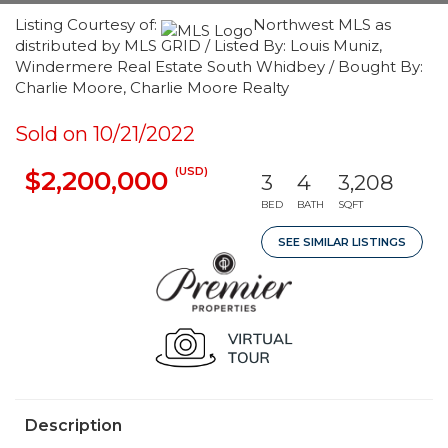
Listing Courtesy of:
Northwest MLS as
distributed by MLS GRID / Listed By: Louis Muniz,
Windermere Real Estate South Whidbey / Bought By:
Charlie Moore, Charlie Moore Realty
Sold on 10/21/2022
(USD)
$2,200,000
3
4
3,208
BED
BATH
SQFT
SEE SIMILAR LISTINGS
Description