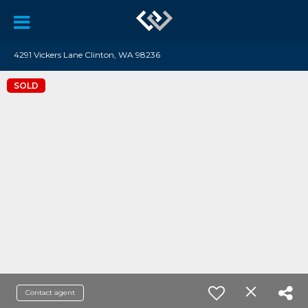
4291 Vickers Lane Clinton, WA 98236
SOLD
Contact agent