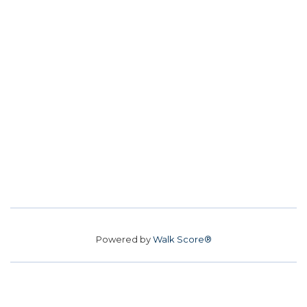
Powered by
Walk Score®