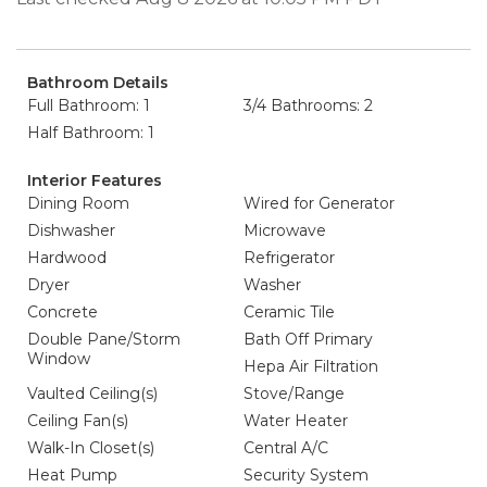
Bathroom Details
Full Bathroom: 1
3/4 Bathrooms: 2
Half Bathroom: 1
Interior Features
Dining Room
Wired for Generator
Dishwasher
Microwave
Hardwood
Refrigerator
Dryer
Washer
Concrete
Ceramic Tile
Double Pane/Storm
Bath Off Primary
Window
Hepa Air Filtration
Vaulted Ceiling(s)
Stove/Range
Ceiling Fan(s)
Water Heater
Walk-In Closet(s)
Central A/C
Heat Pump
Security System