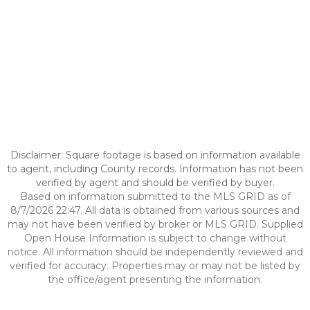
Disclaimer: Square footage is based on information available
to agent, including County records. Information has not been
verified by agent and should be verified by buyer.
Based on information submitted to the MLS GRID as of
8/7/2026 22:47. All data is obtained from various sources and
may not have been verified by broker or MLS GRID. Supplied
Open House Information is subject to change without
notice. All information should be independently reviewed and
verified for accuracy. Properties may or may not be listed by
the office/agent presenting the information.