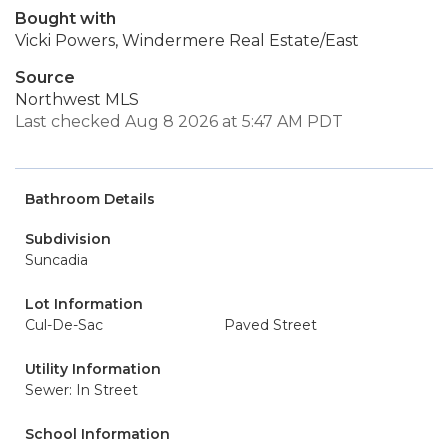
Bought with
Vicki Powers, Windermere Real Estate/East
Source
Northwest MLS
Last checked Aug 8 2026 at 5:47 AM PDT
Bathroom Details
Subdivision
Suncadia
Lot Information
Cul-De-Sac
Paved Street
Utility Information
Sewer: In Street
School Information