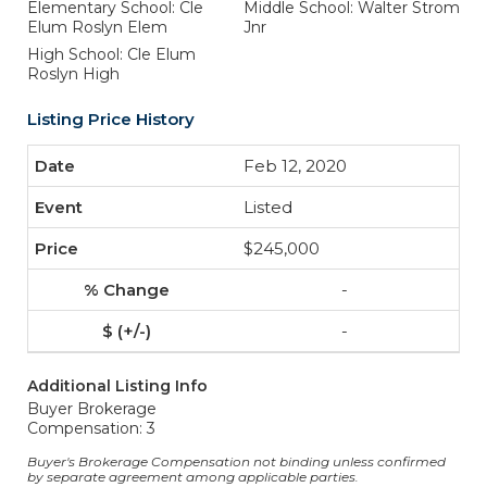
Elementary School: Cle
Middle School: Walter Strom
Elum Roslyn Elem
Jnr
High School: Cle Elum
Roslyn High
Listing Price History
Feb 12, 2020
Listed
$245,000
-
-
Additional Listing Info
Buyer Brokerage
Compensation: 3
Buyer's Brokerage Compensation not binding unless confirmed
by separate agreement among applicable parties.