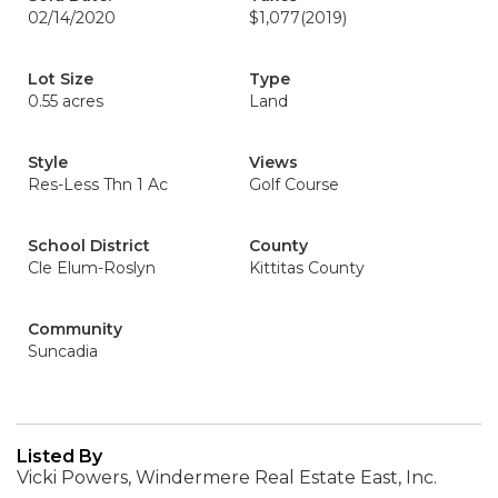
02/14/2020
$1,077
(2019)
Lot Size
Type
0.55 acres
Land
Style
Views
Res-Less Thn 1 Ac
Golf Course
School District
County
Cle Elum-Roslyn
Kittitas County
Community
Suncadia
Listed By
Vicki Powers, Windermere Real Estate East, Inc.