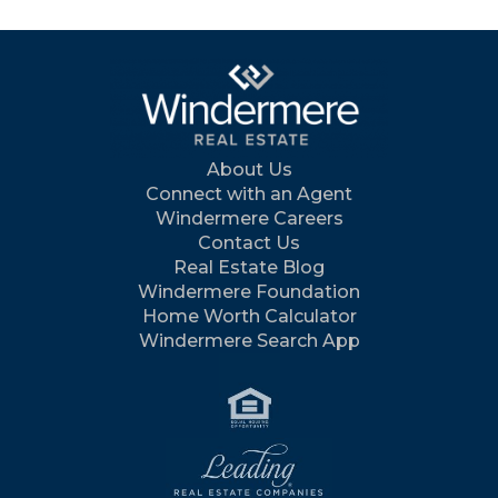
About Us
Connect with an Agent
Windermere Careers
Contact Us
Real Estate Blog
Windermere Foundation
Home Worth Calculator
Windermere Search App