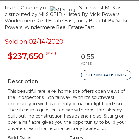
Listing Courtesy of:
Northwest MLS as
distributed by MLS GRID / Listed By: Vicki Powers,
Windermere Real Estate East, Inc. / Bought By: Vicki
Powers, Windermere Real Estate/East
Sold on 02/14/2020
(USD)
$237,650
0.55
ACRES
SEE SIMILAR LISTINGS
Description
This beautiful rare level home site offers open views of
the Prospector's 13th fairway. With it's southwest
exposure you will have plenty of natural light and sun.
The site is in a quiet cul de sac with most lots already
built out- no construction hassles and noise. Sitting on
over a half acre gives you the opportunity to build your
private dream home on a centrally located lot.
Sold Date:
Taxes