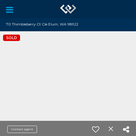
70 Thimbleberry Ct Cle Elum, WA 98922
SOLD
Contact agent