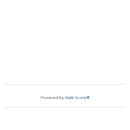
Powered by
Walk Score®