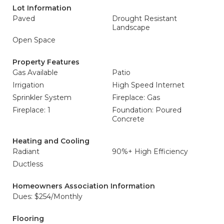
Lot Information
Paved
Drought Resistant
Landscape
Open Space
Property Features
Gas Available
Patio
Irrigation
High Speed Internet
Sprinkler System
Fireplace: Gas
Fireplace: 1
Foundation: Poured
Concrete
Heating and Cooling
Radiant
90%+ High Efficiency
Ductless
Homeowners Association Information
Dues: $254/Monthly
Flooring