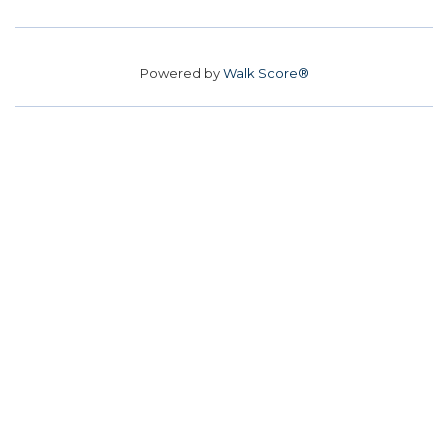
Powered by
Walk Score®