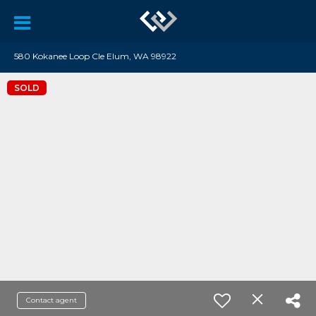
580 Kokanee Loop Cle Elum, WA 98922
SOLD
Contact agent