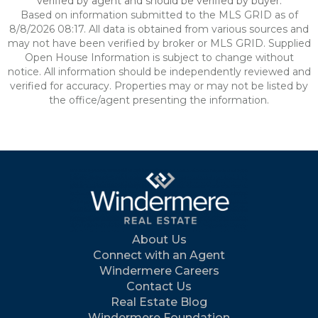
verified by agent and should be verified by buyer.
Based on information submitted to the MLS GRID as of
8/8/2026 08:17. All data is obtained from various sources and
may not have been verified by broker or MLS GRID. Supplied
Open House Information is subject to change without
notice. All information should be independently reviewed and
verified for accuracy. Properties may or may not be listed by
the office/agent presenting the information.
About Us
Connect with an Agent
Windermere Careers
Contact Us
Real Estate Blog
Windermere Foundation