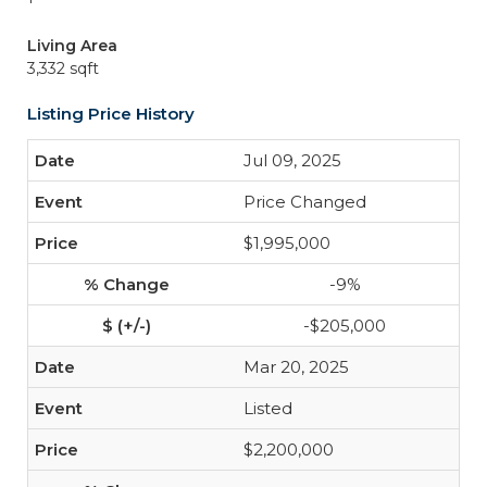
Living Area
3,332 sqft
Listing Price History
Jul 09, 2025
Price Changed
$1,995,000
-9%
-$205,000
Mar 20, 2025
Listed
$2,200,000