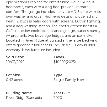
epic outdoor fireplace for entertaining. Four luxurious
bedrooms, each with a king bed, provide ultimate
comfort. The garage includes a private ADU suite with its
own washer and dryer. High-end details include radiant
heat, 12' bypass patio doors with screens, Lutron lighting,
and a dog washing station. The chef’s kitchen boasts a
Café induction cooktop, appliance garage, butler’s pantry
w/ prep sink, two beverage fridges, and an ice maker.
Located in River Ridge at Suncadia, the large backyard
offers greenbelt trail access. Includes a 90-day builder
warranty. New furniture included.
Sold Date:
Taxes
10/03/2025
$10,150
(2025)
Lot Size
Type
0.42 acres
Single-Family Home
Building Name
Year Built
River Ridge/Suncadia
2020