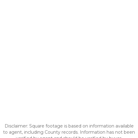
Disclaimer: Square footage is based on information available
to agent, including County records. Information has not been