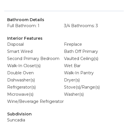
Bathroom Details
Full Bathroom: 1
3/4 Bathrooms: 3
Interior Features
Disposal
Fireplace
Smart Wired
Bath Off Primary
Second Primary Bedroom
Vaulted Ceiling(s)
Walk-In Closet(s)
Wet Bar
Double Oven
Walk-In Pantry
Dishwasher(s)
Dryer(s)
Refrigerator(s)
Stove(s)/Range(s)
Microwave(s)
Washer(s)
Wine/Beverage Refrigerator
Subdivision
Suncadia