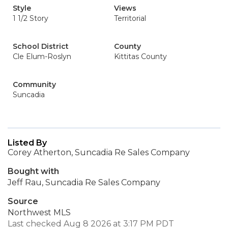
Style
Views
1 1/2 Story
Territorial
School District
County
Cle Elum-Roslyn
Kittitas County
Community
Suncadia
Listed By
Corey Atherton, Suncadia Re Sales Company
Bought with
Jeff Rau, Suncadia Re Sales Company
Source
Northwest MLS
Last checked Aug 8 2026 at 3:17 PM PDT