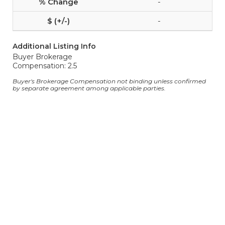
-
-
Additional Listing Info
Buyer Brokerage
Compensation: 2.5
Buyer's Brokerage Compensation not binding unless confirmed
by separate agreement among applicable parties.