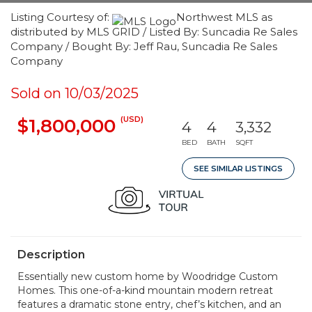
Listing Courtesy of:
Northwest MLS as
distributed by MLS GRID / Listed By: Suncadia Re Sales
Company / Bought By: Jeff Rau, Suncadia Re Sales
Company
Sold on 10/03/2025
(USD)
$1,800,000
4
4
3,332
BED
BATH
SQFT
SEE SIMILAR LISTINGS
Description
Essentially new custom home by Woodridge Custom
Homes. This one-of-a-kind mountain modern retreat
features a dramatic stone entry, chef’s kitchen, and an