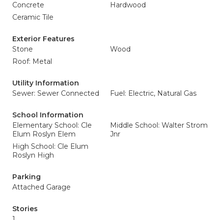
Concrete
Hardwood
Ceramic Tile
Exterior Features
Stone
Wood
Roof: Metal
Utility Information
Sewer: Sewer Connected
Fuel: Electric, Natural Gas
School Information
Elementary School: Cle
Middle School: Walter Strom
Elum Roslyn Elem
Jnr
High School: Cle Elum
Roslyn High
Parking
Attached Garage
Stories
1