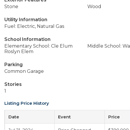
Stone
Wood
Utility Information
Fuel: Electric, Natural Gas
School Information
Elementary School: Cle Elum
Middle School: Wa
Roslyn Elem
Parking
Common Garage
Stories
1
Listing Price History
Date
Event
Price