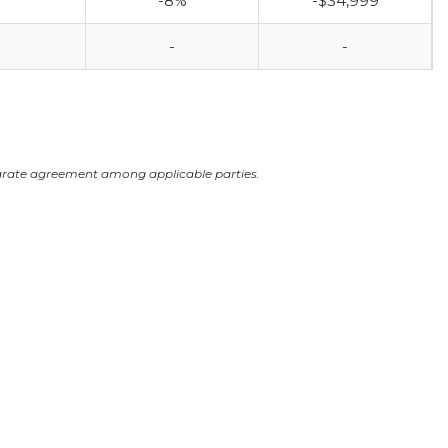
-8%
-$34,999
-
-
arate agreement among applicable parties.