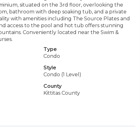
inium, situated on the 3rd floor, overlooking the
oom, bathroom with deep soaking tub, and a private
ality with amenities including The Source Plates and
nd access to the pool and hot tub offers stunning
ountains. Conveniently located near the Swim &
rses.
Type
Condo
Style
Condo (1 Level)
County
Kittitas County