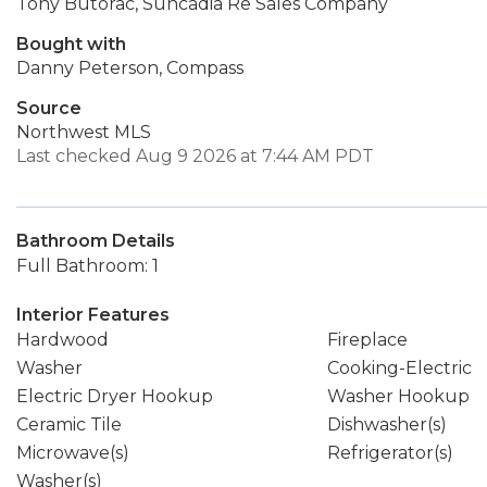
Tony Butorac, Suncadia Re Sales Company
Bought with
Danny Peterson, Compass
Source
Northwest MLS
Last checked Aug 9 2026 at 7:44 AM PDT
Bathroom Details
Full Bathroom: 1
Interior Features
Hardwood
Fireplace
Washer
Cooking-Electric
Electric Dryer Hookup
Washer Hookup
Ceramic Tile
Dishwasher(s)
Microwave(s)
Refrigerator(s)
Washer(s)