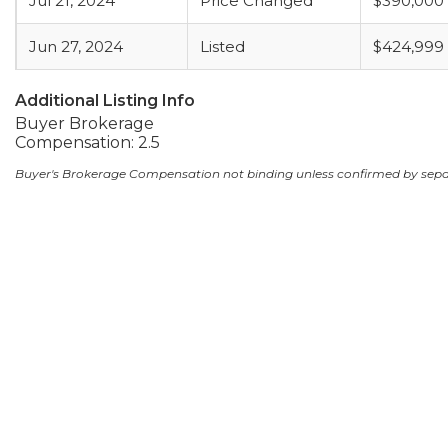
Jul 21, 2024
Price Changed
$390,000
Jun 27, 2024
Listed
$424,999
Additional Listing Info
Buyer Brokerage
Compensation: 2.5
Buyer's Brokerage Compensation not binding unless confirmed by sep