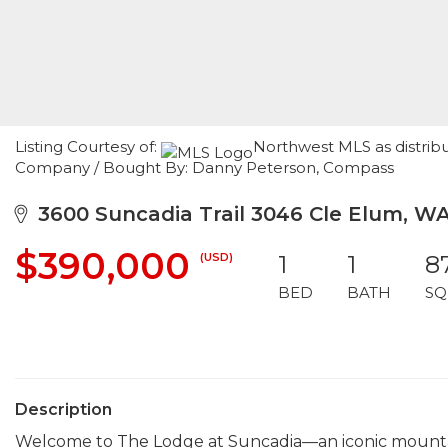
Listing Courtesy of:
Northwest MLS as distrib
Company / Bought By: Danny Peterson, Compass
3600 Suncadia Trail 3046 Cle Elum, W
$390,000
(USD)
1
1
8
BED
BATH
SQ
Description
Welcome to The Lodge at Suncadia—an iconic mountain r