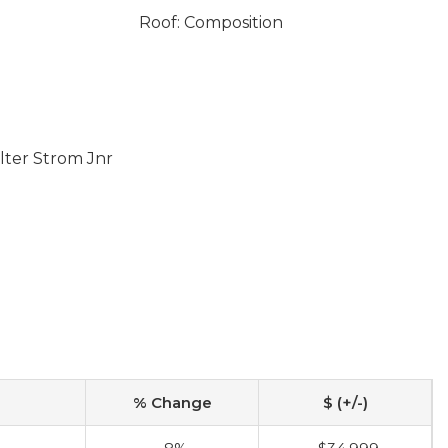
Roof: Composition
lter Strom Jnr
% Change
$ (+/-)