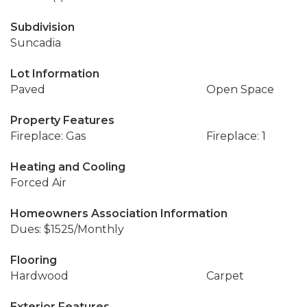
Subdivision
Suncadia
Lot Information
Paved
Open Space
Property Features
Fireplace: Gas
Fireplace: 1
Heating and Cooling
Forced Air
Homeowners Association Information
Dues: $1525/Monthly
Flooring
Hardwood
Carpet
Exterior Features