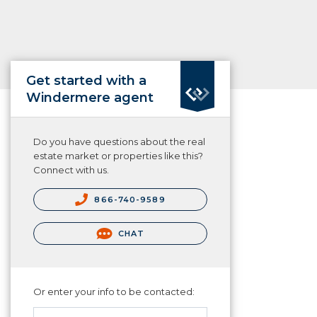
Get started with a
Windermere agent
Do you have questions about the real
estate market or properties like this?
Connect with us.
866-740-9589
CHAT
Or enter your info to be contacted: