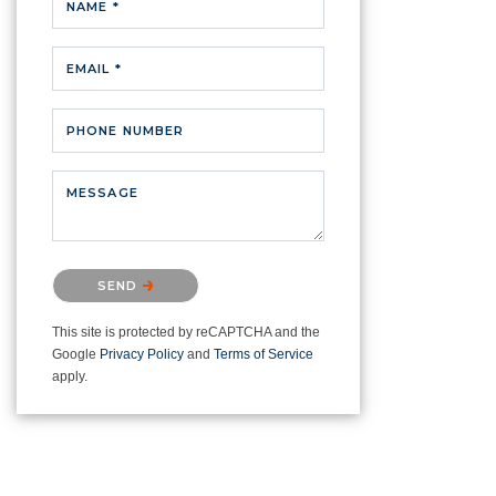
NAME *
EMAIL *
PHONE NUMBER
MESSAGE
Please confirm that you are not a
SEND
robot.
This site is protected by reCAPTCHA and the
Google
Privacy Policy
and
Terms of Service
apply.