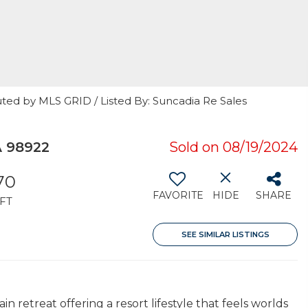
uted by MLS GRID / Listed By: Suncadia Re Sales
A 98922
Sold on 08/19/2024
70
FAVORITE
HIDE
SHARE
FT
SEE SIMILAR LISTINGS
etreat offering a resort lifestyle that feels worlds