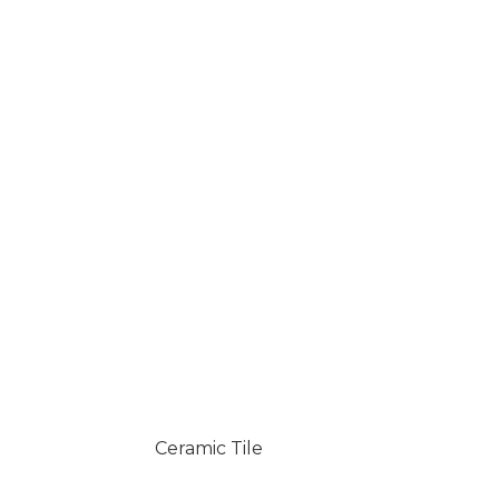
Ceramic Tile