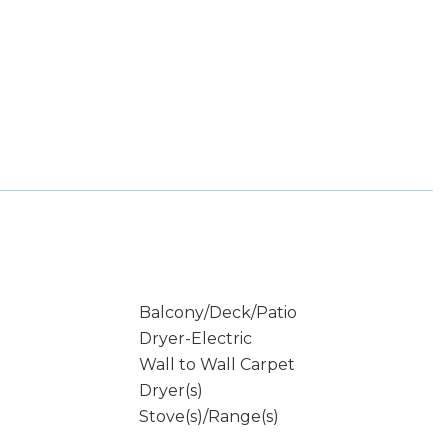
Balcony/Deck/Patio
Dryer-Electric
Wall to Wall Carpet
Dryer(s)
Stove(s)/Range(s)