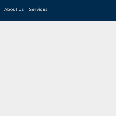
About Us
Services