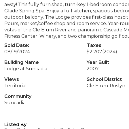
away! This fully furnished, turn-key 1-bedroom condom
Glade Spring Spa. Enjoy a full kitchen, spacious bedr
outdoor balcony. The Lodge provides first-class hospit
Pours, market/coffee shop and room service. Year-rou
vistas of the Cle Elum River and panoramic Cascade M
Fitness Center, Winery, and two championship golf cou
Sold Date:
Taxes
08/19/2024
$2,207
(2024)
Building Name
Year Built
Lodge at Suncadia
2007
Views
School District
Territorial
Cle Elum-Roslyn
Community
Suncadia
Listed By