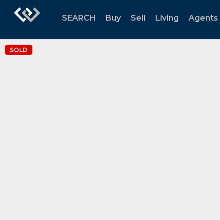
SEARCH
Buy
Sell
Living
Agents
SOLD