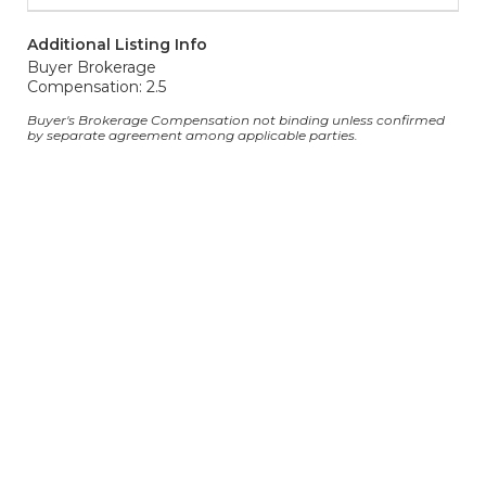
Additional Listing Info
Buyer Brokerage
Compensation: 2.5
Buyer's Brokerage Compensation not binding unless confirmed
by separate agreement among applicable parties.