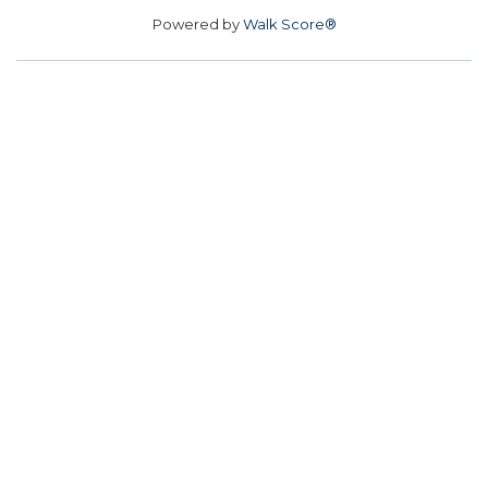
Powered by
Walk Score®