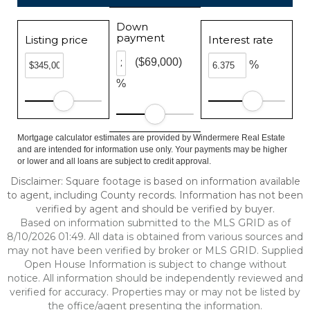
Down
payment
Listing price
Interest rate
($69,000)
%
%
Mortgage calculator estimates are provided by Windermere Real Estate
and are intended for information use only. Your payments may be higher
or lower and all loans are subject to credit approval.
Disclaimer: Square footage is based on information available
to agent, including County records. Information has not been
verified by agent and should be verified by buyer.
Based on information submitted to the MLS GRID as of
8/10/2026 01:49. All data is obtained from various sources and
may not have been verified by broker or MLS GRID. Supplied
Open House Information is subject to change without
notice. All information should be independently reviewed and
verified for accuracy. Properties may or may not be listed by
the office/agent presenting the information.