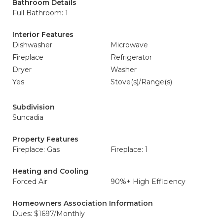
Bathroom Details
Full Bathroom: 1
Interior Features
Dishwasher
Microwave
Fireplace
Refrigerator
Dryer
Washer
Yes
Stove(s)/Range(s)
Subdivision
Suncadia
Property Features
Fireplace: Gas
Fireplace: 1
Heating and Cooling
Forced Air
90%+ High Efficiency
Homeowners Association Information
Dues: $1697/Monthly