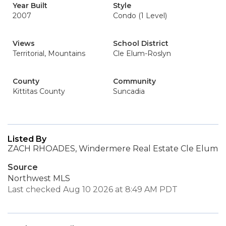
Year Built
Style
2007
Condo (1 Level)
Views
School District
Territorial, Mountains
Cle Elum-Roslyn
County
Community
Kittitas County
Suncadia
Listed By
ZACH RHOADES, Windermere Real Estate Cle Elum
Source
Northwest MLS
Last checked Aug 10 2026 at 8:49 AM PDT