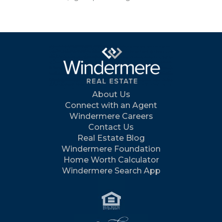
About Us
Connect with an Agent
Windermere Careers
Contact Us
Real Estate Blog
Windermere Foundation
Home Worth Calculator
Windermere Search App