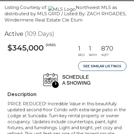
Listing Courtesy of:
Northwest MLS as
distributed by MLS GRID / Listed By: ZACH RHOADES,
Windermere Real Estate Cle Elum
Active
(109 Days)
(USD)
$345,000
1
1
870
BED
BATH
SQFT
SEE SIMILAR LISTINGS
Description
PRICE REDUCED! Incredible Value in this beautifully
updated second-floor Condo with extra-large patio in the
Lodge at Suncadia. Turn-key rental property or owner
occupancy. Updates include countertops, paint, light
fixtures, and furnishings. Light and bright, yet cozy and
refined. This unit features one of the largest private