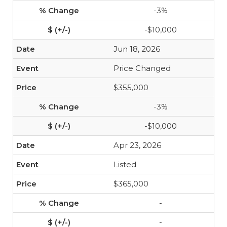
-3%
-$10,000
Jun 18, 2026
Price Changed
$355,000
-3%
-$10,000
Apr 23, 2026
Listed
$365,000
-
-