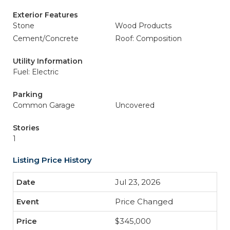
Exterior Features
Stone
Wood Products
Cement/Concrete
Roof: Composition
Utility Information
Fuel: Electric
Parking
Common Garage
Uncovered
Stories
1
Listing Price History
Jul 23, 2026
Price Changed
$345,000