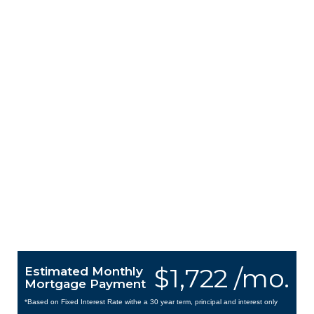
$1,722 /mo.
Estimated Monthly
Mortgage Payment
*Based on Fixed Interest Rate withe a 30 year term, principal and interest only