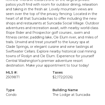
patios you'll find with room for outdoor dining, relaxation
and taking in the fresh air. Lovely mountain views are
seen over the top of the privacy fencing. Located in the
heart of all that Suncadia has to offer including the new
shops and restaurants at Suncadia Social Village. Outdoor
adventures and recreation await, with nearby world-class
Rope Rider and Prospector golf courses , swim and
fitness center, paddling lake, Cle Elum river, and miles of
trails. Unwind and treat yourself to the luxury spa at
Glade Springs, or elegant cuisine and wine tastings at
Swiftwater Cellars. Explore nearby historical coal mining
towns of Roslyn and Cle Elum. Experience for yourself
Central Washington's premier adventure resort
destination. Make your appointment to tour today!
MLS #:
Taxes
2509871
$2,172
(2026)
Type
Building Name
Condo
The Lodge at Suncadia