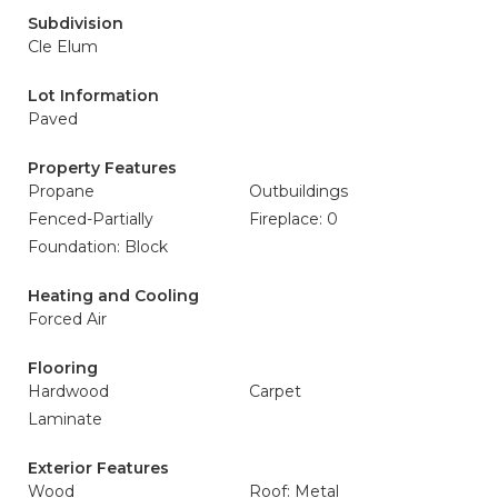
Subdivision
Cle Elum
Lot Information
Paved
Property Features
Propane
Outbuildings
Fenced-Partially
Fireplace: 0
Foundation: Block
Heating and Cooling
Forced Air
Flooring
Hardwood
Carpet
Laminate
Exterior Features
Wood
Roof: Metal