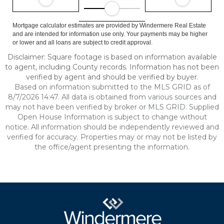
Mortgage calculator estimates are provided by Windermere Real Estate
and are intended for information use only. Your payments may be higher
or lower and all loans are subject to credit approval.
Disclaimer: Square footage is based on information available
to agent, including County records. Information has not been
verified by agent and should be verified by buyer.
Based on information submitted to the MLS GRID as of
8/7/2026 14:47. All data is obtained from various sources and
may not have been verified by broker or MLS GRID. Supplied
Open House Information is subject to change without
notice. All information should be independently reviewed and
verified for accuracy. Properties may or may not be listed by
the office/agent presenting the information.