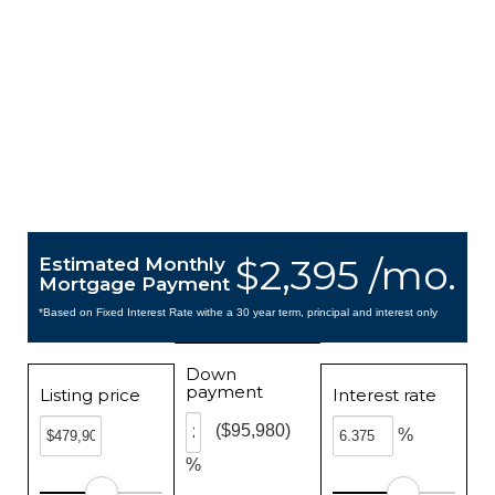
$2,395 /mo.
Estimated Monthly
Mortgage Payment
*Based on Fixed Interest Rate withe a 30 year term, principal and interest only
Down
payment
Listing price
Interest rate
($95,980)
%
%