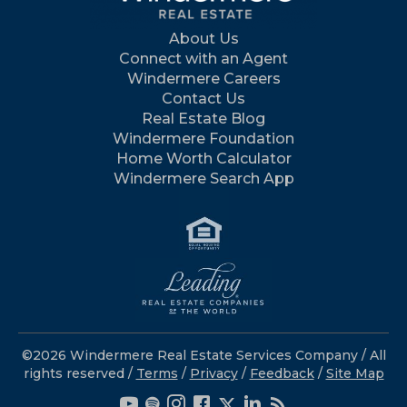
About Us
Connect with an Agent
Windermere Careers
Contact Us
Real Estate Blog
Windermere Foundation
Home Worth Calculator
Windermere Search App
©2026 Windermere Real Estate Services Company / All
rights reserved /
Terms
/
Privacy
/
Feedback
/
Site Map