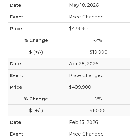
May 18, 2026
Price Changed
$479,900
-2%
-$10,000
Apr 28, 2026
Price Changed
$489,900
-2%
-$10,000
Feb 13, 2026
Price Changed