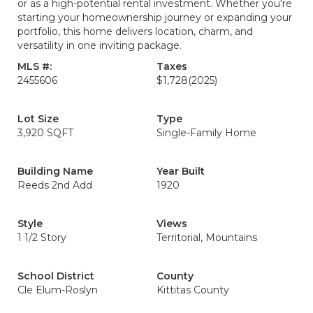
or as a high-potential rental investment. Whether you're
starting your homeownership journey or expanding your
portfolio, this home delivers location, charm, and
versatility in one inviting package.
MLS #:
Taxes
2455606
$1,728
(2025)
Lot Size
Type
3,920 SQFT
Single-Family Home
Building Name
Year Built
Reeds 2nd Add
1920
Style
Views
1 1/2 Story
Territorial, Mountains
School District
County
Cle Elum-Roslyn
Kittitas County