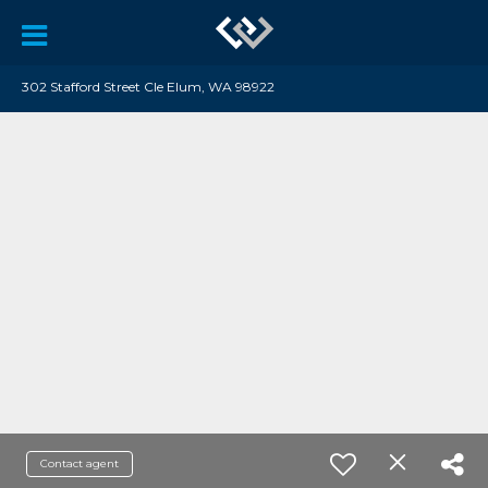
302 Stafford Street Cle Elum, WA 98922
Contact agent