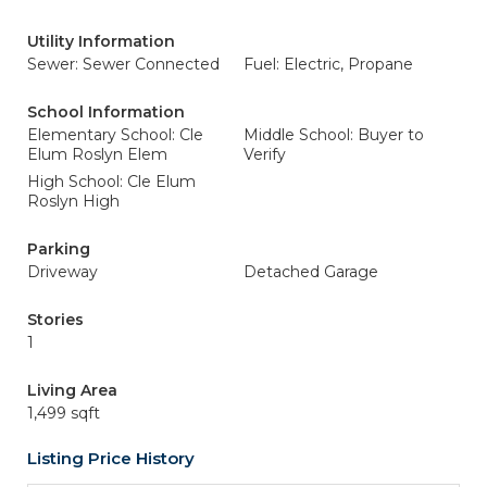
Utility Information
Sewer: Sewer Connected
Fuel: Electric, Propane
School Information
Elementary School: Cle
Middle School: Buyer to
Elum Roslyn Elem
Verify
High School: Cle Elum
Roslyn High
Parking
Driveway
Detached Garage
Stories
1
Living Area
1,499 sqft
Listing Price History