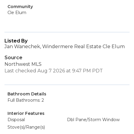
Community
Cle Elum
Listed By
Jan Wanechek, Windermere Real Estate Cle Elum
Source
Northwest MLS
Last checked Aug 7 2026 at 9:47 PM PDT
Bathroom Details
Full Bathrooms: 2
Interior Features
Disposal
Dbl Pane/Storm Window
Stove(s)/Range(s)