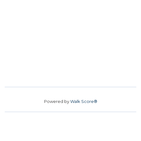
Powered by
Walk Score®