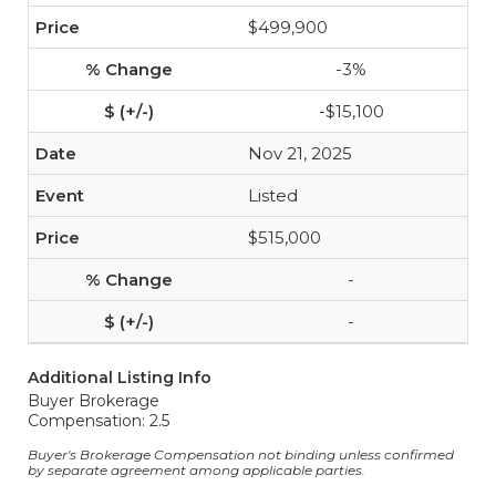
$499,900
-3%
-$15,100
Nov 21, 2025
Listed
$515,000
-
-
Additional Listing Info
Buyer Brokerage
Compensation: 2.5
Buyer's Brokerage Compensation not binding unless confirmed
by separate agreement among applicable parties.