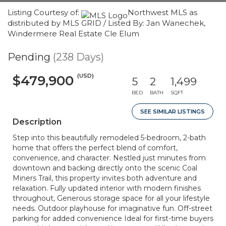
Listing Courtesy of:
Northwest MLS as
distributed by MLS GRID / Listed By: Jan Wanechek,
Windermere Real Estate Cle Elum
Pending
(238 Days)
(USD)
$479,900
5
2
1,499
BED
BATH
SQFT
SEE SIMILAR LISTINGS
Description
Step into this beautifully remodeled 5-bedroom, 2-bath
home that offers the perfect blend of comfort,
convenience, and character. Nestled just minutes from
downtown and backing directly onto the scenic Coal
Miners Trail, this property invites both adventure and
relaxation. Fully updated interior with modern finishes
throughout, Generous storage space for all your lifestyle
needs. Outdoor playhouse for imaginative fun. Off-street
parking for added convenience Ideal for first-time buyers