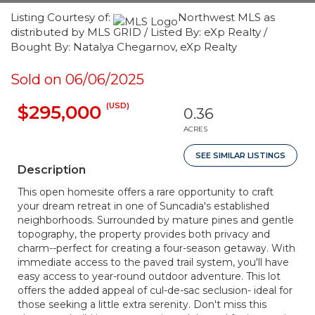
Listing Courtesy of:
Northwest MLS as
distributed by MLS GRID / Listed By: eXp Realty /
Bought By: Natalya Chegarnov, eXp Realty
Sold on 06/06/2025
(USD)
$295,000
0.36
ACRES
SEE SIMILAR LISTINGS
Description
This open homesite offers a rare opportunity to craft
your dream retreat in one of Suncadia's established
neighborhoods. Surrounded by mature pines and gentle
topography, the property provides both privacy and
charm--perfect for creating a four-season getaway. With
immediate access to the paved trail system, you'll have
easy access to year-round outdoor adventure. This lot
offers the added appeal of cul-de-sac seclusion- ideal for
those seeking a little extra serenity. Don't miss this