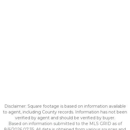
Disclaimer: Square footage is based on information available
to agent, including County records. Information has not been
verified by agent and should be verified by buyer.
Based on information submitted to the MLS GRID as of
8/6/2026 07:35. All data is obtained from various sources and