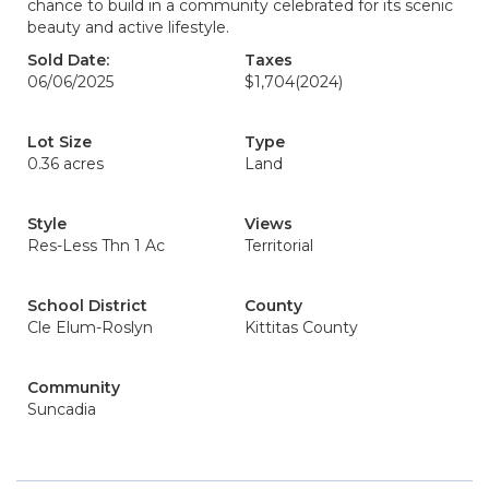
chance to build in a community celebrated for its scenic
beauty and active lifestyle.
Sold Date:
Taxes
06/06/2025
$1,704
(2024)
Lot Size
Type
0.36 acres
Land
Style
Views
Res-Less Thn 1 Ac
Territorial
School District
County
Cle Elum-Roslyn
Kittitas County
Community
Suncadia