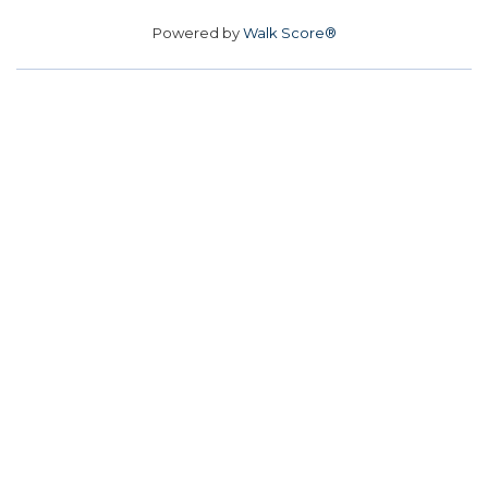
Powered by
Walk Score®