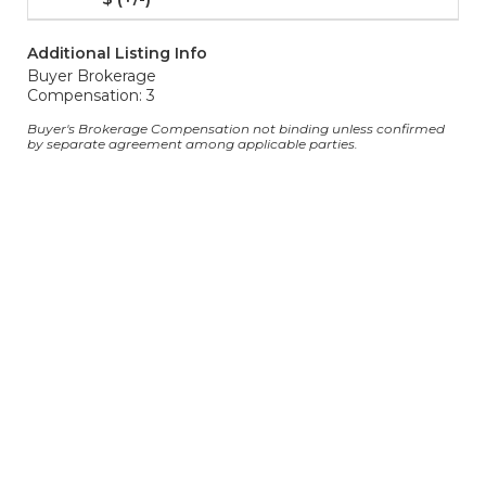
Additional Listing Info
Buyer Brokerage
Compensation: 3
Buyer's Brokerage Compensation not binding unless confirmed
by separate agreement among applicable parties.