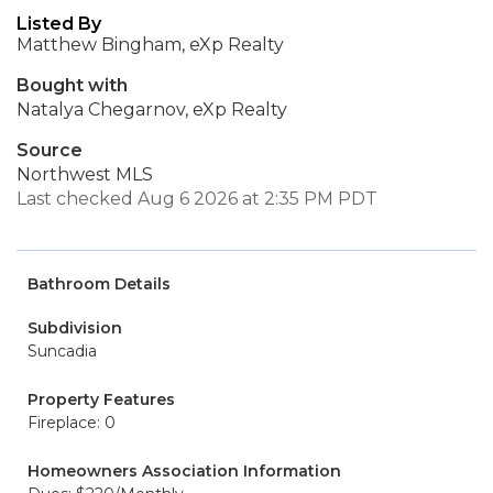
Listed By
Matthew Bingham, eXp Realty
Bought with
Natalya Chegarnov, eXp Realty
Source
Northwest MLS
Last checked Aug 6 2026 at 2:35 PM PDT
Bathroom Details
Subdivision
Suncadia
Property Features
Fireplace: 0
Homeowners Association Information