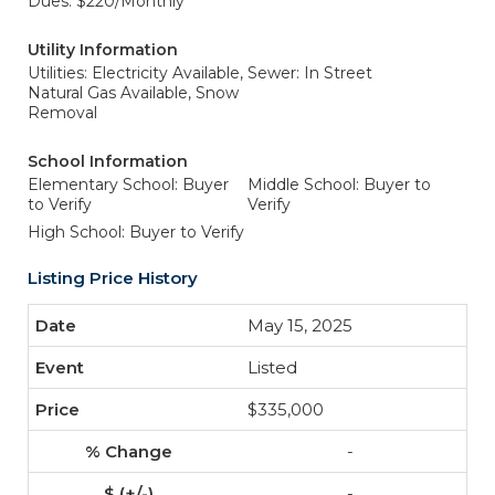
Dues: $220/Monthly
Utility Information
Utilities: Electricity Available,
Sewer: In Street
Natural Gas Available, Snow
Removal
School Information
Elementary School: Buyer
Middle School: Buyer to
to Verify
Verify
High School: Buyer to Verify
Listing Price History
May 15, 2025
Listed
$335,000
-
-