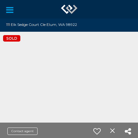
111 Elk Sedge Court Cle Elum, WA 98922
SOLD
Contact agent