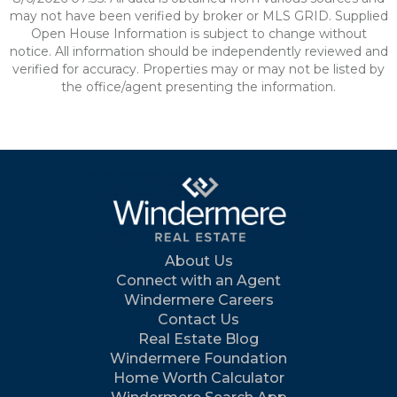
may not have been verified by broker or MLS GRID. Supplied
Open House Information is subject to change without
notice. All information should be independently reviewed and
verified for accuracy. Properties may or may not be listed by
the office/agent presenting the information.
About Us
Connect with an Agent
Windermere Careers
Contact Us
Real Estate Blog
Windermere Foundation
Home Worth Calculator