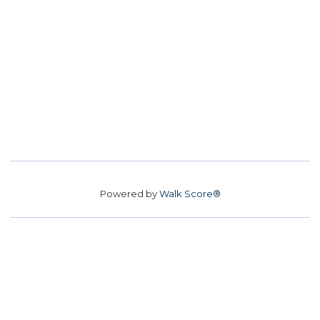
Powered by
Walk Score®