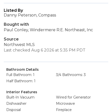
Listed By
Danny Peterson, Compass
Bought with
Paul Conley, Windermere R.E. Northeast, Inc
Source
Northwest MLS
Last checked Aug 6 2026 at 5:35 PM PDT
Bathroom Details
Full Bathroom: 1
3/4 Bathrooms: 3
Half Bathroom: 1
Interior Features
Built-In Vacuum
Wired for Generator
Dishwasher
Microwave
Disposal
Fireplace