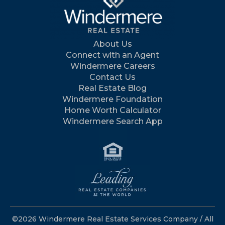
About Us
Connect with an Agent
Windermere Careers
Contact Us
Real Estate Blog
Windermere Foundation
Home Worth Calculator
Windermere Search App
©2026 Windermere Real Estate Services Company / All