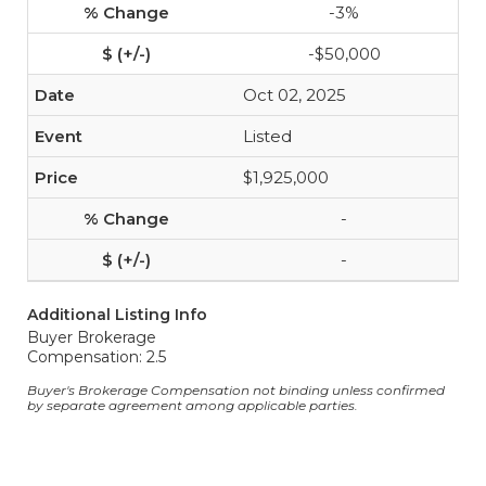
-3%
-$50,000
Oct 02, 2025
Listed
$1,925,000
-
-
Additional Listing Info
Buyer Brokerage
Compensation: 2.5
Buyer's Brokerage Compensation not binding unless confirmed
by separate agreement among applicable parties.