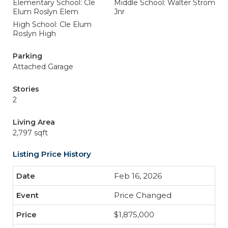
Elementary School: Cle
Middle School: Walter Strom
Elum Roslyn Elem
Jnr
High School: Cle Elum
Roslyn High
Parking
Attached Garage
Stories
2
Living Area
2,797 sqft
Listing Price History
Feb 16, 2026
Price Changed
$1,875,000