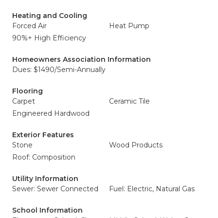
Heating and Cooling
Forced Air
Heat Pump
90%+ High Efficiency
Homeowners Association Information
Dues: $1490/Semi-Annually
Flooring
Carpet
Ceramic Tile
Engineered Hardwood
Exterior Features
Stone
Wood Products
Roof: Composition
Utility Information
Sewer: Sewer Connected
Fuel: Electric, Natural Gas
School Information