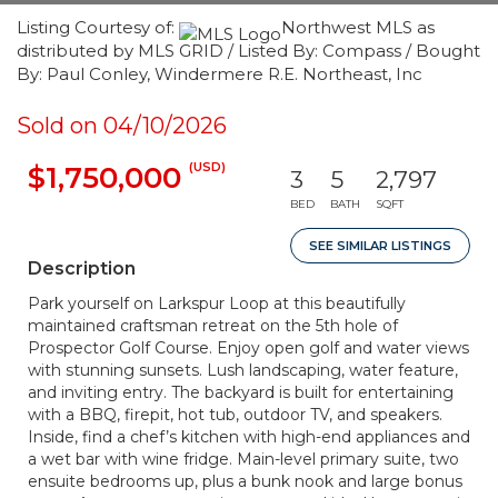
Listing Courtesy of:
Northwest MLS as
distributed by MLS GRID / Listed By: Compass / Bought
By: Paul Conley, Windermere R.E. Northeast, Inc
Sold on 04/10/2026
(USD)
$1,750,000
3
5
2,797
BED
BATH
SQFT
SEE SIMILAR LISTINGS
Description
Park yourself on Larkspur Loop at this beautifully
maintained craftsman retreat on the 5th hole of
Prospector Golf Course. Enjoy open golf and water views
with stunning sunsets. Lush landscaping, water feature,
and inviting entry. The backyard is built for entertaining
with a BBQ, firepit, hot tub, outdoor TV, and speakers.
Inside, find a chef’s kitchen with high-end appliances and
a wet bar with wine fridge. Main-level primary suite, two
ensuite bedrooms up, plus a bunk nook and large bonus