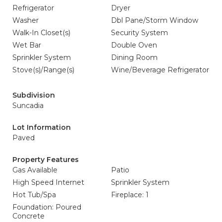
Refrigerator
Dryer
Washer
Dbl Pane/Storm Window
Walk-In Closet(s)
Security System
Wet Bar
Double Oven
Sprinkler System
Dining Room
Stove(s)/Range(s)
Wine/Beverage Refrigerator
Subdivision
Suncadia
Lot Information
Paved
Property Features
Gas Available
Patio
High Speed Internet
Sprinkler System
Hot Tub/Spa
Fireplace: 1
Foundation: Poured
Concrete