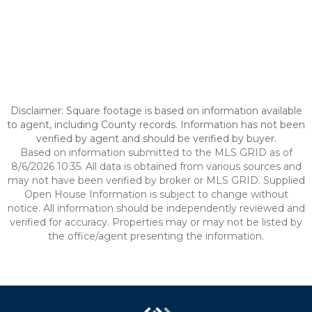
Disclaimer: Square footage is based on information available
to agent, including County records. Information has not been
verified by agent and should be verified by buyer.
Based on information submitted to the MLS GRID as of
8/6/2026 10:35. All data is obtained from various sources and
may not have been verified by broker or MLS GRID. Supplied
Open House Information is subject to change without
notice. All information should be independently reviewed and
verified for accuracy. Properties may or may not be listed by
the office/agent presenting the information.