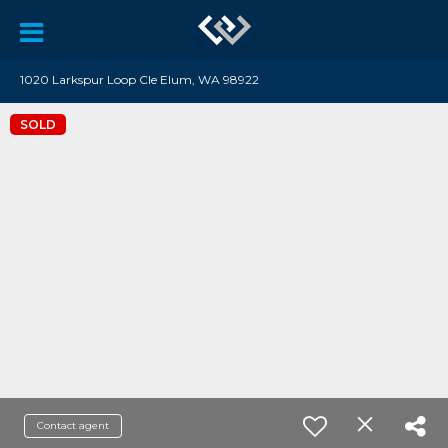
1020 Larkspur Loop Cle Elum, WA 98922
SOLD
Contact agent