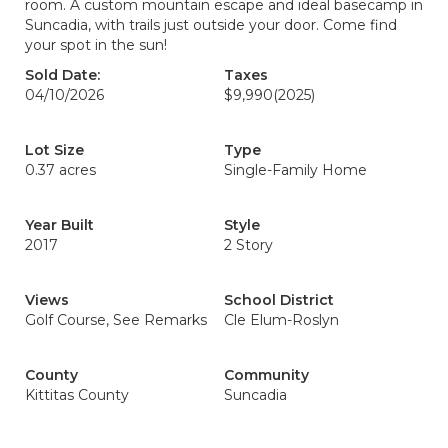
room. A custom mountain escape and ideal basecamp in
Suncadia, with trails just outside your door. Come find
your spot in the sun!
Sold Date:
Taxes
04/10/2026
$9,990
(2025)
Lot Size
Type
0.37 acres
Single-Family Home
Year Built
Style
2017
2 Story
Views
School District
Golf Course, See Remarks
Cle Elum-Roslyn
County
Community
Kittitas County
Suncadia