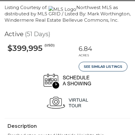
Listing Courtesy of:
Northwest MLS as
distributed by MLS GRID / Listed By: Mark Worthington,
Windermere Real Estate Bellevue Commons, Inc.
Active
(51 Days)
(USD)
$399,995
6.84
ACRES
SEE SIMILAR LISTINGS
Description