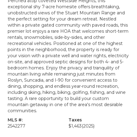
Perched atop coveted Westside Heights, this
exceptional shy 7-acre homesite offers breathtaking,
unobstructed views of the Stuart Mountain Range and
the perfect setting for your dream retreat. Nestled
within a private gated community with paved roads, this
premier lot enjoys a rare HOA that welcomes short-term
rentals, snowmobiles, side-by-sides, and other
recreational vehicles. Positioned at one of the highest
points in the neighborhood, the property is ready for
your vision with a private well and water rights, electricity
on-site, and approved septic designs for both 4- and 5-
bedroom homes. Enjoy the privacy and tranquility of
mountain living while remaining just minutes from
Roslyn, Suncadia, and I-90 for convenient access to
dining, shopping, and endless year-round recreation,
including skiing, hiking, biking, golfing, fishing, and wine
tasting. A rare opportunity to build your custom
mountain getaway in one of the area's most desirable
communities.
MLS #:
Taxes
2542277
$1,463
(2025)