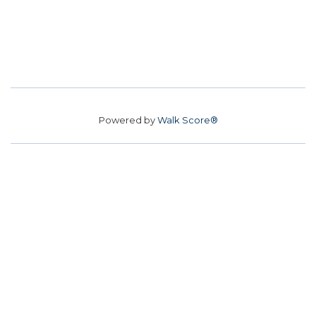
Powered by
Walk Score®