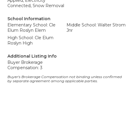
Applied, Electricity
Connected, Snow Removal
School Information
Elementary School: Cle
Middle School: Walter Strom
Elum Roslyn Elem
Jnr
High School: Cle Elum
Roslyn High
Additional Listing Info
Buyer Brokerage
Compensation: 3
Buyer's Brokerage Compensation not binding unless confirmed
by separate agreement among applicable parties.