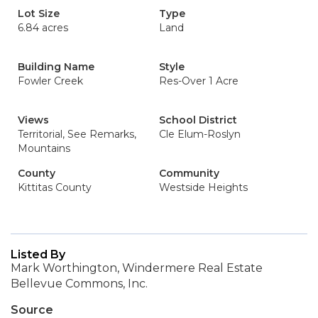
Lot Size
Type
6.84 acres
Land
Building Name
Style
Fowler Creek
Res-Over 1 Acre
Views
School District
Territorial, See Remarks,
Cle Elum-Roslyn
Mountains
County
Community
Kittitas County
Westside Heights
Listed By
Mark Worthington, Windermere Real Estate
Bellevue Commons, Inc.
Source