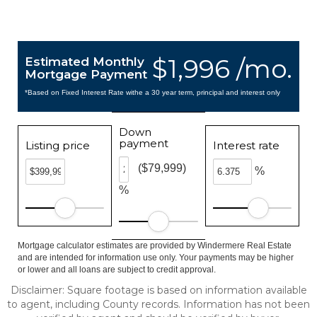
$1,996 /mo.
Estimated Monthly
Mortgage Payment
*Based on Fixed Interest Rate withe a 30 year term, principal and interest only
Down
payment
Listing price
Interest rate
($79,999)
%
%
Mortgage calculator estimates are provided by Windermere Real Estate
and are intended for information use only. Your payments may be higher
or lower and all loans are subject to credit approval.
Disclaimer: Square footage is based on information available
to agent, including County records. Information has not been