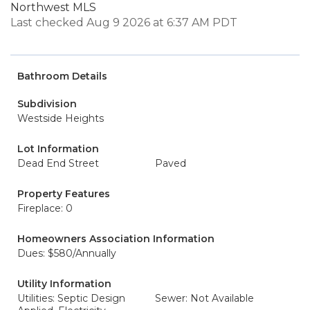
Northwest MLS
Last checked Aug 9 2026 at 6:37 AM PDT
Bathroom Details
Subdivision
Westside Heights
Lot Information
Dead End Street
Paved
Property Features
Fireplace: 0
Homeowners Association Information
Dues: $580/Annually
Utility Information
Utilities: Septic Design
Sewer: Not Available