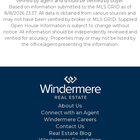
verified by agent and should be verified by buyer.
Based on information submitted to the MLS GRID as of
8/8/2026 23:37. All data is obtained from various sources and
may not have been verified by broker or MLS GRID. Supplied
Open House Information is subject to change without
notice. All information should be independently reviewed and
verified for accuracy. Properties may or may not be listed by
the office/agent presenting the information.
About Us
Connect with an Agent
Windermere Careers
Contact Us
Real Estate Blog