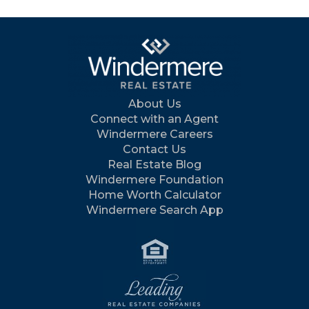
About Us
Connect with an Agent
Windermere Careers
Contact Us
Real Estate Blog
Windermere Foundation
Home Worth Calculator
Windermere Search App