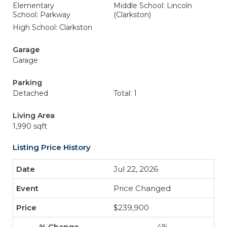
Elementary
Middle School: Lincoln
School: Parkway
(Clarkston)
High School: Clarkston
Garage
Garage
Parking
Detached
Total: 1
Living Area
1,990 sqft
Listing Price History
Jul 22, 2026
Price Changed
$239,900
-4%