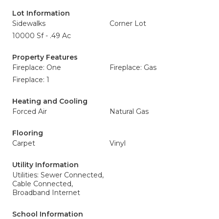
Lot Information
Sidewalks
Corner Lot
10000 Sf - .49 Ac
Property Features
Fireplace: One
Fireplace: Gas
Fireplace: 1
Heating and Cooling
Forced Air
Natural Gas
Flooring
Carpet
Vinyl
Utility Information
Utilities: Sewer Connected,
Cable Connected,
Broadband Internet
School Information