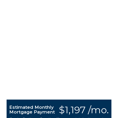
$1,197 /mo.
Estimated Monthly
Mortgage Payment