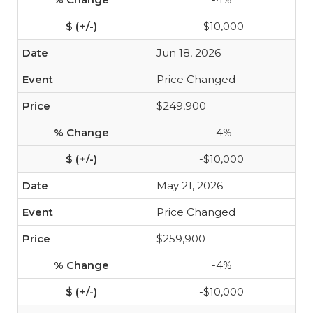
-$10,000
Jun 18, 2026
Price Changed
$249,900
-4%
-$10,000
May 21, 2026
Price Changed
$259,900
-4%
-$10,000