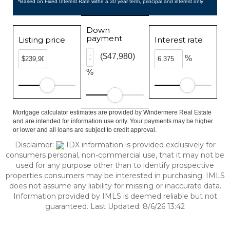
*Based on Fixed Interest Rate withe a 30 year term, principal and interest only
Down
payment
Listing price
Interest rate
($47,980)
%
%
Mortgage calculator estimates are provided by Windermere Real Estate
and are intended for information use only. Your payments may be higher
or lower and all loans are subject to credit approval.
Disclaimer:
IDX information is provided exclusively for
consumers personal, non-commercial use, that it may not be
used for any purpose other than to identify prospective
properties consumers may be interested in purchasing. IMLS
does not assume any liability for missing or inaccurate data.
Information provided by IMLS is deemed reliable but not
guaranteed. Last Updated: 8/6/26 13:42