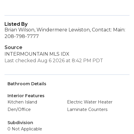
Listed By
Brian Wilson, Windermere Lewiston, Contact: Main:
208-798-7777
Source
INTERMOUNTAIN MLS IDX
Last checked Aug 6 2026 at 8:42 PM PDT
Bathroom Details
Interior Features
Kitchen Island
Electric Water Heater
Den/Office
Laminate Counters
Subdivision
0 Not Applicable