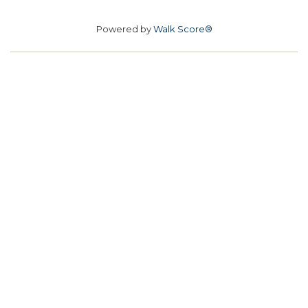
Powered by
Walk Score®