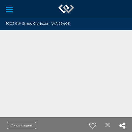
1002 9th Street Clarkston, WA 99403
Contact agent