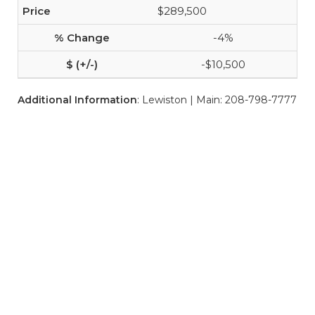
$289,500
-4%
-$10,500
Additional Information
: Lewiston | Main: 208-798-7777