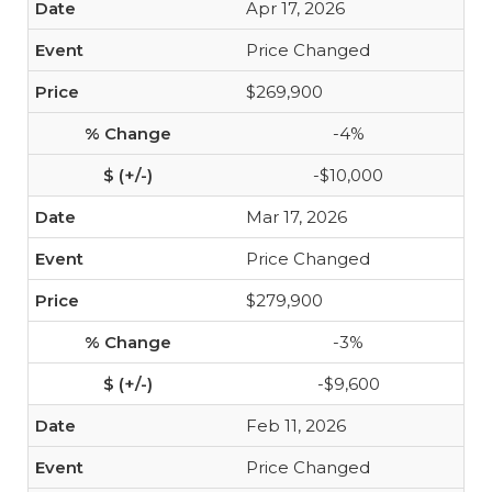
Apr 17, 2026
Price Changed
$269,900
-4%
-$10,000
Mar 17, 2026
Price Changed
$279,900
-3%
-$9,600
Feb 11, 2026
Price Changed