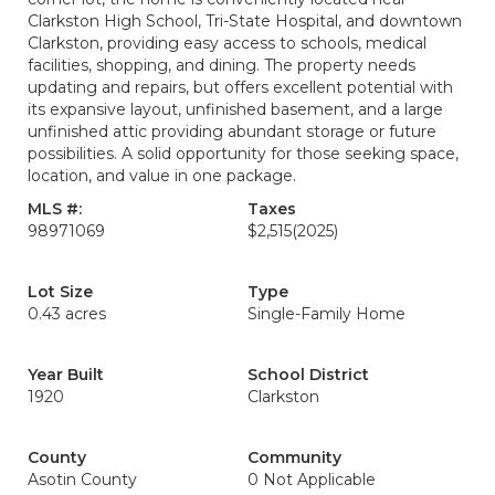
Clarkston High School, Tri-State Hospital, and downtown
Clarkston, providing easy access to schools, medical
facilities, shopping, and dining. The property needs
updating and repairs, but offers excellent potential with
its expansive layout, unfinished basement, and a large
unfinished attic providing abundant storage or future
possibilities. A solid opportunity for those seeking space,
location, and value in one package.
MLS #:
Taxes
98971069
$2,515
(2025)
Lot Size
Type
0.43 acres
Single-Family Home
Year Built
School District
1920
Clarkston
County
Community
Asotin County
0 Not Applicable