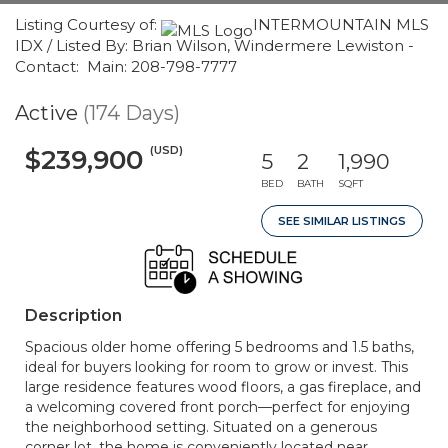
Listing Courtesy of:
INTERMOUNTAIN MLS
IDX / Listed By: Brian Wilson, Windermere Lewiston -
Contact: Main: 208-798-7777
Active
(174 Days)
(USD)
$239,900
5
2
1,990
BED
BATH
SQFT
SEE SIMILAR LISTINGS
Description
Spacious older home offering 5 bedrooms and 1.5 baths,
ideal for buyers looking for room to grow or invest. This
large residence features wood floors, a gas fireplace, and
a welcoming covered front porch—perfect for enjoying
the neighborhood setting. Situated on a generous
corner lot, the home is conveniently located near