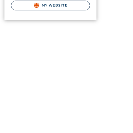
MY WEBSITE