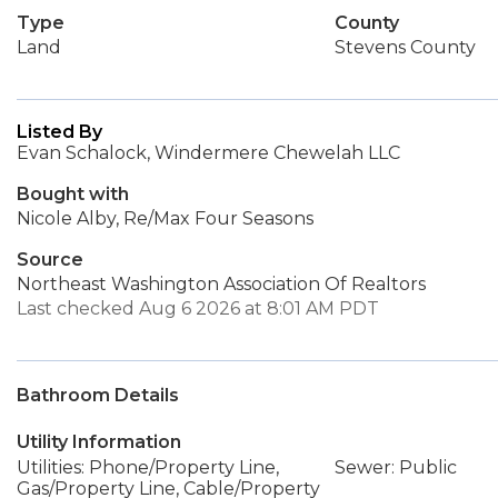
Type
County
Land
Stevens County
Listed By
Evan Schalock, Windermere Chewelah LLC
Bought with
Nicole Alby, Re/Max Four Seasons
Source
Northeast Washington Association Of Realtors
Last checked Aug 6 2026 at 8:01 AM PDT
Bathroom Details
Utility Information
Utilities: Phone/Property Line,
Sewer: Public
Gas/Property Line, Cable/Property