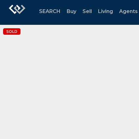
SEARCH
Buy
Sell
Living
Agents
SOLD