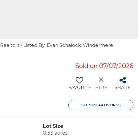
 Realtors / Listed By: Evan Schalock, Windermere
Sold on 07/07/2026
FAVORITE
HIDE
SHARE
SEE SIMILAR LISTINGS
Lot Size
0.33 acres