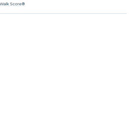
Walk Score®