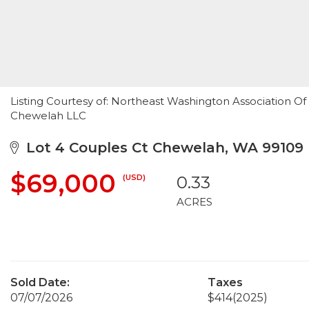
Listing Courtesy of: Northeast Washington Association Of
Chewelah LLC
Lot 4 Couples Ct Chewelah, WA 99109
$69,000
(USD)
0.33
ACRES
Sold Date:
Taxes
07/07/2026
$414
(2025)