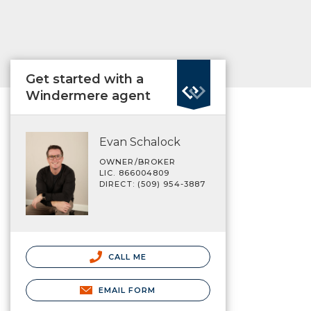
Get started with a
Windermere agent
Evan Schalock
OWNER/BROKER
LIC. 866004809
DIRECT: (509) 954-3887
CALL ME
EMAIL FORM