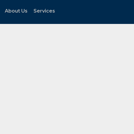
About Us
Services