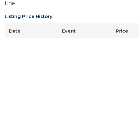
Line
Listing Price History
Date
Event
Price