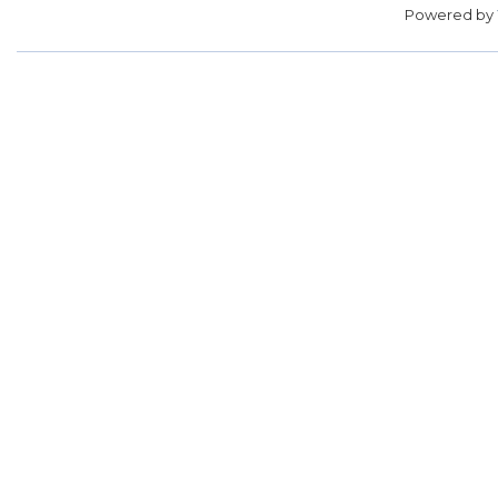
Powered by