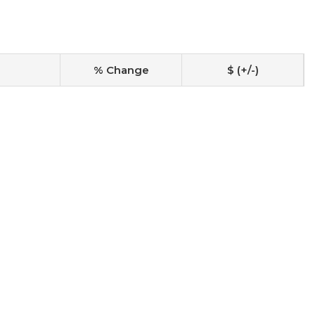
% Change
$ (+/-)