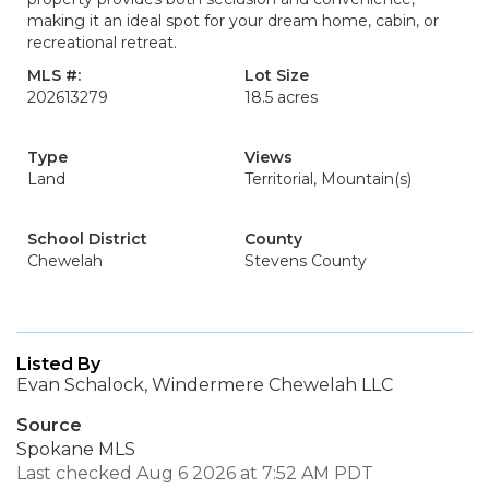
making it an ideal spot for your dream home, cabin, or
recreational retreat.
MLS #:
Lot Size
202613279
18.5 acres
Type
Views
Land
Territorial, Mountain(s)
School District
County
Chewelah
Stevens County
Listed By
Evan Schalock, Windermere Chewelah LLC
Source
Spokane MLS
Last checked Aug 6 2026 at 7:52 AM PDT