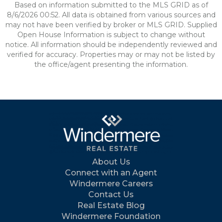
Based on information submitted to the MLS GRID as of
8/6/2026 00:52. All data is obtained from various sources and
may not have been verified by broker or MLS GRID. Supplied
Open House Information is subject to change without
notice. All information should be independently reviewed and
verified for accuracy. Properties may or may not be listed by
the office/agent presenting the information.
About Us
Connect with an Agent
Windermere Careers
Contact Us
Real Estate Blog
Windermere Foundation