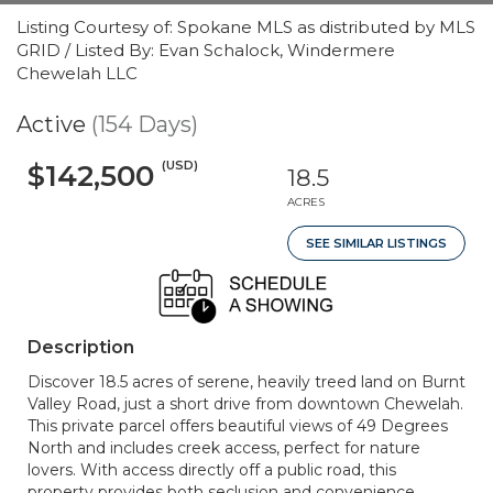
Listing Courtesy of: Spokane MLS as distributed by MLS
GRID / Listed By: Evan Schalock, Windermere
Chewelah LLC
Active
(154 Days)
(USD)
$142,500
18.5
ACRES
SEE SIMILAR LISTINGS
Description
Discover 18.5 acres of serene, heavily treed land on Burnt
Valley Road, just a short drive from downtown Chewelah.
This private parcel offers beautiful views of 49 Degrees
North and includes creek access, perfect for nature
lovers. With access directly off a public road, this
property provides both seclusion and convenience,