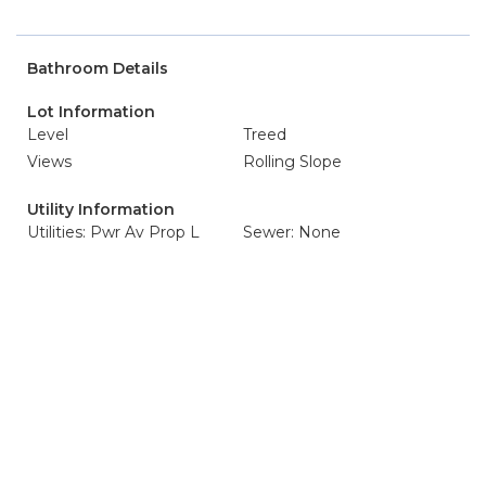
Bathroom Details
Lot Information
Level
Treed
Views
Rolling Slope
Utility Information
Utilities: Pwr Av Prop L
Sewer: None