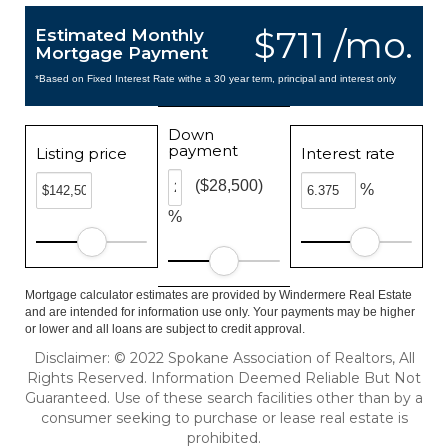
$711 /mo.
Estimated Monthly
Mortgage Payment
*Based on Fixed Interest Rate withe a 30 year term, principal and interest only
Down
payment
Listing price
Interest rate
($28,500)
%
%
Mortgage calculator estimates are provided by Windermere Real Estate
and are intended for information use only. Your payments may be higher
or lower and all loans are subject to credit approval.
Disclaimer: © 2022 Spokane Association of Realtors, All
Rights Reserved. Information Deemed Reliable But Not
Guaranteed. Use of these search facilities other than by a
consumer seeking to purchase or lease real estate is
prohibited.