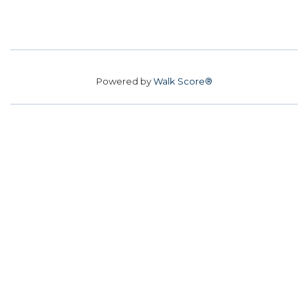
Powered by
Walk Score®