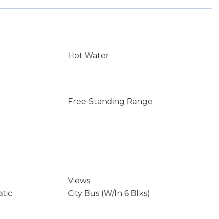
Hot Water
Free-Standing Range
Views
atic
City Bus (W/In 6 Blks)