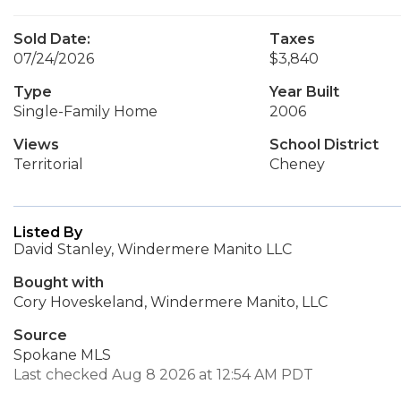
Sold Date:
Taxes
07/24/2026
$3,840
Type
Year Built
Single-Family Home
2006
Views
School District
Territorial
Cheney
Listed By
David Stanley, Windermere Manito LLC
Bought with
Cory Hoveskeland, Windermere Manito, LLC
Source
Spokane MLS
Last checked Aug 8 2026 at 12:54 AM PDT