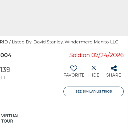
GRID / Listed By: David Stanley, Windermere Manito LLC
9004
Sold on 07/24/2026
,139
FAVORITE
HIDE
SHARE
QFT
SEE SIMILAR LISTINGS