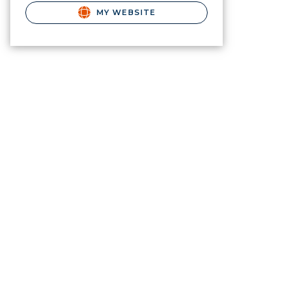
MY WEBSITE