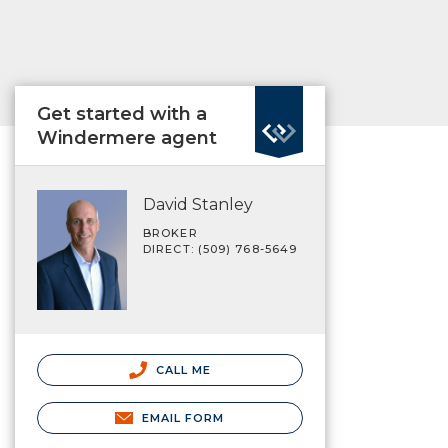
Get started with a
Windermere agent
David Stanley
BROKER
DIRECT: (509) 768-5649
CALL ME
EMAIL FORM