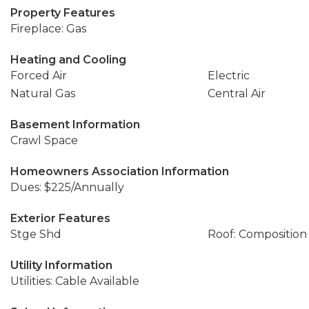
Property Features
Fireplace: Gas
Heating and Cooling
Forced Air
Electric
Natural Gas
Central Air
Basement Information
Crawl Space
Homeowners Association Information
Dues: $225/Annually
Exterior Features
Stge Shd
Roof: Composition
Utility Information
Utilities: Cable Available