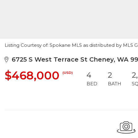
Listing Courtesy of: Spokane MLS as distributed by MLS 
6725 S West Terrace St Cheney, WA 9
$468,000
(USD)
4
2
2
BED
BATH
S