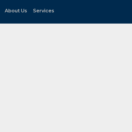
About Us
Services