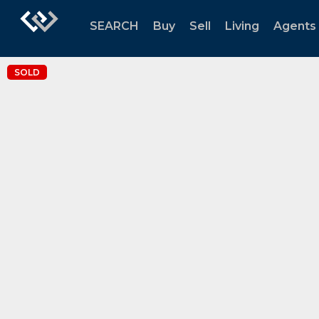
SEARCH
Buy
Sell
Living
Agents
SOLD