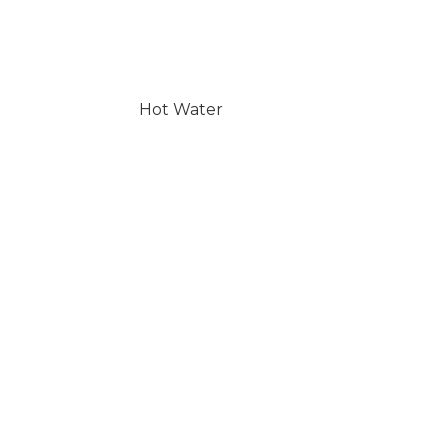
Hot Water