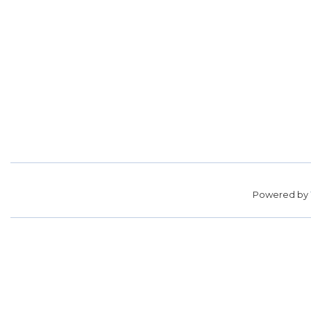
Powered by