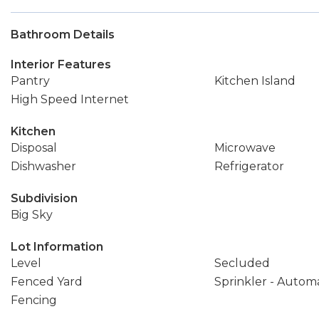
Bathroom Details
Interior Features
Pantry
Kitchen Island
High Speed Internet
Kitchen
Disposal
Microwave
Dishwasher
Refrigerator
Subdivision
Big Sky
Lot Information
Level
Secluded
Fenced Yard
Sprinkler - Autom
Fencing