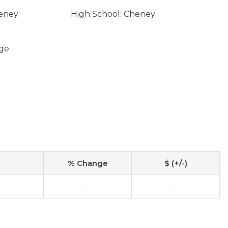
heney
High School: Cheney
ge
% Change
$ (+/-)
-
-