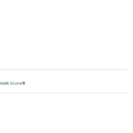
Walk Score®