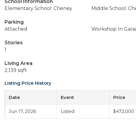
School Information
Elementary School: Cheney
Middle School: C
Parking
Attached
Workshop In Gara
Stories
1
Living Area
2,139 sqft
Listing Price History
Date
Event
Price
Jun 17, 2026
Listed
$472,000