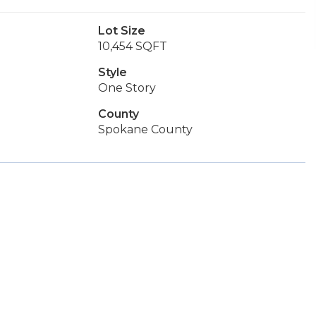
Lot Size
10,454 SQFT
Style
One Story
County
Spokane County