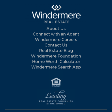
About Us
Connect with an Agent
Windermere Careers
Contact Us
Real Estate Blog
Windermere Foundation
Home Worth Calculator
Windermere Search App