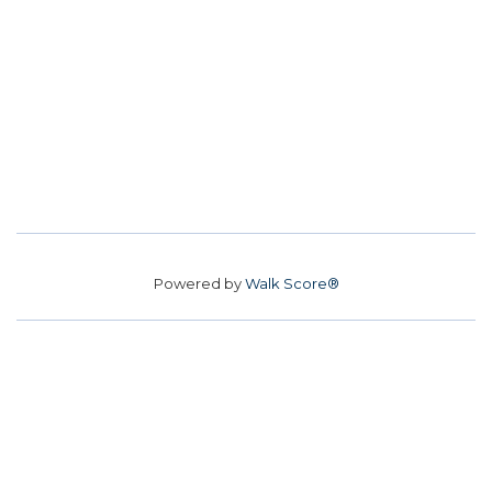
Powered by
Walk Score®