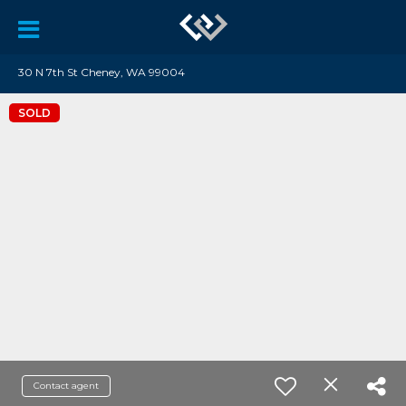
30 N 7th St Cheney, WA 99004
SOLD
Contact agent