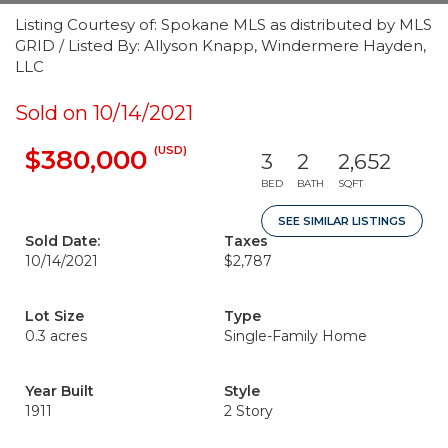
Listing Courtesy of: Spokane MLS as distributed by MLS
GRID / Listed By: Allyson Knapp, Windermere Hayden,
LLC
Sold on 10/14/2021
(USD)
$380,000
3
2
2,652
BED
BATH
SQFT
SEE SIMILAR LISTINGS
Sold Date:
Taxes
10/14/2021
$2,787
Lot Size
Type
0.3 acres
Single-Family Home
Year Built
Style
1911
2 Story