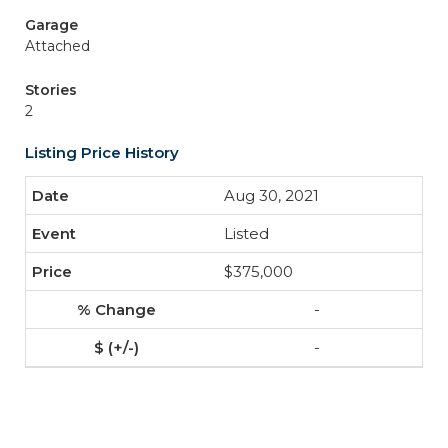
Garage
Attached
Stories
2
Listing Price History
Aug 30, 2021
Listed
$375,000
-
-