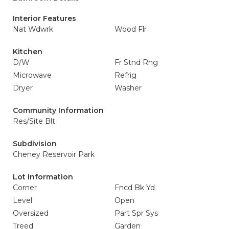
Interior Features
Nat Wdwrk
Wood Flr
Kitchen
D/W
Fr Stnd Rng
Microwave
Refrig
Dryer
Washer
Community Information
Res/Site Blt
Subdivision
Cheney Reservoir Park
Lot Information
Corner
Fncd Bk Yd
Level
Open
Oversized
Part Spr Sys
Treed
Garden