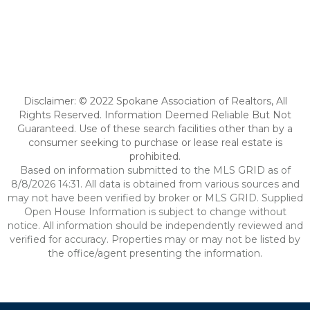
Disclaimer: © 2022 Spokane Association of Realtors, All
Rights Reserved. Information Deemed Reliable But Not
Guaranteed. Use of these search facilities other than by a
consumer seeking to purchase or lease real estate is
prohibited.
Based on information submitted to the MLS GRID as of
8/8/2026 14:31. All data is obtained from various sources and
may not have been verified by broker or MLS GRID. Supplied
Open House Information is subject to change without
notice. All information should be independently reviewed and
verified for accuracy. Properties may or may not be listed by
the office/agent presenting the information.