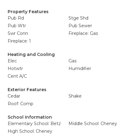
Property Features
Pub Rd
Stge Shd
Pub Wtr
Pub Sewer
Swr Conn
Fireplace: Gas
Fireplace: 1
Heating and Cooling
Elec
Gas
Hotwtr
Humidifier
Cent A/C
Exterior Features
Cedar
Shake
Roof: Comp
School Information
Elementary School: Betz
Middle School: Cheney
High School: Cheney