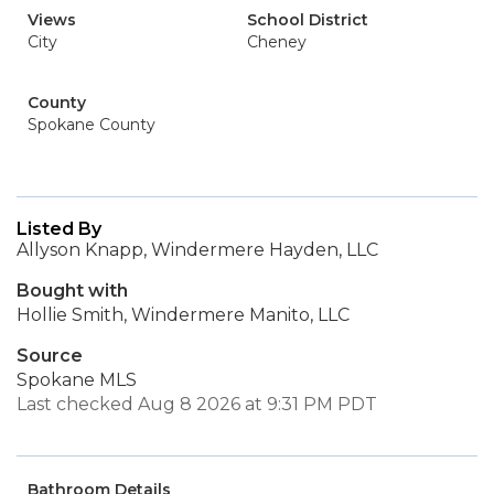
Views
School District
City
Cheney
County
Spokane County
Listed By
Allyson Knapp, Windermere Hayden, LLC
Bought with
Hollie Smith, Windermere Manito, LLC
Source
Spokane MLS
Last checked Aug 8 2026 at 9:31 PM PDT
Bathroom Details