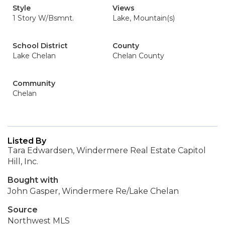
Style
Views
1 Story W/Bsmnt.
Lake, Mountain(s)
School District
County
Lake Chelan
Chelan County
Community
Chelan
Listed By
Tara Edwardsen, Windermere Real Estate Capitol
Hill, Inc.
Bought with
John Gasper, Windermere Re/Lake Chelan
Source
Northwest MLS