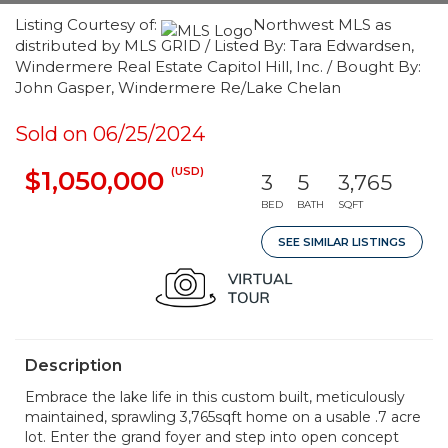
Listing Courtesy of:
Northwest MLS as
distributed by MLS GRID / Listed By: Tara Edwardsen,
Windermere Real Estate Capitol Hill, Inc. / Bought By:
John Gasper, Windermere Re/Lake Chelan
Sold on 06/25/2024
(USD)
$1,050,000
3
5
3,765
BED
BATH
SQFT
SEE SIMILAR LISTINGS
Description
Embrace the lake life in this custom built, meticulously
maintained, sprawling 3,765sqft home on a usable .7 acre
lot. Enter the grand foyer and step into open concept