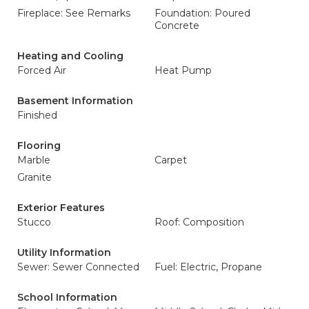
Fireplace: See Remarks
Foundation: Poured
Concrete
Heating and Cooling
Forced Air
Heat Pump
Basement Information
Finished
Flooring
Marble
Carpet
Granite
Exterior Features
Stucco
Roof: Composition
Utility Information
Sewer: Sewer Connected
Fuel: Electric, Propane
School Information