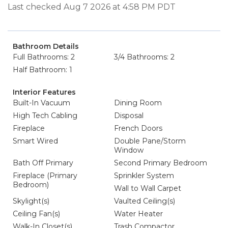
Last checked Aug 7 2026 at 4:58 PM PDT
Bathroom Details
Full Bathrooms: 2
3/4 Bathrooms: 2
Half Bathroom: 1
Interior Features
Built-In Vacuum
Dining Room
High Tech Cabling
Disposal
Fireplace
French Doors
Smart Wired
Double Pane/Storm
Window
Bath Off Primary
Second Primary Bedroom
Fireplace (Primary
Sprinkler System
Bedroom)
Wall to Wall Carpet
Skylight(s)
Vaulted Ceiling(s)
Ceiling Fan(s)
Water Heater
Walk-In Closet(s)
Trash Compactor