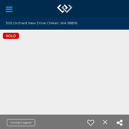
305 Orchard View Drive Chelan, WA 98816
SOLD
Contact agent