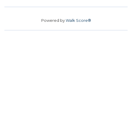
Powered by
Walk Score®