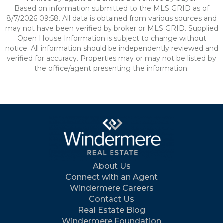
Based on information submitted to the MLS GRID as of
8/7/2026 09:58. All data is obtained from various sources and
may not have been verified by broker or MLS GRID. Supplied
Open House Information is subject to change without
notice. All information should be independently reviewed and
verified for accuracy. Properties may or may not be listed by
the office/agent presenting the information.
About Us
Connect with an Agent
Windermere Careers
Contact Us
Real Estate Blog
Windermere Foundation