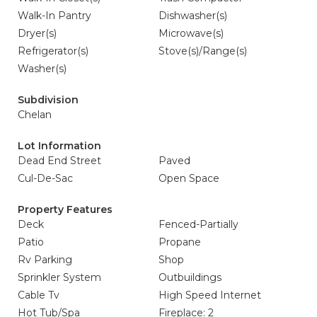
Walk-In Pantry
Dishwasher(s)
Dryer(s)
Microwave(s)
Refrigerator(s)
Stove(s)/Range(s)
Washer(s)
Subdivision
Chelan
Lot Information
Dead End Street
Paved
Cul-De-Sac
Open Space
Property Features
Deck
Fenced-Partially
Patio
Propane
Rv Parking
Shop
Sprinkler System
Outbuildings
Cable Tv
High Speed Internet
Hot Tub/Spa
Fireplace: 2