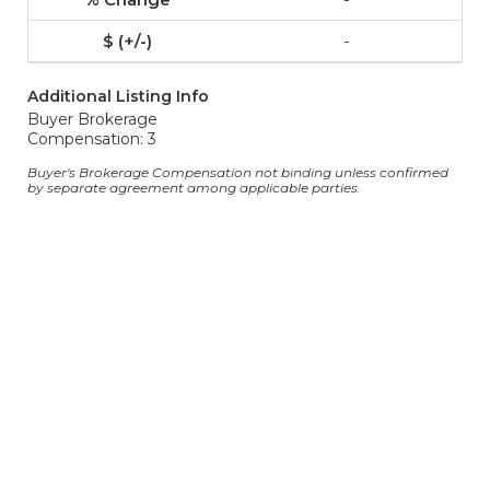
-
Additional Listing Info
Buyer Brokerage
Compensation: 3
Buyer's Brokerage Compensation not binding unless confirmed
by separate agreement among applicable parties.