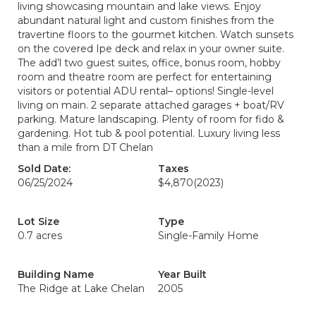
living showcasing mountain and lake views. Enjoy
abundant natural light and custom finishes from the
travertine floors to the gourmet kitchen. Watch sunsets
on the covered Ipe deck and relax in your owner suite.
The add’l two guest suites, office, bonus room, hobby
room and theatre room are perfect for entertaining
visitors or potential ADU rental– options! Single-level
living on main. 2 separate attached garages + boat/RV
parking. Mature landscaping. Plenty of room for fido &
gardening. Hot tub & pool potential. Luxury living less
than a mile from DT Chelan
Sold Date:
Taxes
06/25/2024
$4,870
(2023)
Lot Size
Type
0.7 acres
Single-Family Home
Building Name
Year Built
The Ridge at Lake Chelan
2005