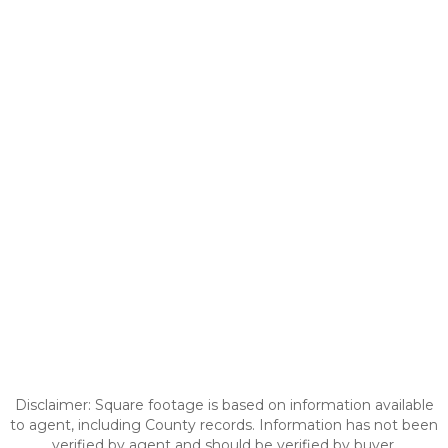
Disclaimer: Square footage is based on information available
to agent, including County records. Information has not been
verified by agent and should be verified by buyer.