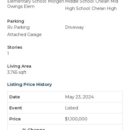
Elementary School: Morgen
Middle School: Chelan Mid
Owings Elem
High School: Chelan High
Parking
Rv Parking
Driveway
Attached Garage
Stories
1
Living Area
3,765 sqft
Listing Price History
May 23, 2024
Listed
$1,100,000
-