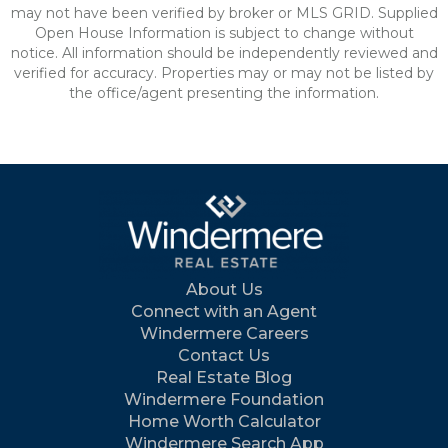
may not have been verified by broker or MLS GRID. Supplied
Open House Information is subject to change without
notice. All information should be independently reviewed and
verified for accuracy. Properties may or may not be listed by
the office/agent presenting the information.
About Us
Connect with an Agent
Windermere Careers
Contact Us
Real Estate Blog
Windermere Foundation
Home Worth Calculator
Windermere Search App