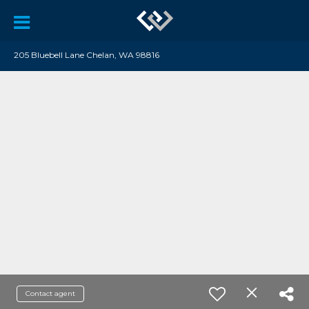
205 Bluebell Lane Chelan, WA 98816
Contact agent