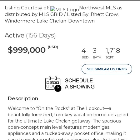
Listing Courtesy of:
Northwest MLS as
distributed by MLS GRID / Listed By: Rhett Crow,
Windermere Lake Chelan-Downtown
Active
(156 Days)
(USD)
$999,000
4
3
1,718
BED
BATH
SQFT
SEE SIMILAR LISTINGS
Description
Welcome to “On the Rocks” at The Lookout—a
beautifully furnished, turn-key vacation home designed
for the ultimate Lake Chelan getaway. The spacious
open-concept main level features modern gas
appliances and a tucked-away pocket office, making it
easy to work remotely while enjoying lake life. Upstairs,