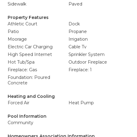
Sidewalk
Paved
Property Features
Athletic Court
Dock
Patio
Propane
Moorage
Irrigation
Electric Car Charging
Cable Tv
High Speed Internet
Sprinkler System
Hot Tub/Spa
Outdoor Fireplace
Fireplace: Gas
Fireplace: 1
Foundation: Poured
Concrete
Heating and Cooling
Forced Air
Heat Pump
Pool Information
Community
Homeowners Association Information