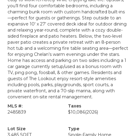
you’ll find four comfortable bedrooms, including a
charming bunk room with custom handcrafted built-ins
—perfect for guests or gatherings. Step outside to an
expansive 10' x 27' covered deck ideal for outdoor dining
and relaxing year-round, complete with a cozy double-
sided fireplace and patio heaters. Below, the two-level
paver patio creates a private retreat with an 8-person
hot tub and a welcoming fire table seating area—perfect
for enjoying Chelan’s warm evenings under the stars.
Home has access and parking on two sides including a 1
car garage currently setup/used as a bonus room with
TV, ping pong, foosball, & other games. Residents and
guests of The Lookout enjoy resort-style amenities
including pools, parks, playgrounds, sport courts, a
private waterfront, and a 70-slip marina, along with
convenient on-site rental management.
MLS #:
Taxes
2485839
$10,086
(2026)
Lot Size
Type
3,485 SQFT
Single-Family Home