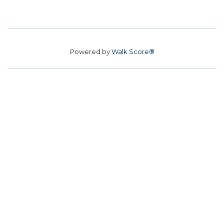
Powered by
Walk Score®