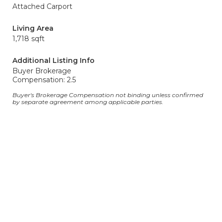
Attached Carport
Living Area
1,718 sqft
Additional Listing Info
Buyer Brokerage
Compensation: 2.5
Buyer's Brokerage Compensation not binding unless confirmed
by separate agreement among applicable parties.