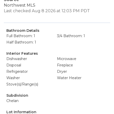
Northwest MLS
Last checked Aug 8 2026 at 12:03 PM PDT
Bathroom Details
Full Bathroom: 1
3/4 Bathroom: 1
Half Bathroom: 1
Interior Features
Dishwasher
Microwave
Disposal
Fireplace
Refrigerator
Dryer
Washer
Water Heater
Stove(s)/Range(s)
Subdivision
Chelan
Lot Information