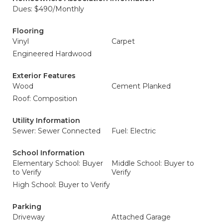
Dues: $490/Monthly
Flooring
Vinyl
Carpet
Engineered Hardwood
Exterior Features
Wood
Cement Planked
Roof: Composition
Utility Information
Sewer: Sewer Connected
Fuel: Electric
School Information
Elementary School: Buyer
Middle School: Buyer to
to Verify
Verify
High School: Buyer to Verify
Parking
Driveway
Attached Garage