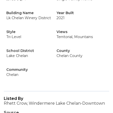
Building Name
Year Built
Lk Chelan Winery District
2021
Style
Views
Tri-Level
Territorial, Mountains
School District
County
Lake Chelan
Chelan County
Community
Chelan
Listed By
Rhett Crow, Windermere Lake Chelan-Downtown
Source