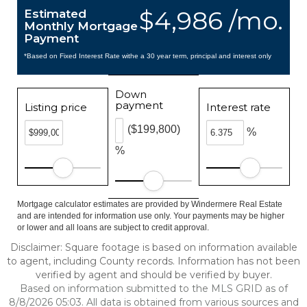
$4,986 /mo.
Estimated
Monthly Mortgage
Payment
*Based on Fixed Interest Rate withe a 30 year term, principal and interest only
Down
payment
Listing price
Interest rate
($199,800)
%
%
Mortgage calculator estimates are provided by Windermere Real Estate
and are intended for information use only. Your payments may be higher
or lower and all loans are subject to credit approval.
Disclaimer: Square footage is based on information available
to agent, including County records. Information has not been
verified by agent and should be verified by buyer.
Based on information submitted to the MLS GRID as of
8/8/2026 05:03. All data is obtained from various sources and