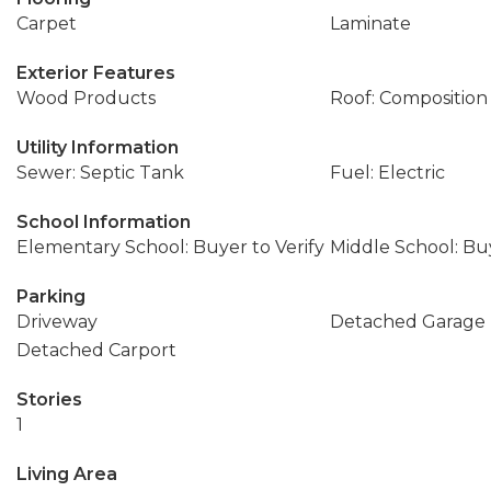
Carpet
Laminate
Exterior Features
Wood Products
Roof: Composition
Utility Information
Sewer: Septic Tank
Fuel: Electric
School Information
Elementary School: Buyer to Verify
Middle School: Buy
Parking
Driveway
Detached Garage
Detached Carport
Stories
1
Living Area