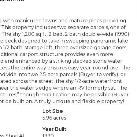
ting with manicured lawns and mature pines providing
 This property includes two separate parcels, one of
 shy 1,200 sq ft, 2 bed, 2 bath double-wide (1990)
te deck designed to take in sweeping panoramic lake
 a 1/2 bath, storage loft, three oversized garage doors,
dditional carport structure provides even more
ed and enhanced by a striking stacked stone water
cess the entire way ensures easy year-round use. The
divide into two 2.5-acre parcels (Buyer to verify), or
ted across the street, the shy 1/2-acre waterfront
h near the water’s edge where an RV formerly sat. The
ructures,” though modification may be possible (Buyer
ot be built on. A truly unique and flexible property!
Lot Size
5.96 acres
Year Built
ss Short#1
1990