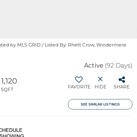
uted by MLS GRID / Listed By: Rhett Crow, Windermere
Active
(92 Days)
1,120
FAVORITE
HIDE
SHARE
SQFT
SEE SIMILAR LISTINGS