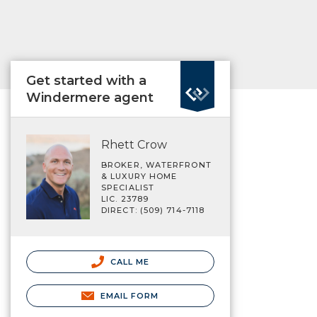
Get started with a
Windermere agent
Rhett Crow
BROKER, WATERFRONT
& LUXURY HOME
SPECIALIST
LIC. 23789
DIRECT: (509) 714-7118
CALL ME
EMAIL FORM