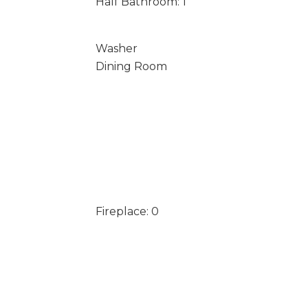
Half Bathroom: 1
Washer
Dining Room
Fireplace: 0