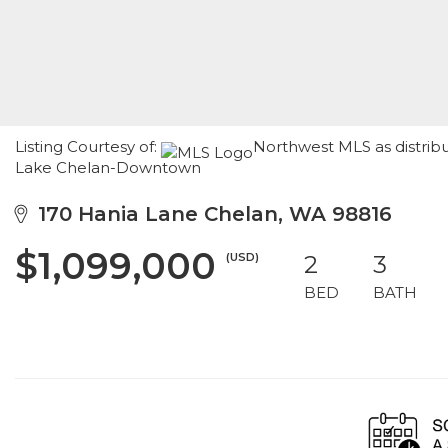
Listing Courtesy of:
Northwest MLS as distrib
Lake Chelan-Downtown
170 Hania Lane Chelan, WA 98816
$1,099,000
(USD)
2
3
BED
BATH