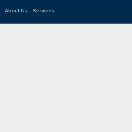
About Us
Services