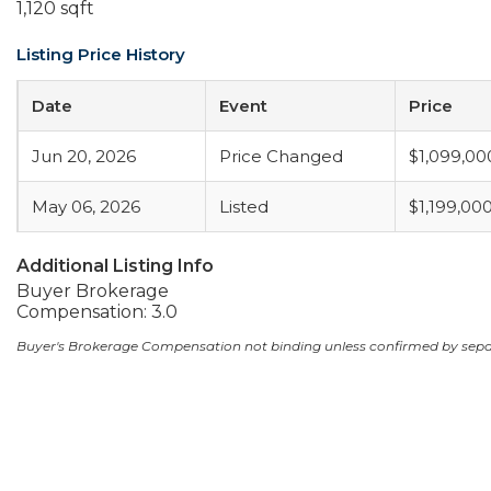
1,120 sqft
Listing Price History
Date
Event
Price
Jun 20, 2026
Price Changed
$1,099,00
May 06, 2026
Listed
$1,199,00
Additional Listing Info
Buyer Brokerage
Compensation: 3.0
Buyer's Brokerage Compensation not binding unless confirmed by sep