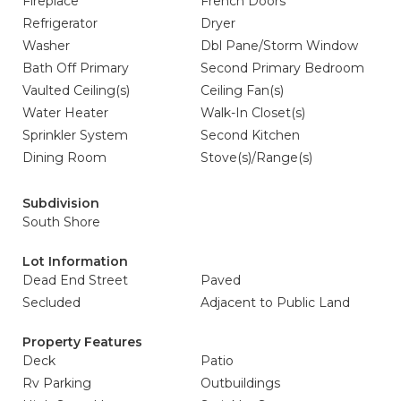
Fireplace
French Doors
Refrigerator
Dryer
Washer
Dbl Pane/Storm Window
Bath Off Primary
Second Primary Bedroom
Vaulted Ceiling(s)
Ceiling Fan(s)
Water Heater
Walk-In Closet(s)
Sprinkler System
Second Kitchen
Dining Room
Stove(s)/Range(s)
Subdivision
South Shore
Lot Information
Dead End Street
Paved
Secluded
Adjacent to Public Land
Property Features
Deck
Patio
Rv Parking
Outbuildings