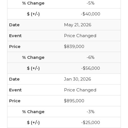
-5%
-$40,000
May 21, 2026
Price Changed
$839,000
-6%
-$56,000
Jan 30, 2026
Price Changed
$895,000
-3%
-$25,000