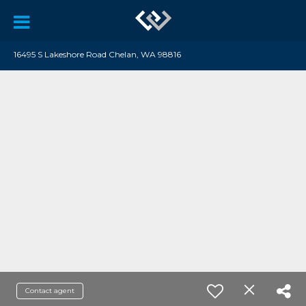
16495 S Lakeshore Road Chelan, WA 98816
Contact agent