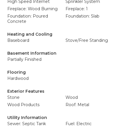
High Speed Internet
Sprinkler System
Fireplace: Wood Burning
Fireplace: 1
Foundation: Poured
Foundation: Slab
Concrete
Heating and Cooling
Baseboard
Stove/Free Standing
Basement Information
Partially Finished
Flooring
Hardwood
Exterior Features
Stone
Wood
Wood Products
Roof: Metal
Utility Information
Sewer: Septic Tank
Fuel: Electric