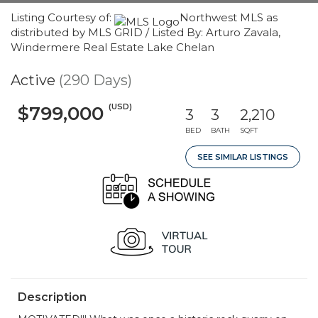
Listing Courtesy of:
Northwest MLS as
distributed by MLS GRID / Listed By: Arturo Zavala,
Windermere Real Estate Lake Chelan
Active
(290 Days)
(USD)
$799,000
3
3
2,210
BED
BATH
SQFT
SEE SIMILAR LISTINGS
Description