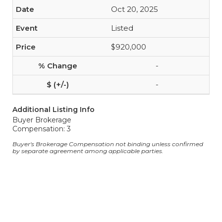
Oct 20, 2025
Listed
$920,000
-
-
Additional Listing Info
Buyer Brokerage
Compensation: 3
Buyer's Brokerage Compensation not binding unless confirmed
by separate agreement among applicable parties.