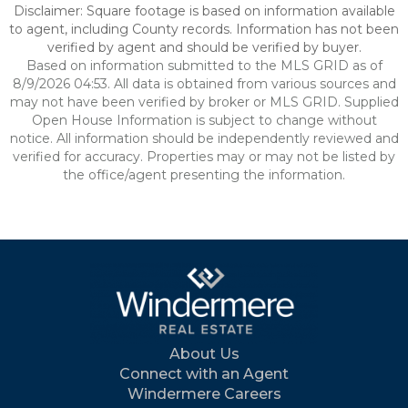
Disclaimer: Square footage is based on information available
to agent, including County records. Information has not been
verified by agent and should be verified by buyer.
Based on information submitted to the MLS GRID as of
8/9/2026 04:53. All data is obtained from various sources and
may not have been verified by broker or MLS GRID. Supplied
Open House Information is subject to change without
notice. All information should be independently reviewed and
verified for accuracy. Properties may or may not be listed by
the office/agent presenting the information.
About Us
Connect with an Agent
Windermere Careers