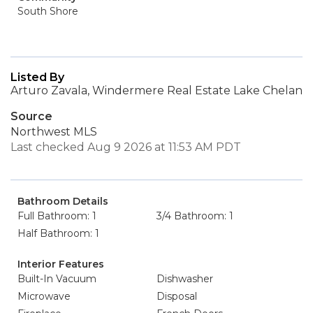
South Shore
Listed By
Arturo Zavala, Windermere Real Estate Lake Chelan
Source
Northwest MLS
Last checked Aug 9 2026 at 11:53 AM PDT
Bathroom Details
Full Bathroom: 1
3/4 Bathroom: 1
Half Bathroom: 1
Interior Features
Built-In Vacuum
Dishwasher
Microwave
Disposal