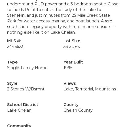
underground PUD power and a 3-bedroom septic. Close
to Fields Point to catch the Lady of the Lake to
Stehekin, and just minutes from 25 Mile Creek State
Park for water access, marina, and boat launch. A rare
southshore legacy property with real income upside —
nothing else like it on Lake Chelan.
MLS #:
Lot Size
2446623
33 acres
Type
Year Built
Single-Family Home
1995
Style
Views
2 Stories W/Bsmnt
Lake, Territorial, Mountains
School District
County
Lake Chelan
Chelan County
Community