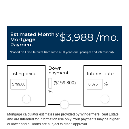
$3,988 /mo.
Estimated Monthly
Mortgage
Payment
*Based on Fixed Interest Rate withe a 30 year term, principal and interest only
Down
payment
Listing price
Interest rate
($159,800)
%
%
Mortgage calculator estimates are provided by Windermere Real Estate
and are intended for information use only. Your payments may be higher
or lower and all loans are subject to credit approval.