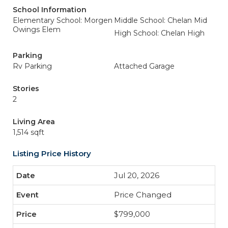
School Information
Elementary School: Morgen
Middle School: Chelan Mid
Owings Elem
High School: Chelan High
Parking
Rv Parking
Attached Garage
Stories
2
Living Area
1,514 sqft
Listing Price History
Jul 20, 2026
Price Changed
$799,000