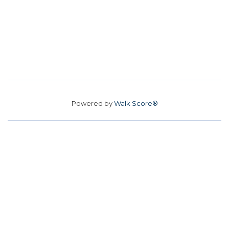
Powered by
Walk Score®