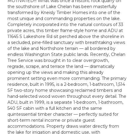
MOTIVATED!!! What was once a historic rock quarry on
the southshore of Lake Chelan has been masterfully
transformed by Kneisly Timber Homes into one of the
most unique and commanding properties on the lake.
Completely incorporated into the natural contours of 33
private acres, this timber frame-style home and ADU at
11645 S Lakeshore Rd sit perched above the shoreline in
a secluded, pine-filled sanctuary with breathtaking views
of the lake and Northshore terrain — all bordered by
endless Washington State public lands. Recently, Chelan
Tree Service was brought in to clear overgrowth,
regrade, scrape, and terrace the land — dramatically
opening up the views and making this already
prominent setting even more commanding. The primary
residence, built in 1995, is a 2-bedroom, 1-bathroom, 1,514
SF two-story home showcasing reclaimed timbers and
hand-selected wood woven throughout every detail. The
ADU, built in 1999, is a separate 1-bedroom, 1-bathroom,
540 SF cabin with a full kitchen and the same
quintessential timber character — perfectly suited for
short-term rental income or private guest
accommodations. Property draws water directly from
the lake for irrigation and domestic use, with