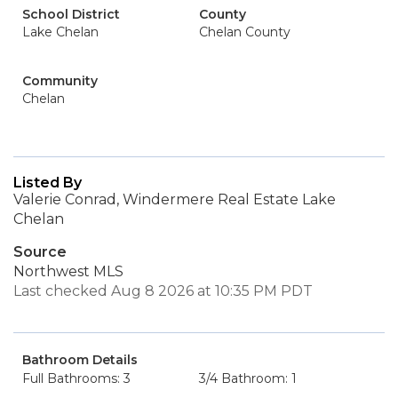
School District
County
Lake Chelan
Chelan County
Community
Chelan
Listed By
Valerie Conrad, Windermere Real Estate Lake
Chelan
Source
Northwest MLS
Last checked Aug 8 2026 at 10:35 PM PDT
Bathroom Details
Full Bathrooms: 3
3/4 Bathroom: 1