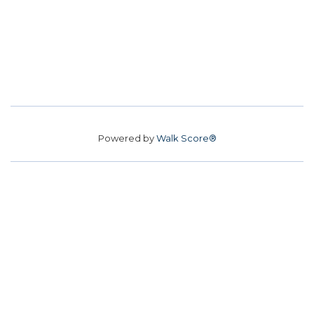
Powered by
Walk Score®