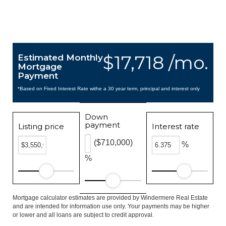
$17,718 /mo.
Estimated Monthly
Mortgage
Payment
*Based on Fixed Interest Rate withe a 30 year term, principal and interest only
Down
payment
Listing price
Interest rate
($710,000)
%
%
Mortgage calculator estimates are provided by Windermere Real Estate
and are intended for information use only. Your payments may be higher
or lower and all loans are subject to credit approval.