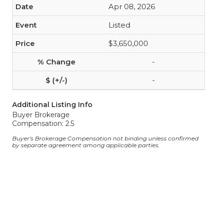
Apr 08, 2026
Listed
$3,650,000
-
-
Additional Listing Info
Buyer Brokerage
Compensation: 2.5
Buyer's Brokerage Compensation not binding unless confirmed
by separate agreement among applicable parties.