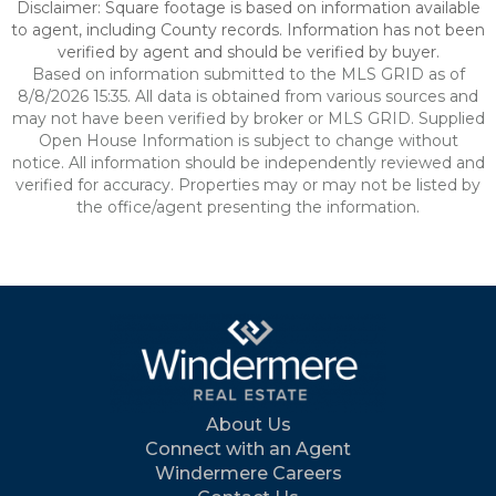
Disclaimer: Square footage is based on information available
to agent, including County records. Information has not been
verified by agent and should be verified by buyer.
Based on information submitted to the MLS GRID as of
8/8/2026 15:35. All data is obtained from various sources and
may not have been verified by broker or MLS GRID. Supplied
Open House Information is subject to change without
notice. All information should be independently reviewed and
verified for accuracy. Properties may or may not be listed by
the office/agent presenting the information.
About Us
Connect with an Agent
Windermere Careers