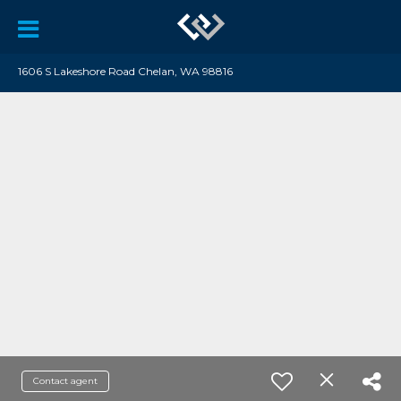
1606 S Lakeshore Road Chelan, WA 98816
Contact agent