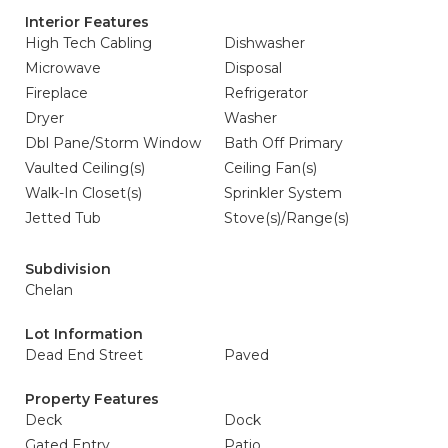
Interior Features
High Tech Cabling
Dishwasher
Microwave
Disposal
Fireplace
Refrigerator
Dryer
Washer
Dbl Pane/Storm Window
Bath Off Primary
Vaulted Ceiling(s)
Ceiling Fan(s)
Walk-In Closet(s)
Sprinkler System
Jetted Tub
Stove(s)/Range(s)
Subdivision
Chelan
Lot Information
Dead End Street
Paved
Property Features
Deck
Dock
Gated Entry
Patio