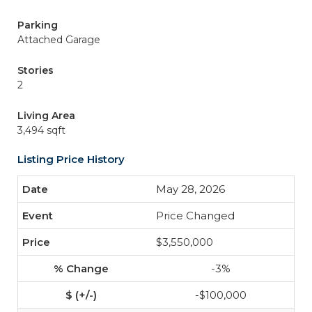
Parking
Attached Garage
Stories
2
Living Area
3,494 sqft
Listing Price History
May 28, 2026
Price Changed
$3,550,000
-3%
-$100,000