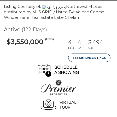
Listing Courtesy of:
Northwest MLS as
distributed by MLS GRID / Listed By: Valerie Conrad,
Windermere Real Estate Lake Chelan
Active
(122 Days)
(USD)
$3,550,000
4
4
3,494
BED
BATH
SQFT
SEE SIMILAR LISTINGS