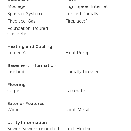
Moorage
High Speed Internet
Sprinkler System
Fenced-Partially
Fireplace: Gas
Fireplace: 1
Foundation: Poured
Concrete
Heating and Cooling
Forced Air
Heat Pump
Basement Information
Finished
Partially Finished
Flooring
Carpet
Laminate
Exterior Features
Wood
Roof: Metal
Utility Information
Sewer: Sewer Connected
Fuel: Electric