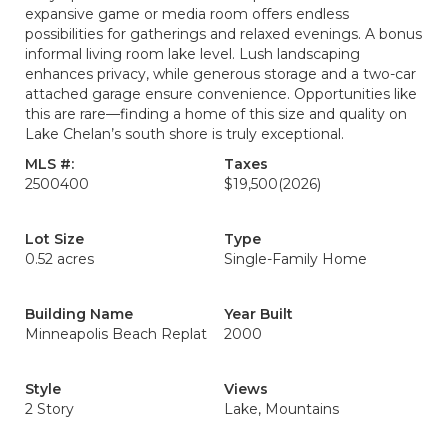
expansive game or media room offers endless
possibilities for gatherings and relaxed evenings. A bonus
informal living room lake level. Lush landscaping
enhances privacy, while generous storage and a two-car
attached garage ensure convenience. Opportunities like
this are rare—finding a home of this size and quality on
Lake Chelan’s south shore is truly exceptional.
MLS #:
Taxes
2500400
$19,500
(2026)
Lot Size
Type
0.52 acres
Single-Family Home
Building Name
Year Built
Minneapolis Beach Replat
2000
Style
Views
2 Story
Lake, Mountains