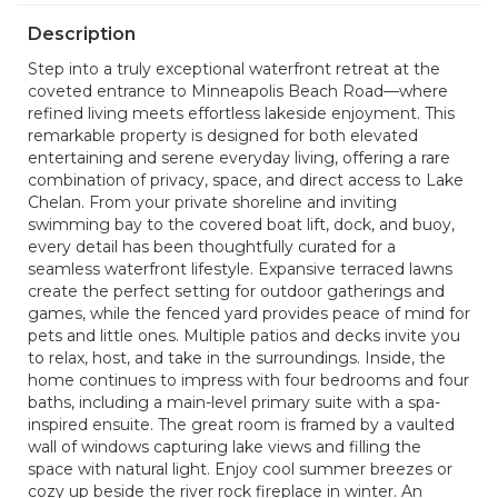
Description
Step into a truly exceptional waterfront retreat at the
coveted entrance to Minneapolis Beach Road—where
refined living meets effortless lakeside enjoyment. This
remarkable property is designed for both elevated
entertaining and serene everyday living, offering a rare
combination of privacy, space, and direct access to Lake
Chelan. From your private shoreline and inviting
swimming bay to the covered boat lift, dock, and buoy,
every detail has been thoughtfully curated for a
seamless waterfront lifestyle. Expansive terraced lawns
create the perfect setting for outdoor gatherings and
games, while the fenced yard provides peace of mind for
pets and little ones. Multiple patios and decks invite you
to relax, host, and take in the surroundings. Inside, the
home continues to impress with four bedrooms and four
baths, including a main-level primary suite with a spa-
inspired ensuite. The great room is framed by a vaulted
wall of windows capturing lake views and filling the
space with natural light. Enjoy cool summer breezes or
cozy up beside the river rock fireplace in winter. An