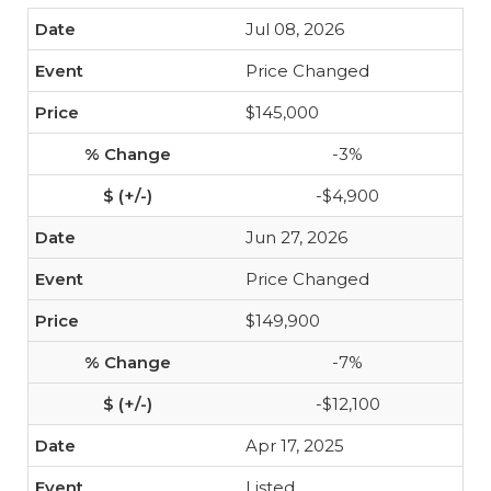
Jul 08, 2026
Price Changed
$145,000
-3%
-$4,900
Jun 27, 2026
Price Changed
$149,900
-7%
-$12,100
Apr 17, 2025
Listed