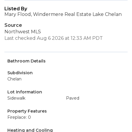
Listed By
Mary Flood, Windermere Real Estate Lake Chelan
Source
Northwest MLS
Last checked Aug 6 2026 at 12:33 AM PDT
Bathroom Details
Subdivision
Chelan
Lot Information
Sidewalk
Paved
Property Features
Fireplace: 0
Heating and Cooling