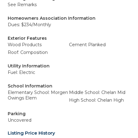
See Remarks
Homeowners Association Information
Dues: $234/Monthly
Exterior Features
Wood Products
Cement Planked
Roof: Composition
Utility Information
Fuel: Electric
School Information
Elementary School: Morgen
Middle School: Chelan Mid
Owings Elem
High School: Chelan High
Parking
Uncovered
Listing Price History