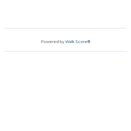
Powered by
Walk Score®