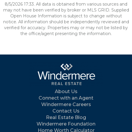
8/5/2026 17:33. All data is obtained from various sources and
may not have been verified by broker or MLS GRID. Supplied
Open House Information is subject to change without
notice. All information should be independently reviewed and
verified for accuracy. Properties may or may not be listed by
the office/agent presenting the information.
About Us
Connect with an Agent
Windermere Careers
Contact Us
Real Estate Blog
Windermere Foundation
Home Worth Calculator