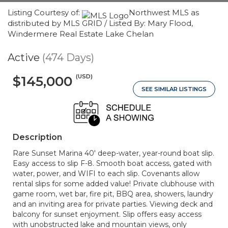
Listing Courtesy of:
Northwest MLS as
distributed by MLS GRID / Listed By: Mary Flood,
Windermere Real Estate Lake Chelan
Active
(474 Days)
(USD)
$145,000
SEE SIMILAR LISTINGS
Description
Rare Sunset Marina 40' deep-water, year-round boat slip.
Easy access to slip F-8. Smooth boat access, gated with
water, power, and WIFI to each slip. Covenants allow
rental slips for some added value! Private clubhouse with
game room, wet bar, fire pit, BBQ area, showers, laundry
and an inviting area for private parties. Viewing deck and
balcony for sunset enjoyment. Slip offers easy access
with unobstructed lake and mountain views, only