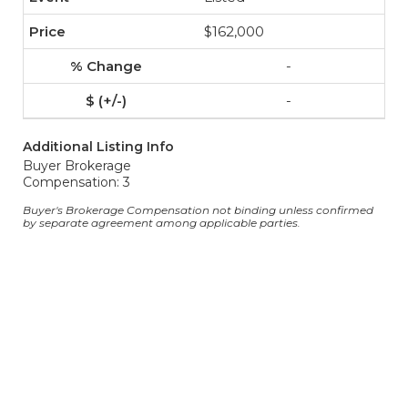
$162,000
-
-
Additional Listing Info
Buyer Brokerage
Compensation: 3
Buyer's Brokerage Compensation not binding unless confirmed
by separate agreement among applicable parties.