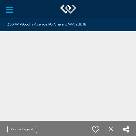
1350 W Woodin Avenue F8 Chelan, WA 98816
Contact agent