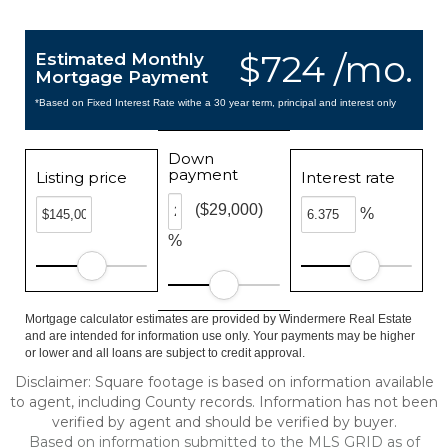
$724 /mo.
Estimated Monthly
Mortgage Payment
*Based on Fixed Interest Rate withe a 30 year term, principal and interest only
Down
payment
Listing price
Interest rate
($29,000)
%
%
Mortgage calculator estimates are provided by Windermere Real Estate
and are intended for information use only. Your payments may be higher
or lower and all loans are subject to credit approval.
Disclaimer: Square footage is based on information available
to agent, including County records. Information has not been
verified by agent and should be verified by buyer.
Based on information submitted to the MLS GRID as of