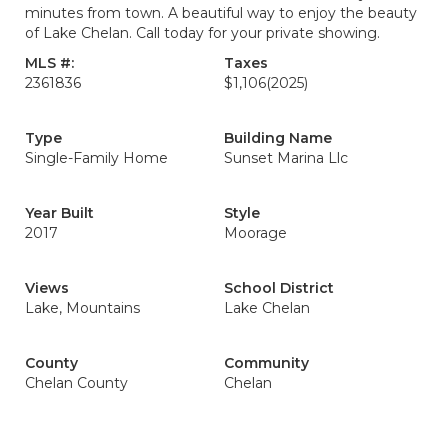
minutes from town. A beautiful way to enjoy the beauty
of Lake Chelan. Call today for your private showing.
MLS #:
Taxes
2361836
$1,106
(2025)
Type
Building Name
Single-Family Home
Sunset Marina Llc
Year Built
Style
2017
Moorage
Views
School District
Lake, Mountains
Lake Chelan
County
Community
Chelan County
Chelan