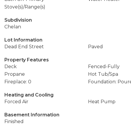
Stove(s)/Range(s)
Subdivision
Chelan
Lot Information
Dead End Street
Paved
Property Features
Deck
Fenced-Fully
Propane
Hot Tub/Spa
Fireplace: 0
Foundation: Pour
Heating and Cooling
Forced Air
Heat Pump
Basement Information
Finished