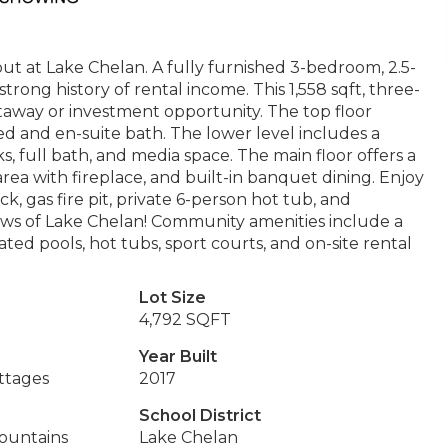
t at Lake Chelan. A fully furnished 3-bedroom, 2.5-
ong history of rental income. This 1,558 sqft, three-
getaway or investment opportunity. The top floor
bed and en-suite bath. The lower level includes a
 full bath, and media space. The main floor offers a
rea with fireplace, and built-in banquet dining. Enjoy
, gas fire pit, private 6-person hot tub, and
views of Lake Chelan! Community amenities include a
ted pools, hot tubs, sport courts, and on-site rental
Lot Size
4,792 SQFT
Year Built
ttages
2017
School District
Mountains
Lake Chelan