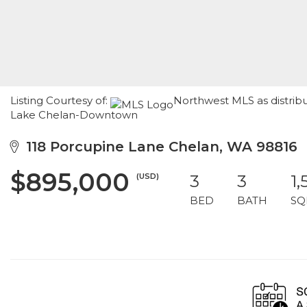
Listing Courtesy of:
Northwest MLS as distrib
Lake Chelan-Downtown
118 Porcupine Lane Chelan, WA 98816
$895,000
(USD)
3
3
1,
BED
BATH
SQ