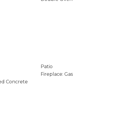
Patio
Fireplace: Gas
ed Concrete