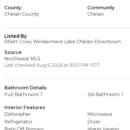
County
Community
Chelan County
Chelan
Listed By
Rhett Crow, Windermere Lake Chelan-Downtown
Source
Northwest MLS
Last checked Aug 6 2026 at 8:50 PM PDT
Bathroom Details
Full Bathroom: 1
3/4 Bathroom: 1
Interior Features
Dishwasher
Microwave
Refrigerator
Dryer
Bath Off Primary
Water Heater