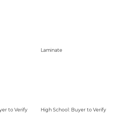
Laminate
er to Verify
High School: Buyer to Verify