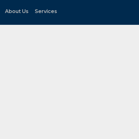
About Us
Services