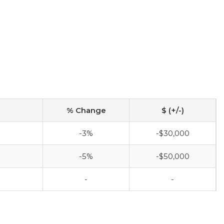
% Change
$ (+/-)
-3%
-$30,000
-5%
-$50,000
-
-