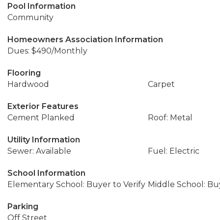
Pool Information
Community
Homeowners Association Information
Dues: $490/Monthly
Flooring
Hardwood
Carpet
Exterior Features
Cement Planked
Roof: Metal
Utility Information
Sewer: Available
Fuel: Electric
School Information
Elementary School: Buyer to Verify
Middle School: Buy
Parking
Off Street