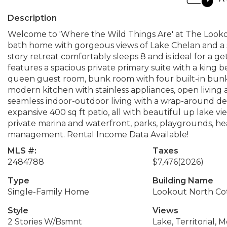
Description
Welcome to 'Where the Wild Things Are' at The Lookou
bath home with gorgeous views of Lake Chelan and a str
story retreat comfortably sleeps 8 and is ideal for a 
features a spacious private primary suite with a king 
queen guest room, bunk room with four built-in bunks,
modern kitchen with stainless appliances, open living a
seamless indoor-outdoor living with a wrap-around deck
expansive 400 sq ft patio, all with beautiful up lake 
private marina and waterfront, parks, playgrounds, hea
management. Rental Income Data Available!
MLS #:
Taxes
2484788
$7,476
(2026)
Type
Building Name
Single-Family Home
Lookout North Co
Style
Views
2 Stories W/Bsmnt
Lake, Territorial, 