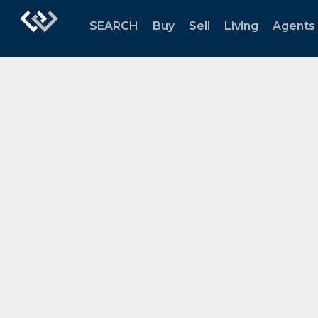
SEARCH
Buy
Sell
Living
Agents