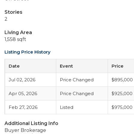
Stories
2
Living Area
1,558 sqft
Listing Price History
Date
Event
Price
Jul 02, 2026
Price Changed
$895,000
Apr 05, 2026
Price Changed
$925,000
Feb 27, 2026
Listed
$975,000
Additional Listing Info
Buyer Brokerage