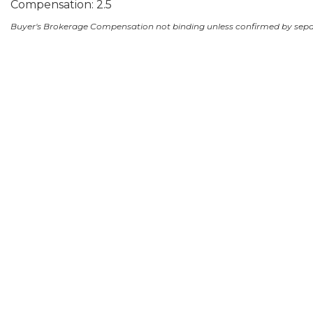
Compensation: 2.5
Buyer's Brokerage Compensation not binding unless confirmed by sep