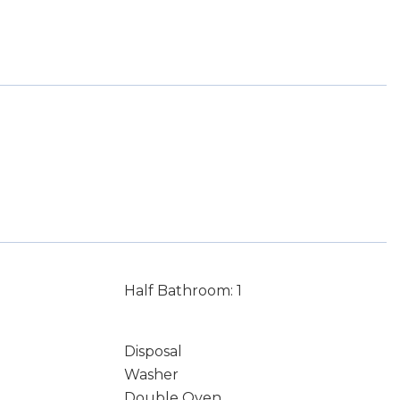
Half Bathroom: 1
Disposal
Washer
Double Oven