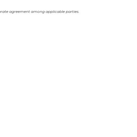
arate agreement among applicable parties.