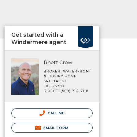
Get started with a
Windermere agent
Rhett Crow
BROKER, WATERFRONT
& LUXURY HOME
SPECIALIST
LIC. 23789
DIRECT: (509) 714-7118
CALL ME
EMAIL FORM