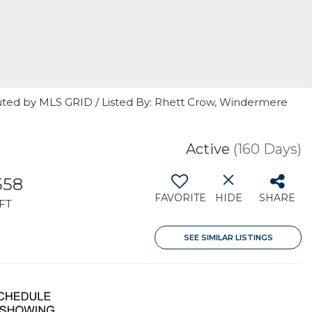
uted by MLS GRID / Listed By: Rhett Crow, Windermere
Active
(160 Days)
558
FAVORITE
HIDE
SHARE
FT
SEE SIMILAR LISTINGS