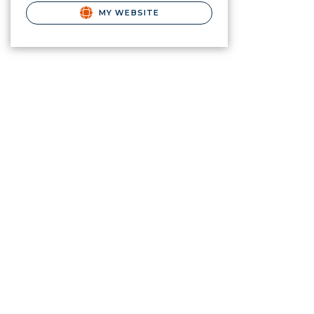
MY WEBSITE