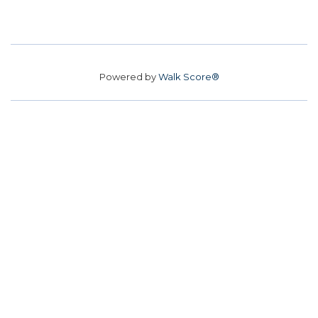
Powered by
Walk Score®