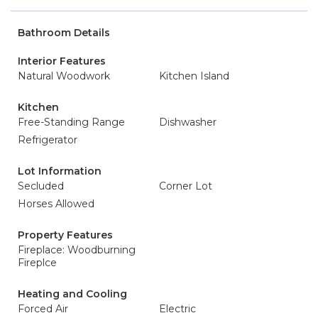
Bathroom Details
Interior Features
Natural Woodwork
Kitchen Island
Kitchen
Free-Standing Range
Dishwasher
Refrigerator
Lot Information
Secluded
Corner Lot
Horses Allowed
Property Features
Fireplace: Woodburning
Fireplce
Heating and Cooling
Forced Air
Electric