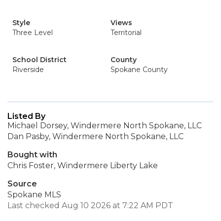
Style
Views
Three Level
Territorial
School District
County
Riverside
Spokane County
Listed By
Michael Dorsey, Windermere North Spokane, LLC
Dan Pasby, Windermere North Spokane, LLC
Bought with
Chris Foster, Windermere Liberty Lake
Source
Spokane MLS
Last checked Aug 10 2026 at 7:22 AM PDT