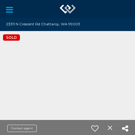
23311 N Crescent Rd Chattaroy, WA 99003
SOLD
Contact agent