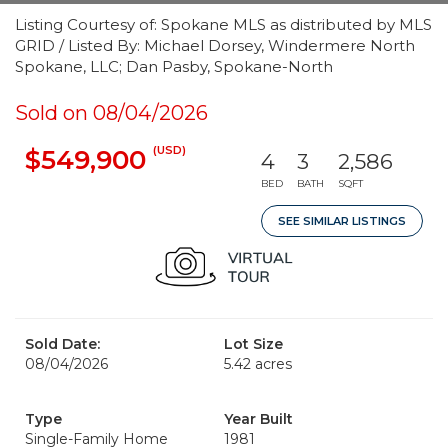
Listing Courtesy of: Spokane MLS as distributed by MLS
GRID / Listed By: Michael Dorsey, Windermere North
Spokane, LLC; Dan Pasby, Spokane-North
Sold on 08/04/2026
(USD)
$549,900
4
3
2,586
BED
BATH
SQFT
SEE SIMILAR LISTINGS
Sold Date:
Lot Size
08/04/2026
5.42 acres
Type
Year Built
Single-Family Home
1981