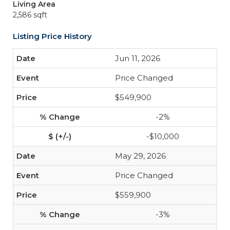
Living Area
2,586 sqft
Listing Price History
Jun 11, 2026
Price Changed
$549,900
-2%
-$10,000
May 29, 2026
Price Changed
$559,900
-3%