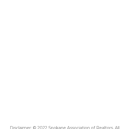
Disclaimer: © 2022 Spokane Association of Realtors, All