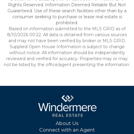
Rights Reserved. Information Deemed Reliable But Not
Guaranteed. Use of these search facilities other than by a
consumer seeking to purchase or lease real estate is
prohibited.
Based on information submitted to the MLS GRID as of
8/10/2026 00:22. All data is obtained from various sources
and may not have been verified by broker or MLS GRID.
Supplied Open House Information is subject to change
without notice. All information should be independently
reviewed and verified for accuracy. Properties may or may
not be listed by the office/agent presenting the information.
About Us
Connect with an Agent