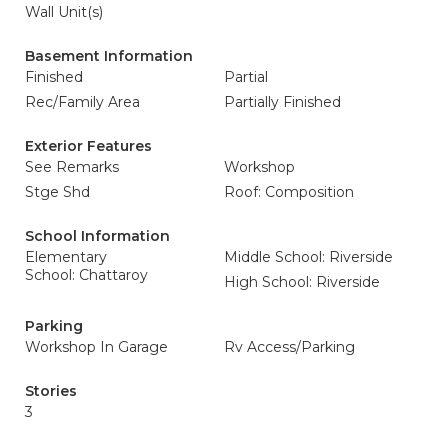
Wall Unit(s)
Basement Information
Finished
Partial
Rec/Family Area
Partially Finished
Exterior Features
See Remarks
Workshop
Stge Shd
Roof: Composition
School Information
Elementary
Middle School: Riverside
School: Chattaroy
High School: Riverside
Parking
Workshop In Garage
Rv Access/Parking
Stories
3