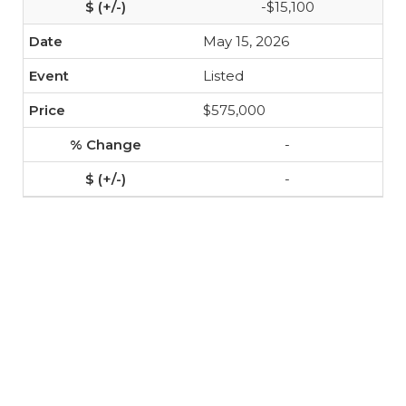
-$15,100
May 15, 2026
Listed
$575,000
-
-