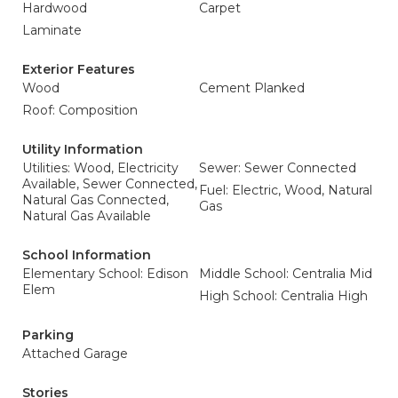
Hardwood
Carpet
Laminate
Exterior Features
Wood
Cement Planked
Roof: Composition
Utility Information
Utilities: Wood, Electricity
Sewer: Sewer Connected
Available, Sewer Connected,
Fuel: Electric, Wood, Natural
Natural Gas Connected,
Gas
Natural Gas Available
School Information
Elementary School: Edison
Middle School: Centralia Mid
Elem
High School: Centralia High
Parking
Attached Garage
Stories