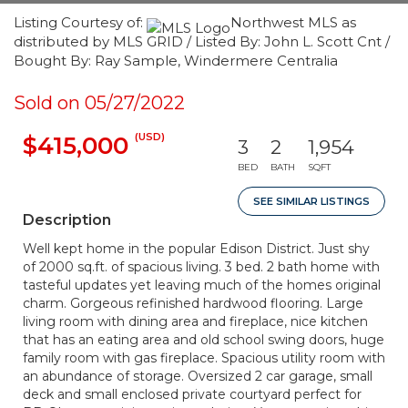
Listing Courtesy of:
Northwest MLS as
distributed by MLS GRID / Listed By: John L. Scott Cnt /
Bought By: Ray Sample, Windermere Centralia
Sold on 05/27/2022
(USD)
$415,000
3
2
1,954
BED
BATH
SQFT
SEE SIMILAR LISTINGS
Description
Well kept home in the popular Edison District. Just shy
of 2000 sq.ft. of spacious living. 3 bed. 2 bath home with
tasteful updates yet leaving much of the homes original
charm. Gorgeous refinished hardwood flooring. Large
living room with dining area and fireplace, nice kitchen
that has an eating area and old school swing doors, huge
family room with gas fireplace. Spacious utility room with
an abundance of storage. Oversized 2 car garage, small
deck and small enclosed private courtyard perfect for