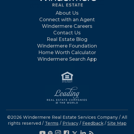
About Us
Connect with an Agent
Windermere Careers
Contact Us
Real Estate Blog
Windermere Foundation
Home Worth Calculator
Windermere Search App
©2026 Windermere Real Estate Services Company / All
rights reserved /
Terms
/
Privacy
/
Feedback
/
Site Map