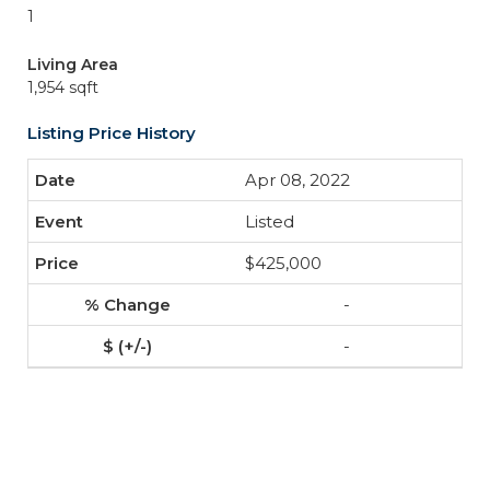
1
Living Area
1,954 sqft
Listing Price History
Apr 08, 2022
Listed
$425,000
-
-