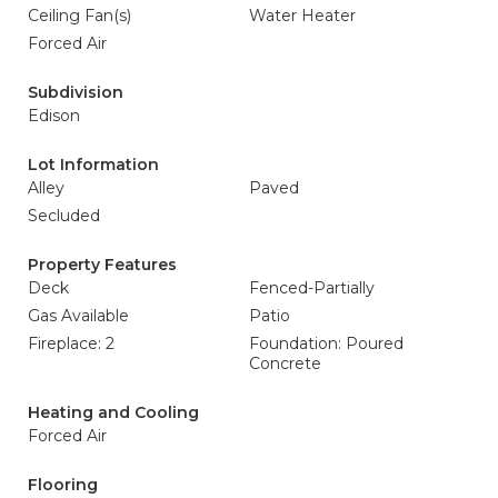
Ceiling Fan(s)
Water Heater
Forced Air
Subdivision
Edison
Lot Information
Alley
Paved
Secluded
Property Features
Deck
Fenced-Partially
Gas Available
Patio
Fireplace: 2
Foundation: Poured
Concrete
Heating and Cooling
Forced Air
Flooring