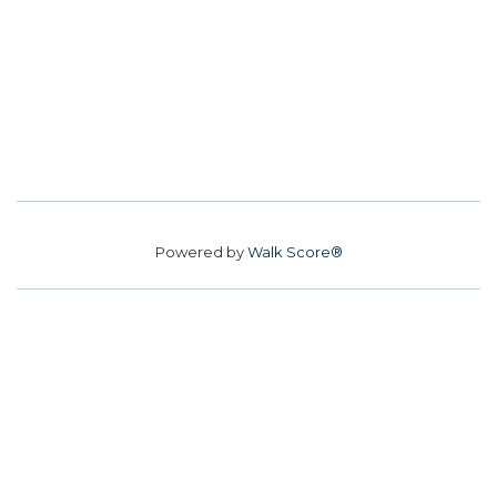
Powered by
Walk Score®