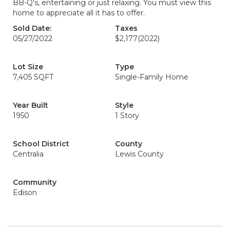
BB-Q's, entertaining or just relaxing. You must view this
home to appreciate all it has to offer.
Sold Date:
Taxes
05/27/2022
$2,177
(2022)
Lot Size
Type
7,405 SQFT
Single-Family Home
Year Built
Style
1950
1 Story
School District
County
Centralia
Lewis County
Community
Edison