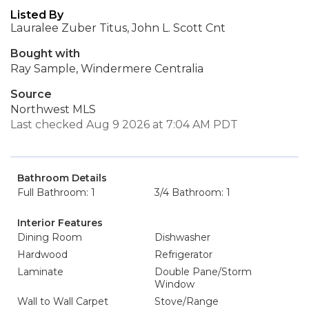
Listed By
Lauralee Zuber Titus, John L. Scott Cnt
Bought with
Ray Sample, Windermere Centralia
Source
Northwest MLS
Last checked Aug 9 2026 at 7:04 AM PDT
Bathroom Details
Full Bathroom: 1
3/4 Bathroom: 1
Interior Features
Dining Room
Dishwasher
Hardwood
Refrigerator
Laminate
Double Pane/Storm
Window
Wall to Wall Carpet
Stove/Range