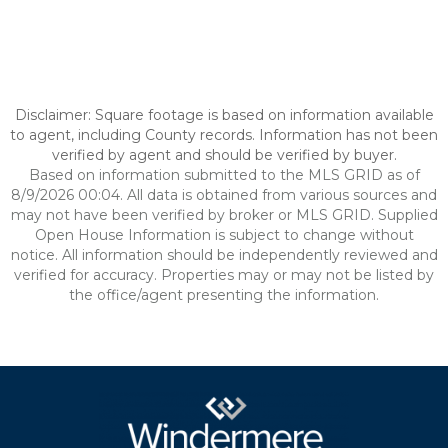
Disclaimer: Square footage is based on information available
to agent, including County records. Information has not been
verified by agent and should be verified by buyer.
Based on information submitted to the MLS GRID as of
8/9/2026 00:04. All data is obtained from various sources and
may not have been verified by broker or MLS GRID. Supplied
Open House Information is subject to change without
notice. All information should be independently reviewed and
verified for accuracy. Properties may or may not be listed by
the office/agent presenting the information.