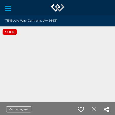
715 Euclid Way Centralia, WA 98531
SOLD
Contact agent