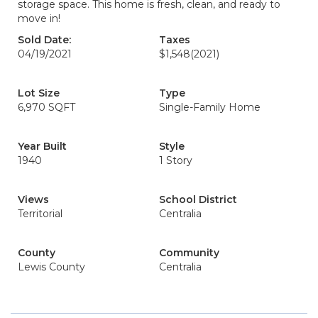
storage space. This home is fresh, clean, and ready to
move in!
Sold Date:
Taxes
04/19/2021
$1,548
(2021)
Lot Size
Type
6,970 SQFT
Single-Family Home
Year Built
Style
1940
1 Story
Views
School District
Territorial
Centralia
County
Community
Lewis County
Centralia