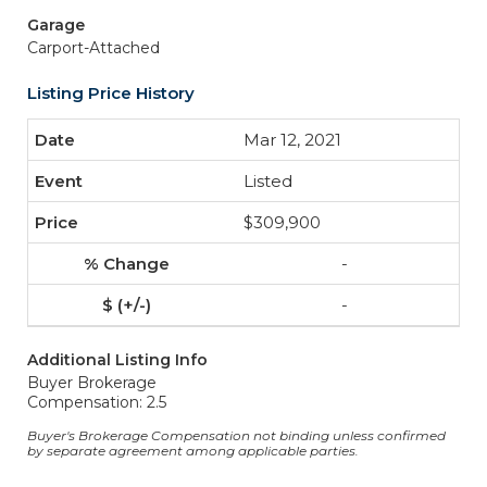
Garage
Carport-Attached
Listing Price History
Mar 12, 2021
Listed
$309,900
-
-
Additional Listing Info
Buyer Brokerage
Compensation: 2.5
Buyer's Brokerage Compensation not binding unless confirmed
by separate agreement among applicable parties.