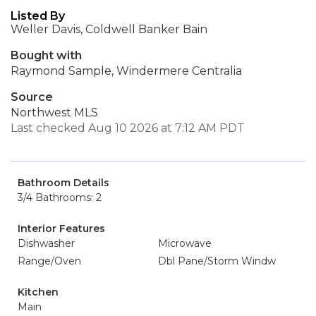
Listed By
Weller Davis, Coldwell Banker Bain
Bought with
Raymond Sample, Windermere Centralia
Source
Northwest MLS
Last checked Aug 10 2026 at 7:12 AM PDT
Bathroom Details
3/4 Bathrooms: 2
Interior Features
Dishwasher
Microwave
Range/Oven
Dbl Pane/Storm Windw
Kitchen
Main