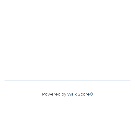
Powered by
Walk Score®