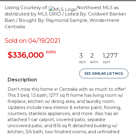
Listing Courtesy of:
Northwest MLS as
distributed by MLS GRID / Listed By: Coldwell Banker
Bain / Bought By: Raymond Sample, Windermere
Centralia
Sold on 04/19/2021
(USD)
$336,000
3
2
1,277
BED
BATH
SQFT
SEE SIMILAR LISTINGS
Description
Don't miss this home in Centralia with so much to offer!
This 3 bed, 1.5 bath, 1277 sq ft home has living room w/
fireplace, kitchen w/ dining area, and laundry room.
Updates include new interior & exterior paint, flooring,
counters, stainless appliances, and more. Also has an
attached 1-car carport, covered patio, separate
uncovered patio, and 816 sq ft detached building w/
kitchen, 3/4 bath, two finished rooms, and unfinished