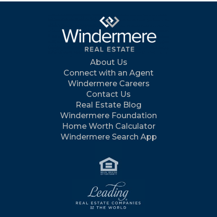
About Us
Connect with an Agent
Windermere Careers
Contact Us
Real Estate Blog
Windermere Foundation
Home Worth Calculator
Windermere Search App