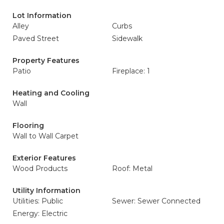
Lot Information
Alley
Curbs
Paved Street
Sidewalk
Property Features
Patio
Fireplace: 1
Heating and Cooling
Wall
Flooring
Wall to Wall Carpet
Exterior Features
Wood Products
Roof: Metal
Utility Information
Utilities: Public
Sewer: Sewer Connected
Energy: Electric