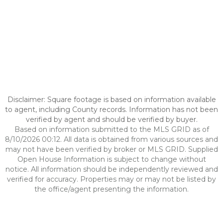
Disclaimer: Square footage is based on information available
to agent, including County records. Information has not been
verified by agent and should be verified by buyer.
Based on information submitted to the MLS GRID as of
8/10/2026 00:12. All data is obtained from various sources and
may not have been verified by broker or MLS GRID. Supplied
Open House Information is subject to change without
notice. All information should be independently reviewed and
verified for accuracy. Properties may or may not be listed by
the office/agent presenting the information.