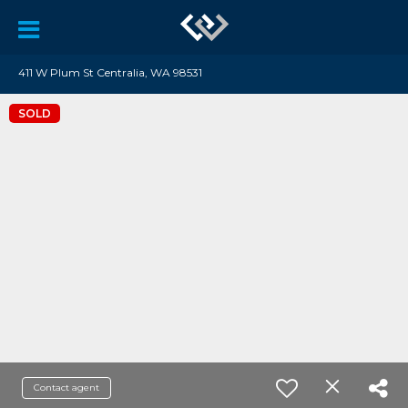
411 W Plum St Centralia, WA 98531
SOLD
Contact agent