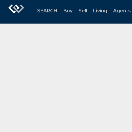
SEARCH
Buy
Sell
Living
Agents