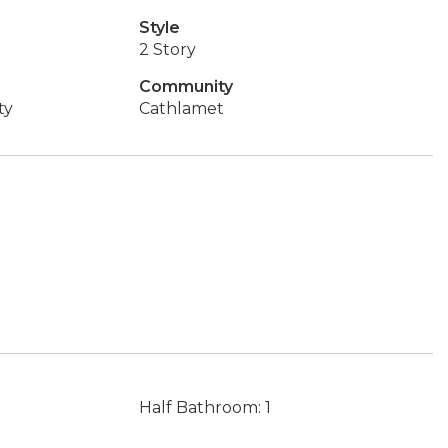
Style
2 Story
Community
ty
Cathlamet
Half Bathroom: 1