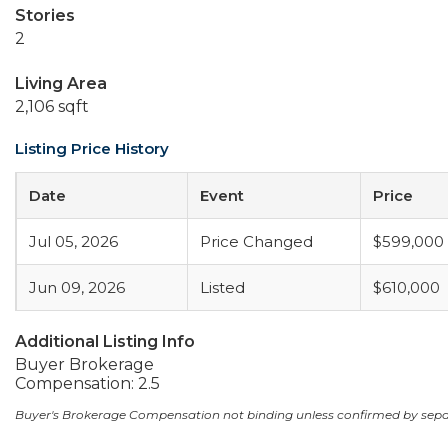
Stories
2
Living Area
2,106 sqft
Listing Price History
Date
Event
Price
Jul 05, 2026
Price Changed
$599,000
Jun 09, 2026
Listed
$610,000
Additional Listing Info
Buyer Brokerage
Compensation: 2.5
Buyer's Brokerage Compensation not binding unless confirmed by sep