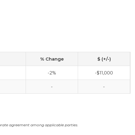
% Change
$ (+/-)
-2%
-$11,000
-
-
arate agreement among applicable parties.