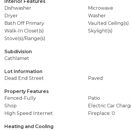
Interior Features
Dishwasher
Microwave
Dryer
Washer
Bath Off Primary
Vaulted Ceiling(s)
Walk-In Closet(s)
Skylight(s)
Stove(s)/Range(s)
Subdivision
Cathlamet
Lot Information
Dead End Street
Paved
Property Features
Fenced-Fully
Patio
Shop
Electric Car Charg
High Speed Internet
Fireplace: 0
Heating and Cooling