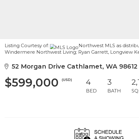
Listing Courtesy of:
Northwest MLS as distribu
Windermere Northwest Living; Ryan Garrett, Longview K
52 Morgan Drive Cathlamet, WA 98612
$599,000
(USD)
4
3
2,
BED
BATH
SQ