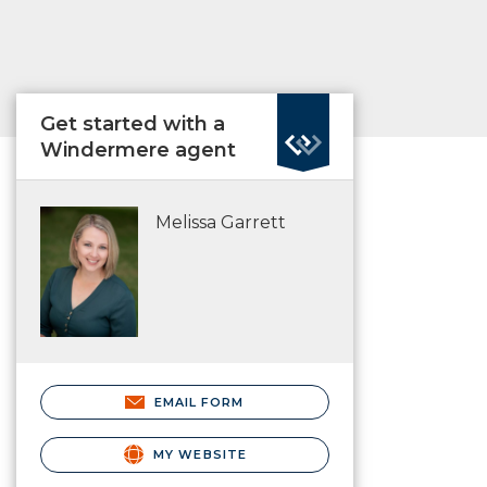
Get started with a
Windermere agent
Melissa Garrett
EMAIL FORM
MY WEBSITE