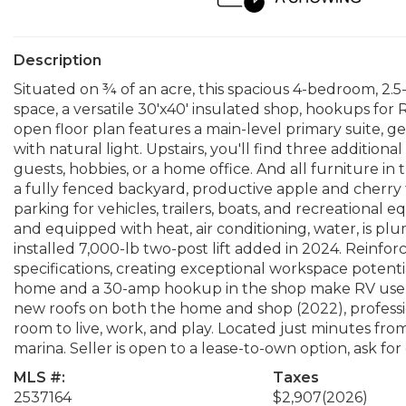
Description
Situated on ¾ of an acre, this spacious 4-bedroom, 2.5-
space, a versatile 30'x40' insulated shop, hookups fo
open floor plan features a main-level primary suite, ge
with natural light. Upstairs, you'll find three additional
guests, hobbies, or a home office. And all furniture in
a fully fenced backyard, productive apple and cherry
parking for vehicles, trailers, boats, and recreational 
and equipped with heat, air conditioning, water, is pl
installed 7,000-lb two-post lift added in 2024. Rein
specifications, creating exceptional workspace potent
home and a 30-amp hookup in the shop make RV use a
new roofs on both the home and shop (2022), profession
room to live, work, and play. Located just minutes fro
marina. Seller is open to a lease-to-own option, ask for 
MLS #:
Taxes
2537164
$2,907
(2026)