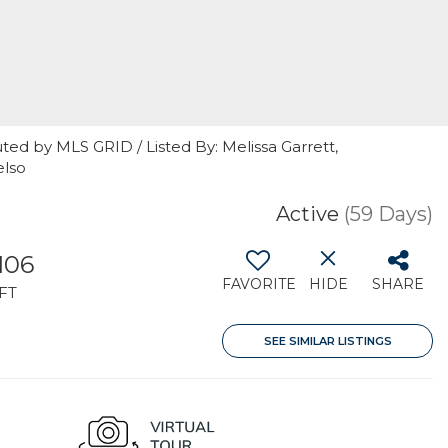
ted by MLS GRID / Listed By: Melissa Garrett,
elso
Active
(59 Days)
106
FAVORITE
HIDE
SHARE
FT
SEE SIMILAR LISTINGS