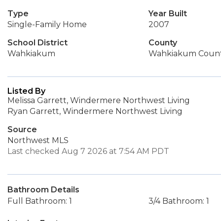
Type
Year Built
Single-Family Home
2007
School District
County
Wahkiakum
Wahkiakum Coun
Listed By
Melissa Garrett, Windermere Northwest Living
Ryan Garrett, Windermere Northwest Living
Source
Northwest MLS
Last checked Aug 7 2026 at 7:54 AM PDT
Bathroom Details
Full Bathroom: 1
3/4 Bathroom: 1