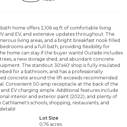
bath home offers 2,106 sq ft of comfortable living
r RV and EV, and extensive updates throughout. The
nerous living areas, and a bright breakfast nook filled
 bedrooms and a full bath, providing flexibility for
 the home can stay if the buyer wants! Outside includes
 trees, a new storage shed, and abundant concrete
equipment. The standout 30'x40' shop is fully insulated
umbed for a bathroom, and has a professionally
forced concrete around the lift exceeds recommended
ial. Convenient 50-amp receptacle at the back of the
nd EV charging simple. Additional features include
al interior and exterior paint (2022), and plenty of
m Cathlamet's schools, shopping, restaurants, and
details!
Lot Size
0.76 acres