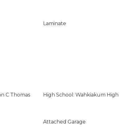
Laminate
ohn C Thomas
High School: Wahkiakum High
Attached Garage