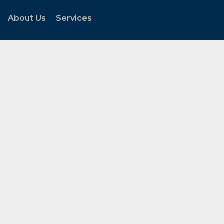
About Us
Services