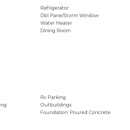
Refrigerator
Dbl Pane/Storm Window
Water Heater
Dining Room
Rv Parking
ing
Outbuildings
Foundation: Poured Concrete