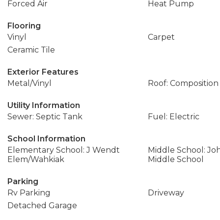
Forced Air
Heat Pump
Flooring
Vinyl
Carpet
Ceramic Tile
Exterior Features
Metal/Vinyl
Roof: Composition
Utility Information
Sewer: Septic Tank
Fuel: Electric
School Information
Elementary School: J Wendt
Middle School: J
Elem/Wahkiak
Middle School
Parking
Rv Parking
Driveway
Detached Garage