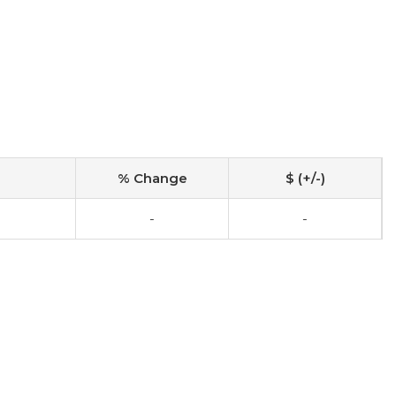
% Change
$ (+/-)
-
-