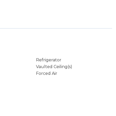
Refrigerator
Vaulted Ceiling(s)
Forced Air