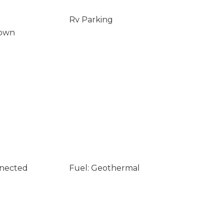
Rv Parking
Down
nnected
Fuel: Geothermal