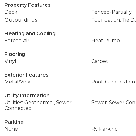
Property Features
Deck
Fenced-Partially
Outbuildings
Foundation: Tie 
Heating and Cooling
Forced Air
Heat Pump
Flooring
Vinyl
Carpet
Exterior Features
Metal/Vinyl
Roof: Composition
Utility Information
Utilities: Geothermal, Sewer
Sewer: Sewer Co
Connected
Parking
None
Rv Parking