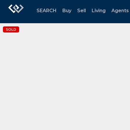
SEARCH
Buy
Sell
Living
Agents
SOLD