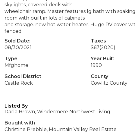
skylights, covered deck with
wheelchair ramp. Master features lg bath with soaking
room with built in lots of cabinets
and storage. new hot water heater. Huge RV cover wit
fenced.
Sold Date:
Taxes
08/30/2021
$67
(2020)
Type
Year Built
Mfghome
1990
School District
County
Castle Rock
Cowlitz County
Listed By
Darla Brown, Windermere Northwest Living
Bought with
Christine Prebble, Mountain Valley Real Estate