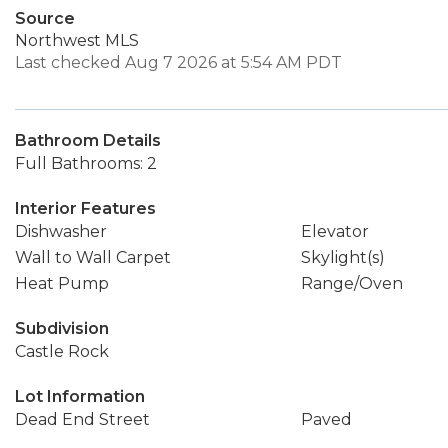
Source
Northwest MLS
Last checked Aug 7 2026 at 5:54 AM PDT
Bathroom Details
Full Bathrooms: 2
Interior Features
Dishwasher
Elevator
Wall to Wall Carpet
Skylight(s)
Heat Pump
Range/Oven
Subdivision
Castle Rock
Lot Information
Dead End Street
Paved