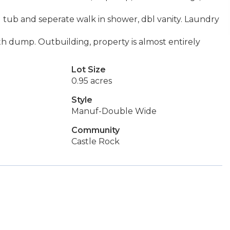
 tub and seperate walk in shower, dbl vanity. Laundry
h dump. Outbuilding, property is almost entirely
Lot Size
0.95 acres
Style
Manuf-Double Wide
Community
Castle Rock