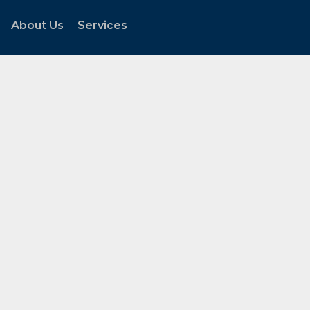
About Us
Services