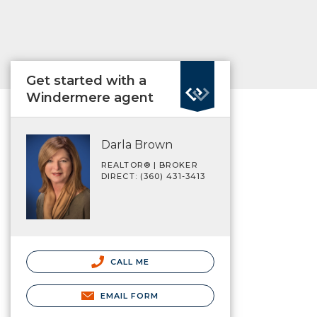
Get started with a
Windermere agent
Darla Brown
REALTOR® | BROKER
DIRECT: (360) 431-3413
CALL ME
EMAIL FORM