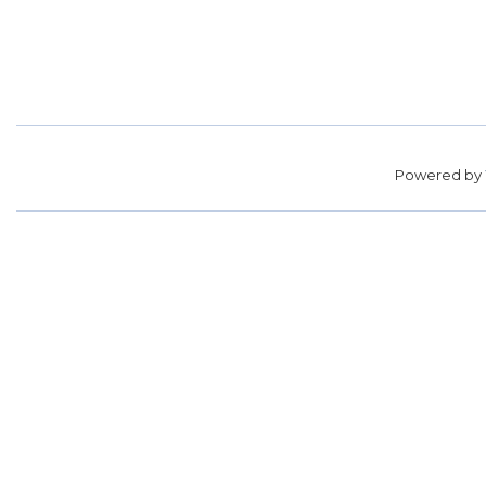
Powered by