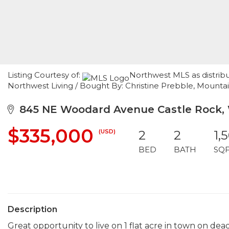
Listing Courtesy of:
Northwest MLS as distrib
Northwest Living / Bought By: Christine Prebble, Mountai
845 NE Woodard Avenue Castle Rock, 
$335,000
(USD)
2
2
1,
BED
BATH
SQ
Description
Great opportunity to live on 1 flat acre in town on dea