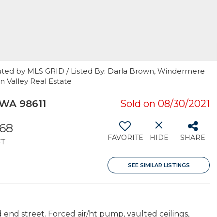
uted by MLS GRID / Listed By: Darla Brown, Windermere
n Valley Real Estate
WA 98611
Sold on 08/30/2021
568
FAVORITE
HIDE
SHARE
FT
SEE SIMILAR LISTINGS
d end street. Forced air/ht pump, vaulted ceilings,