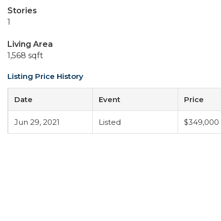
Stories
1
Living Area
1,568 sqft
Listing Price History
Date
Event
Price
Jun 29, 2021
Listed
$349,000