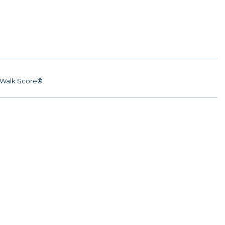
Walk Score®