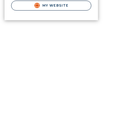
MY WEBSITE