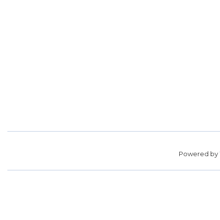
Powered by