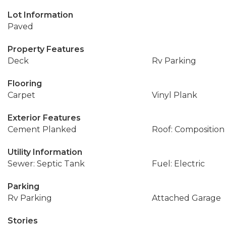
Lot Information
Paved
Property Features
Deck
Rv Parking
Flooring
Carpet
Vinyl Plank
Exterior Features
Cement Planked
Roof: Composition
Utility Information
Sewer: Septic Tank
Fuel: Electric
Parking
Rv Parking
Attached Garage
Stories