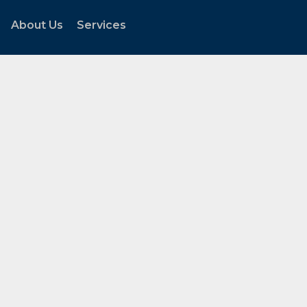
About Us
Services