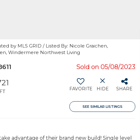
ted by MLS GRID / Listed By: Nicole Graichen,
hen, Windermere Northwest Living
611
Sold on 05/08/2023
721
FAVORITE
HIDE
SHARE
FT
SEE SIMILAR LISTINGS
take advantage of their brand new build! Single level