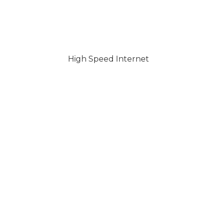
High Speed Internet