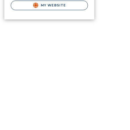
MY WEBSITE