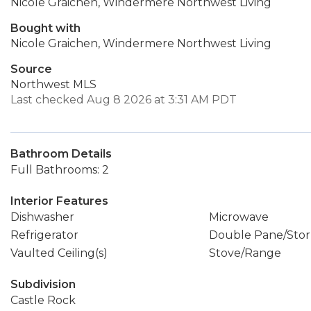
Nicole Graichen, Windermere Northwest Living
Bought with
Nicole Graichen, Windermere Northwest Living
Source
Northwest MLS
Last checked Aug 8 2026 at 3:31 AM PDT
Bathroom Details
Full Bathrooms: 2
Interior Features
Dishwasher
Microwave
Refrigerator
Double Pane/Sto
Vaulted Ceiling(s)
Stove/Range
Subdivision
Castle Rock