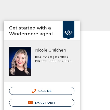
Get started with a
Windermere agent
Nicole Graichen
REALTOR® | BROKER
DIRECT: (360) 957-1526
CALL ME
EMAIL FORM