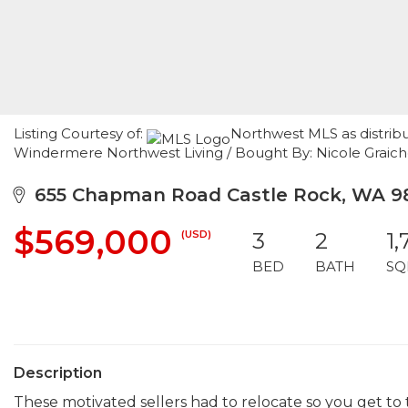
Listing Courtesy of:
Northwest MLS as distribu
Windermere Northwest Living / Bought By: Nicole Graic
655 Chapman Road Castle Rock, WA 98
$569,000
(USD)
3
2
1,
BED
BATH
SQ
Description
These motivated sellers had to relocate so you get to 