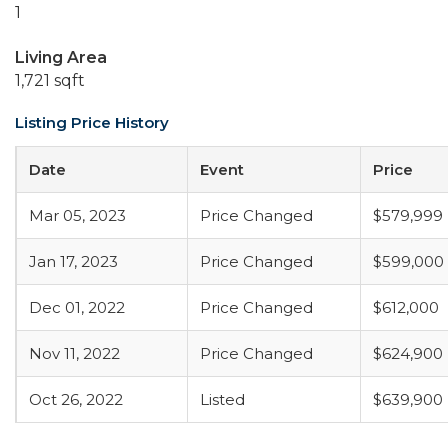
1
Living Area
1,721 sqft
Listing Price History
Date
Event
Price
Mar 05, 2023
Price Changed
$579,999
Jan 17, 2023
Price Changed
$599,000
Dec 01, 2022
Price Changed
$612,000
Nov 11, 2022
Price Changed
$624,900
Oct 26, 2022
Listed
$639,900