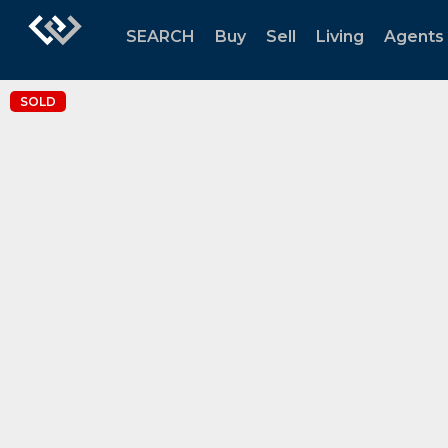
SEARCH
Buy
Sell
Living
Agents
SOLD