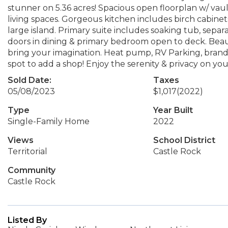
stunner on 5.36 acres! Spacious open floorplan w/ vau
living spaces. Gorgeous kitchen includes birch cabinets
large island. Primary suite includes soaking tub, sepa
doors in dining & primary bedroom open to deck. Beaut
bring your imagination. Heat pump, RV Parking, brand
spot to add a shop! Enjoy the serenity & privacy on you
Sold Date:
Taxes
05/08/2023
$1,017
(2022)
Type
Year Built
Single-Family Home
2022
Views
School District
Territorial
Castle Rock
Community
Castle Rock
Listed By