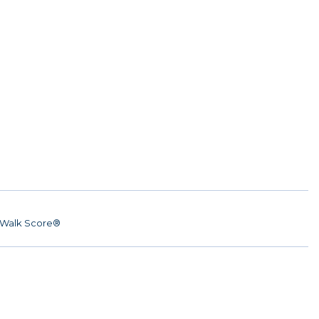
Walk Score®