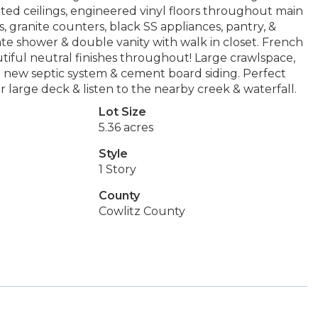
lted ceilings, engineered vinyl floors throughout main
, granite counters, black SS appliances, pantry, &
rate shower & double vanity with walk in closet. French
iful neutral finishes throughout! Large crawlspace,
 new septic system & cement board siding. Perfect
r large deck & listen to the nearby creek & waterfall.
Lot Size
5.36 acres
Style
1 Story
County
Cowlitz County