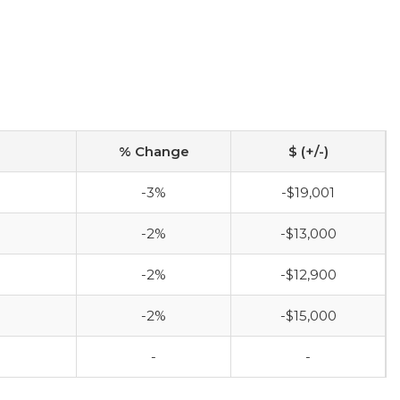
% Change
$ (+/-)
-3%
-$19,001
-2%
-$13,000
-2%
-$12,900
-2%
-$15,000
-
-