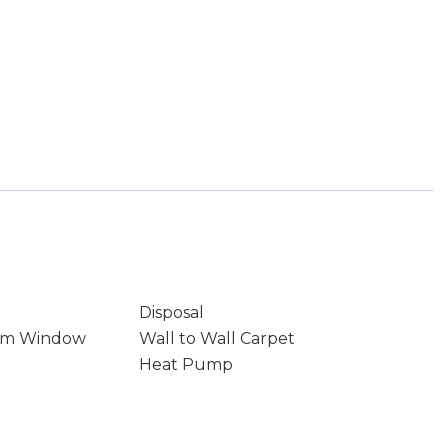
Disposal
rm Window
Wall to Wall Carpet
Heat Pump