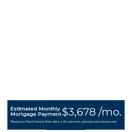
$3,678 /mo.
Estimated Monthly
Mortgage Payment
*Based on Fixed Interest Rate withe a 30 year term, principal and interest only