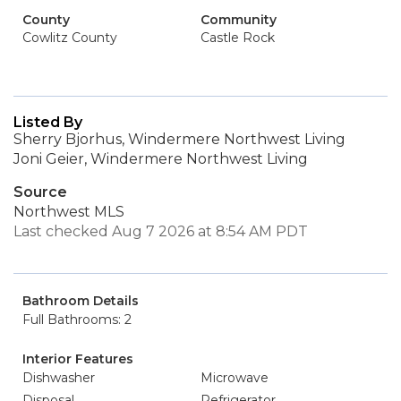
County
Community
Cowlitz County
Castle Rock
Listed By
Sherry Bjorhus, Windermere Northwest Living
Joni Geier, Windermere Northwest Living
Source
Northwest MLS
Last checked Aug 7 2026 at 8:54 AM PDT
Bathroom Details
Full Bathrooms: 2
Interior Features
Dishwasher
Microwave
Disposal
Refrigerator