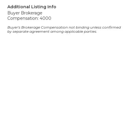
Additional Listing Info
Buyer Brokerage
Compensation: 4000
Buyer's Brokerage Compensation not binding unless confirmed
by separate agreement among applicable parties.