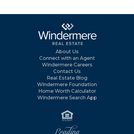
About Us
Connect with an Agent
Windermere Careers
Contact Us
Real Estate Blog
Windermere Foundation
Home Worth Calculator
Windermere Search App