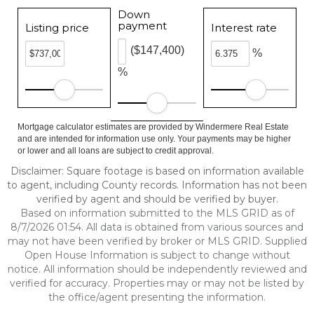
Down
payment
Listing price
Interest rate
($147,400)
%
%
Mortgage calculator estimates are provided by Windermere Real Estate
and are intended for information use only. Your payments may be higher
or lower and all loans are subject to credit approval.
Disclaimer: Square footage is based on information available
to agent, including County records. Information has not been
verified by agent and should be verified by buyer.
Based on information submitted to the MLS GRID as of
8/7/2026 01:54. All data is obtained from various sources and
may not have been verified by broker or MLS GRID. Supplied
Open House Information is subject to change without
notice. All information should be independently reviewed and
verified for accuracy. Properties may or may not be listed by
the office/agent presenting the information.