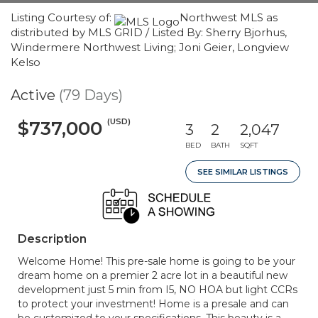
Listing Courtesy of:
Northwest MLS as
distributed by MLS GRID / Listed By: Sherry Bjorhus,
Windermere Northwest Living; Joni Geier, Longview
Kelso
Active
(79 Days)
(USD)
$737,000
3
2
2,047
BED
BATH
SQFT
SEE SIMILAR LISTINGS
Description
Welcome Home! This pre-sale home is going to be your
dream home on a premier 2 acre lot in a beautiful new
development just 5 min from I5, NO HOA but light CCRs
to protect your investment! Home is a presale and can