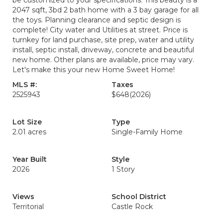
be customized to your specifications. This beauty is a
2047 sqft, 3bd 2 bath home with a 3 bay garage for all
the toys. Planning clearance and septic design is
complete! City water and Utilities at street. Price is
turnkey for land purchase, site prep, water and utility
install, septic install, driveway, concrete and beautiful
new home. Other plans are available, price may vary.
Let's make this your new Home Sweet Home!
MLS #:
Taxes
2525943
$648
(2026)
Lot Size
Type
2.01 acres
Single-Family Home
Year Built
Style
2026
1 Story
Views
School District
Territorial
Castle Rock