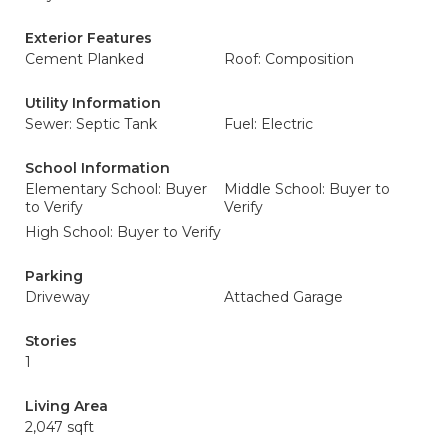
Exterior Features
Cement Planked
Roof: Composition
Utility Information
Sewer: Septic Tank
Fuel: Electric
School Information
Elementary School: Buyer
Middle School: Buyer to
to Verify
Verify
High School: Buyer to Verify
Parking
Driveway
Attached Garage
Stories
1
Living Area
2,047 sqft