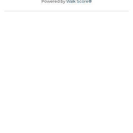
Powered by
Walk Score®