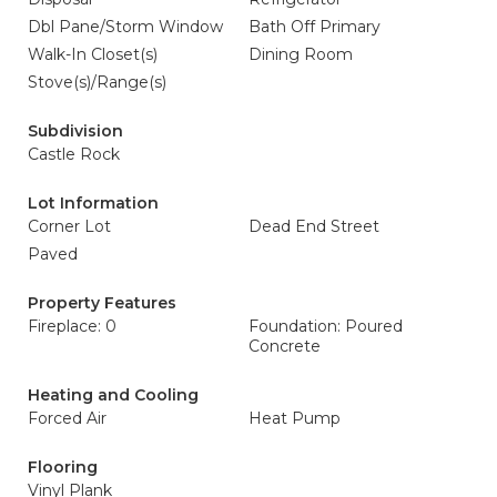
Dbl Pane/Storm Window
Bath Off Primary
Walk-In Closet(s)
Dining Room
Stove(s)/Range(s)
Subdivision
Castle Rock
Lot Information
Corner Lot
Dead End Street
Paved
Property Features
Fireplace: 0
Foundation: Poured
Concrete
Heating and Cooling
Forced Air
Heat Pump
Flooring
Vinyl Plank