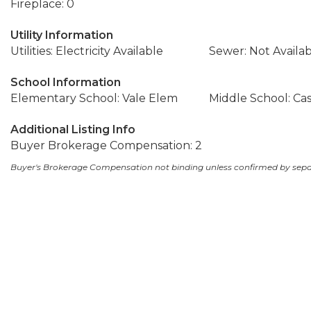
Fireplace: 0
Utility Information
Utilities: Electricity Available
Sewer: Not Availa
School Information
Elementary School: Vale Elem
Middle School: C
Additional Listing Info
Buyer Brokerage Compensation: 2
Buyer's Brokerage Compensation not binding unless confirmed by sep