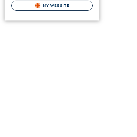
MY WEBSITE