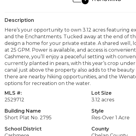
Description
Here’s your opportunity to own 3.12 acres featuring e
and the Enchantments. Tucked away at the end of the r
design a home for your private estate. A shared well, l
at 25 GPM. Power is available, and access is convenien
Cashmere, you’ll enjoy a peaceful setting with conven
currently planted in pears, with this year’s crop under
canal just above the property also adds to the beauty
there are nearby hiking opportunities, and the Wenatc
options for recreation on the water.
MLS #:
Lot Size
2529712
3.12 acres
Building Name
Style
Short Plat No. 2795
Res-Over 1 Acre
School District
County
Cashmere
Chelan County