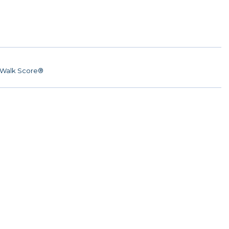
Walk Score®