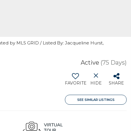
ted by MLS GRID / Listed By: Jacqueline Hurst,
Active
(75 Days)
FAVORITE
HIDE
SHARE
SEE SIMILAR LISTINGS