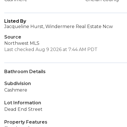
Listed By
Jacqueline Hurst, Windermere Real Estate Ncw
Source
Northwest MLS
Last checked Aug 9 2026 at 7:44 AM PDT
Bathroom Details
Subdivision
Cashmere
Lot Information
Dead End Street
Property Features