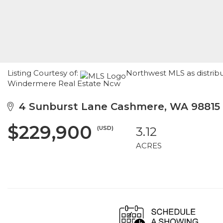
Listing Courtesy of:
Northwest MLS as distribu
Windermere Real Estate Ncw
4 Sunburst Lane Cashmere, WA 98815
$229,900
(USD)
3.12
ACRES