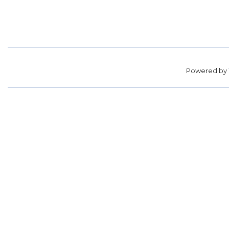
Powered by