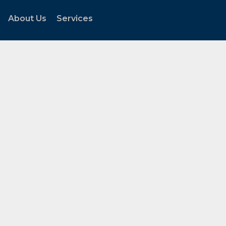
About Us
Services