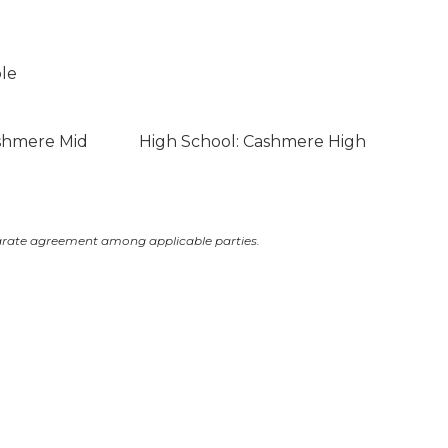
ble
ashmere Mid
High School: Cashmere High
arate agreement among applicable parties.