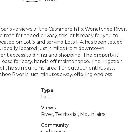
xpansive views of the Cashmere hills, Wenatchee River,
oad for added privacy, this lot is ready for you to
ocated on Lot 3 and serving Lots 1–4, has been tested
t. Ideally located just 2 miles from downtown
ient access to dining and shopping! The property is
 lease for easy, hands-off maintenance. The irrigation
 of the surrounding area. For outdoor enthusiasts,
hee River is just minutes away, offering endless
Type
Land
Views
River, Territorial, Mountains
Community
Cashmere