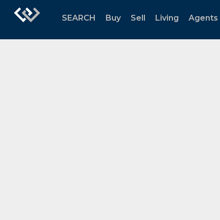
SEARCH
Buy
Sell
Living
Agents