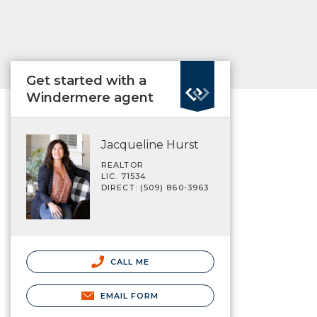
Get started with a
Windermere agent
Jacqueline Hurst
REALTOR
LIC. 71534
DIRECT: (509) 860-3963
CALL ME
EMAIL FORM