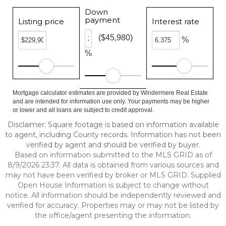
Down
payment
Listing price
Interest rate
($45,980)
%
%
Mortgage calculator estimates are provided by Windermere Real Estate
and are intended for information use only. Your payments may be higher
or lower and all loans are subject to credit approval.
Disclaimer: Square footage is based on information available
to agent, including County records. Information has not been
verified by agent and should be verified by buyer.
Based on information submitted to the MLS GRID as of
8/9/2026 23:37. All data is obtained from various sources and
may not have been verified by broker or MLS GRID. Supplied
Open House Information is subject to change without
notice. All information should be independently reviewed and
verified for accuracy. Properties may or may not be listed by
the office/agent presenting the information.