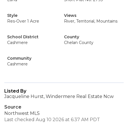
Style
Views
Res-Over 1 Acre
River, Territorial, Mountains
School District
County
Cashmere
Chelan County
Community
Cashmere
Listed By
Jacqueline Hurst, Windermere Real Estate Ncw
Source
Northwest MLS
Last checked Aug 10 2026 at 6:37 AM PDT