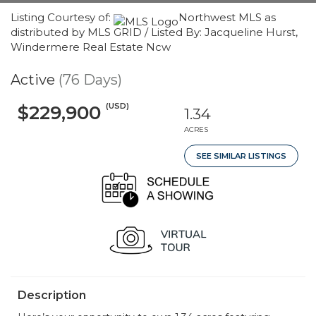
Listing Courtesy of:
Northwest MLS as
distributed by MLS GRID / Listed By: Jacqueline Hurst,
Windermere Real Estate Ncw
Active
(76 Days)
(USD)
$229,900
1.34
ACRES
SEE SIMILAR LISTINGS
Description