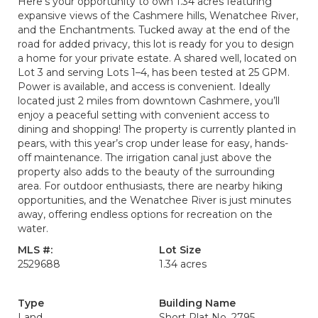
Here’s your opportunity to own 1.34 acres featuring
expansive views of the Cashmere hills, Wenatchee River,
and the Enchantments. Tucked away at the end of the
road for added privacy, this lot is ready for you to design
a home for your private estate. A shared well, located on
Lot 3 and serving Lots 1–4, has been tested at 25 GPM.
Power is available, and access is convenient. Ideally
located just 2 miles from downtown Cashmere, you’ll
enjoy a peaceful setting with convenient access to
dining and shopping! The property is currently planted in
pears, with this year’s crop under lease for easy, hands-
off maintenance. The irrigation canal just above the
property also adds to the beauty of the surrounding
area. For outdoor enthusiasts, there are nearby hiking
opportunities, and the Wenatchee River is just minutes
away, offering endless options for recreation on the
water.
MLS #:
Lot Size
2529688
1.34 acres
Type
Building Name
Land
Short Plat No. 2795