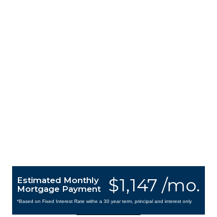
$1,147 /mo.
Estimated Monthly
Mortgage Payment
*Based on Fixed Interest Rate withe a 30 year term, principal and interest only