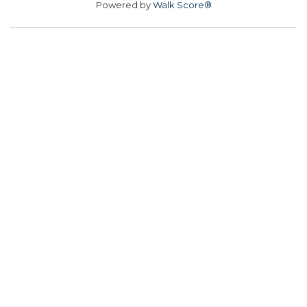
Powered by
Walk Score®