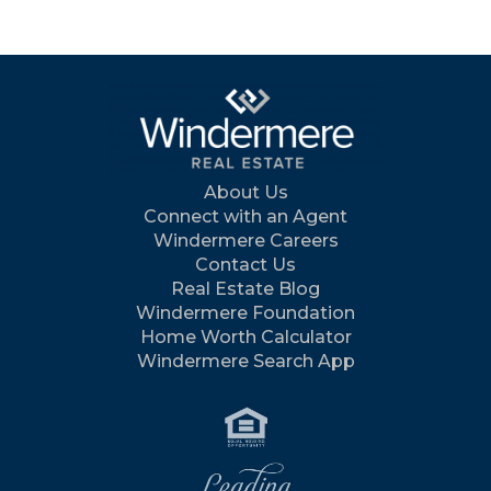
About Us
Connect with an Agent
Windermere Careers
Contact Us
Real Estate Blog
Windermere Foundation
Home Worth Calculator
Windermere Search App