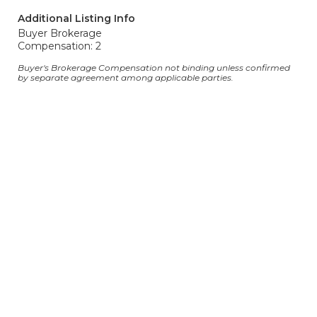
Additional Listing Info
Buyer Brokerage
Compensation: 2
Buyer's Brokerage Compensation not binding unless confirmed
by separate agreement among applicable parties.