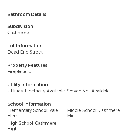
Bathroom Details
Subdivision
Cashmere
Lot Information
Dead End Street
Property Features
Fireplace: 0
Utility Information
Utilities: Electricity Available
Sewer: Not Available
School Information
Elementary School: Vale
Middle School: Cashmere
Elem
Mid
High School: Cashmere
High