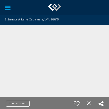
3 Sunburst Lane Cashmere, WA 98815
Contact agent