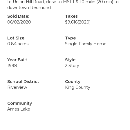
to Union Hill Road, close to MSFT & 10 miles(20 min) to
downtown Redmond
Sold Date:
Taxes
06/02/2020
$9,616
(2020)
Lot Size
Type
0.84 acres
Single-Family Home
Year Built
Style
1998
2 Story
School District
County
Riverview
King County
Community
Ames Lake