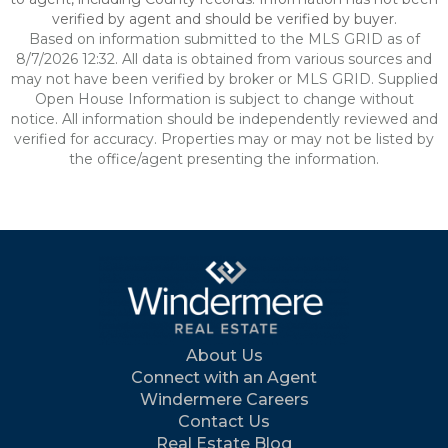
verified by agent and should be verified by buyer.
Based on information submitted to the MLS GRID as of
8/7/2026 12:32. All data is obtained from various sources and
may not have been verified by broker or MLS GRID. Supplied
Open House Information is subject to change without
notice. All information should be independently reviewed and
verified for accuracy. Properties may or may not be listed by
the office/agent presenting the information.
About Us
Connect with an Agent
Windermere Careers
Contact Us
Real Estate Blog