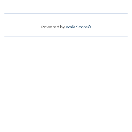
Powered by
Walk Score®