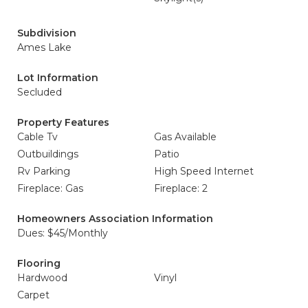
Subdivision
Ames Lake
Lot Information
Secluded
Property Features
Cable Tv
Gas Available
Outbuildings
Patio
Rv Parking
High Speed Internet
Fireplace: Gas
Fireplace: 2
Homeowners Association Information
Dues: $45/Monthly
Flooring
Hardwood
Vinyl
Carpet