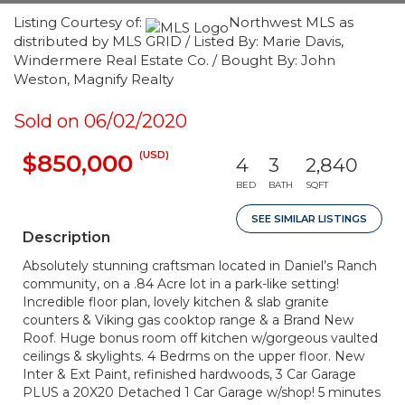
Listing Courtesy of:
Northwest MLS as
distributed by MLS GRID / Listed By: Marie Davis,
Windermere Real Estate Co. / Bought By: John
Weston, Magnify Realty
Sold on 06/02/2020
(USD)
$850,000
4
3
2,840
BED
BATH
SQFT
SEE SIMILAR LISTINGS
Description
Absolutely stunning craftsman located in Daniel’s Ranch
community, on a .84 Acre lot in a park-like setting!
Incredible floor plan, lovely kitchen & slab granite
counters & Viking gas cooktop range & a Brand New
Roof. Huge bonus room off kitchen w/gorgeous vaulted
ceilings & skylights. 4 Bedrms on the upper floor. New
Inter & Ext Paint, refinished hardwoods, 3 Car Garage
PLUS a 20X20 Detached 1 Car Garage w/shop! 5 minutes