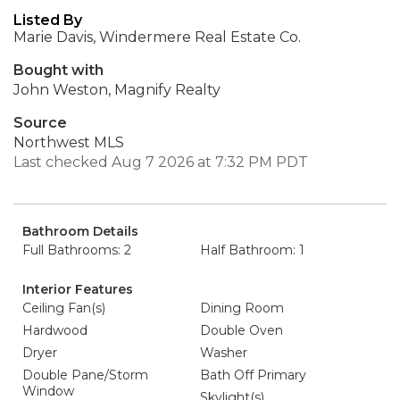
Listed By
Marie Davis, Windermere Real Estate Co.
Bought with
John Weston, Magnify Realty
Source
Northwest MLS
Last checked Aug 7 2026 at 7:32 PM PDT
Bathroom Details
Full Bathrooms: 2
Half Bathroom: 1
Interior Features
Ceiling Fan(s)
Dining Room
Hardwood
Double Oven
Dryer
Washer
Double Pane/Storm
Bath Off Primary
Window
Skylight(s)