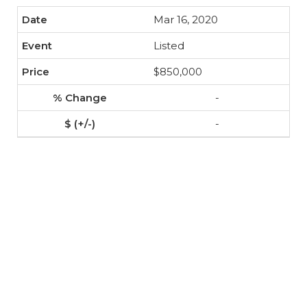
Mar 16, 2020
Listed
$850,000
-
-