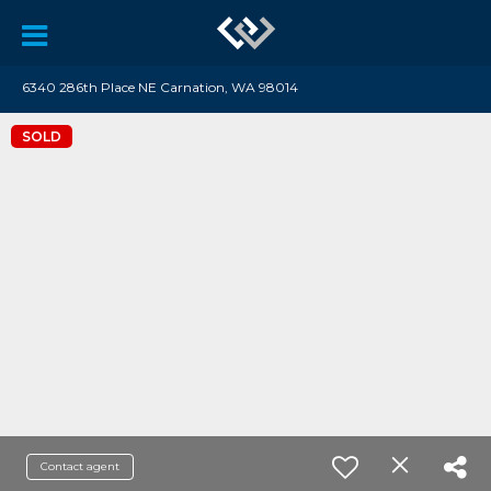
6340 286th Place NE Carnation, WA 98014
SOLD
Contact agent