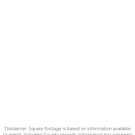
Disclaimer: Square footage is based on information available
to agent, including County records. Information has not been