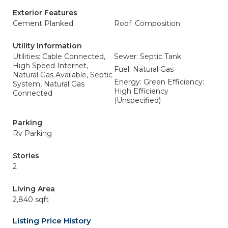
Exterior Features
Cement Planked
Roof: Composition
Utility Information
Utilities: Cable Connected,
Sewer: Septic Tank
High Speed Internet,
Fuel: Natural Gas
Natural Gas Available, Septic
Energy: Green Efficiency:
System, Natural Gas
High Efficiency
Connected
(Unspecified)
Parking
Rv Parking
Stories
2
Living Area
2,840 sqft
Listing Price History