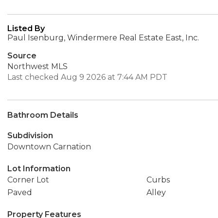
Listed By
Paul Isenburg, Windermere Real Estate East, Inc.
Source
Northwest MLS
Last checked Aug 9 2026 at 7:44 AM PDT
Bathroom Details
Subdivision
Downtown Carnation
Lot Information
Corner Lot
Curbs
Paved
Alley
Property Features