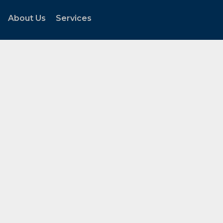
About Us
Services