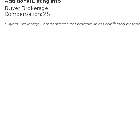
Additional Listing Info
Buyer Brokerage
Compensation: 2.5
Buyer's Brokerage Compensation not binding unless confirmed by sep