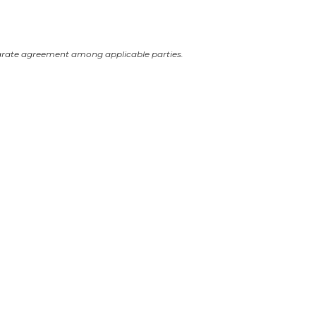
arate agreement among applicable parties.