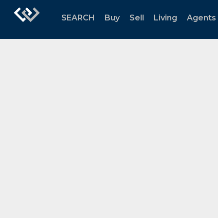
SEARCH
Buy
Sell
Living
Agents