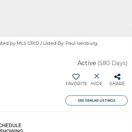
ted by MLS GRID / Listed By: Paul Isenburg,
Active
(580 Days)
FAVORITE
HIDE
SHARE
SEE SIMILAR LISTINGS