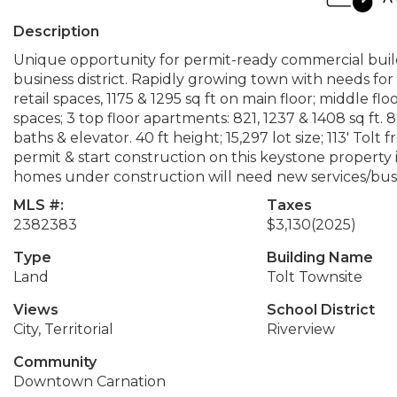
Description
Unique opportunity for permit-ready commercial buildin
business district. Rapidly growing town with needs for
retail spaces, 1175 & 1295 sq ft on main floor; middle flo
spaces; 3 top floor apartments: 821, 1237 & 1408 sq ft.
baths & elevator. 40 ft height; 15,297 lot size; 113' Tolt 
permit & start construction on this keystone propert
homes under construction will need new services/busin
MLS #:
Taxes
2382383
$3,130
(2025)
Type
Building Name
Land
Tolt Townsite
Views
School District
City, Territorial
Riverview
Community
Downtown Carnation