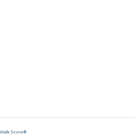
Walk Score®