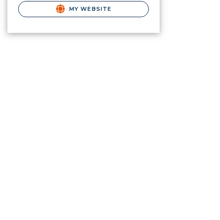
MY WEBSITE