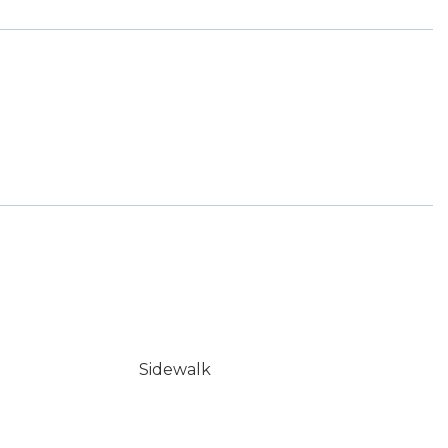
Sidewalk