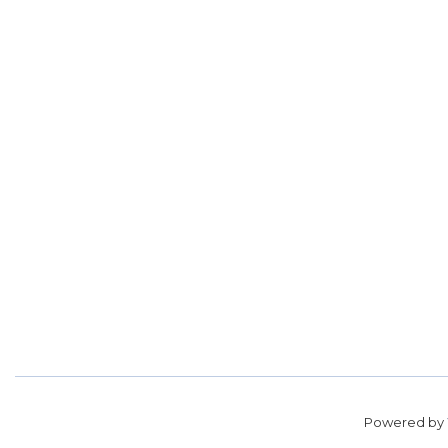
Powered by