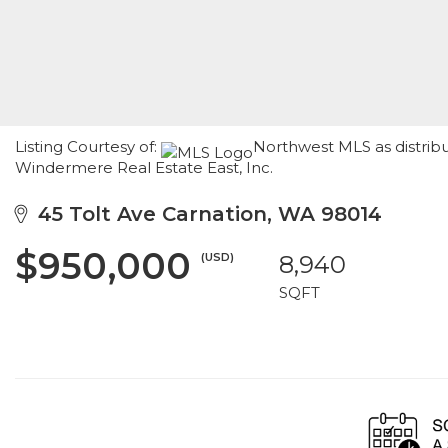
Listing Courtesy of:
Northwest MLS as distribu
Windermere Real Estate East, Inc.
45 Tolt Ave Carnation, WA 98014
$950,000
(USD)
8,940
SQFT