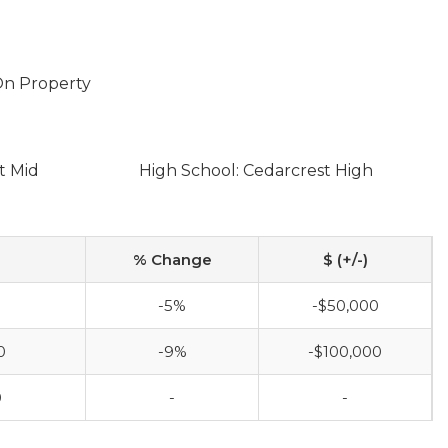
 On Property
t Mid
High School: Cedarcrest High
% Change
$ (+/-)
-5%
-$50,000
0
-9%
-$100,000
0
-
-