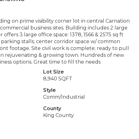
g on prime visibility corner lot in central Carnation
 commercial business sites. Building includes 2 large
or offers 3 large office space: 1378, 1566 & 2575 sq ft
 8 parking stalls; center corridor space w/ common
front footage. Site civil work is complete; ready to pull
y in rejuvenating & growing town. Hundreds of new
ess options. Great time to fill the needs
Lot Size
8,940 SQFT
Style
Comm/Industrial
County
King County