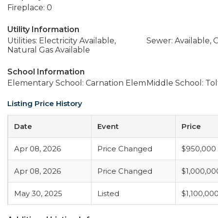
Fireplace: 0
Utility Information
Utilities: Electricity Available,
Sewer: Available,
Natural Gas Available
School Information
Elementary School: Carnation Elem
Middle School: Tol
Listing Price History
Date
Event
Price
Apr 08, 2026
Price Changed
$950,000
Apr 08, 2026
Price Changed
$1,000,00
May 30, 2025
Listed
$1,100,00