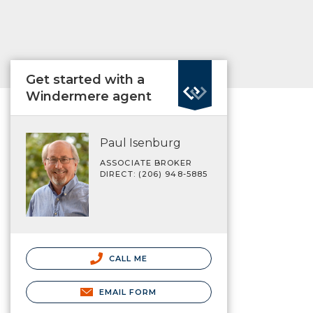
Get started with a
Windermere agent
Paul Isenburg
ASSOCIATE BROKER
DIRECT: (206) 948-5885
CALL ME
EMAIL FORM