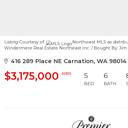
Listing Courtesy of:
Northwest MLS as distribu
Windermere Real Estate Northeast Inc. / Bought By: Jim
416 289 Place NE Carnation, WA 98014
$3,175,000
(USD)
5
6
BED
BATH