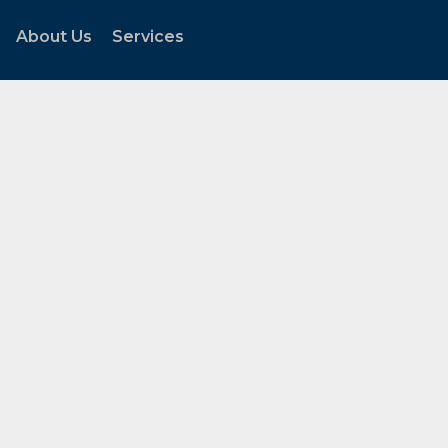
About Us
Services