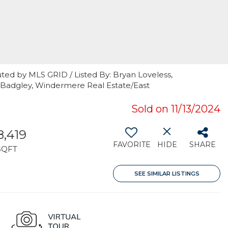
ted by MLS GRID / Listed By: Bryan Loveless,
 Badgley, Windermere Real Estate/East
Sold on 11/13/2024
8,419
FAVORITE
HIDE
SHARE
SQFT
SEE SIMILAR LISTINGS