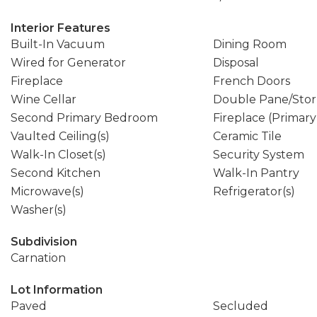
Interior Features
Built-In Vacuum
Dining Room
Wired for Generator
Disposal
Fireplace
French Doors
Wine Cellar
Double Pane/Sto
Second Primary Bedroom
Fireplace (Primar
Vaulted Ceiling(s)
Ceramic Tile
Walk-In Closet(s)
Security System
Second Kitchen
Walk-In Pantry
Microwave(s)
Refrigerator(s)
Washer(s)
Subdivision
Carnation
Lot Information
Paved
Secluded