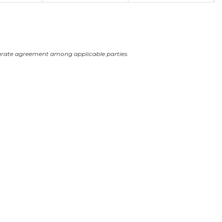
arate agreement among applicable parties.