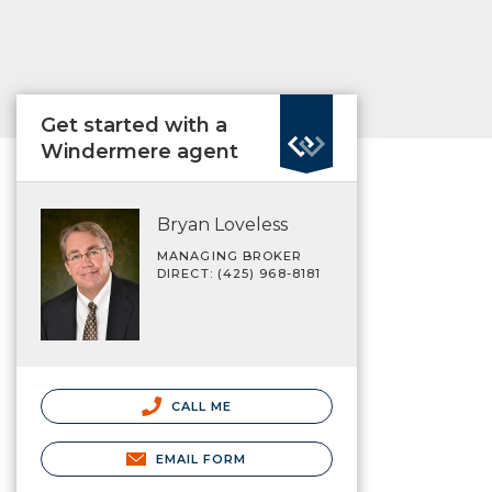
Get started with a
Windermere agent
Bryan Loveless
MANAGING BROKER
DIRECT: (425) 968-8181
CALL ME
EMAIL FORM