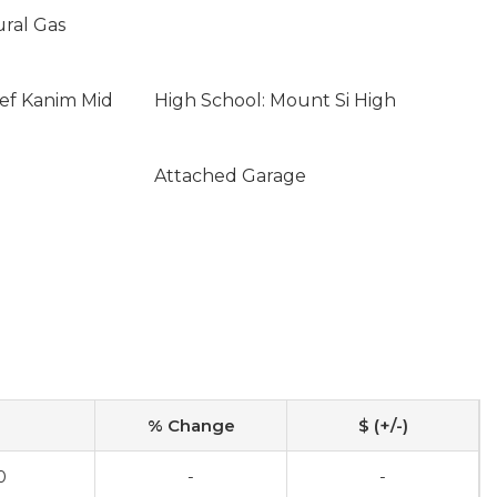
ural Gas
ief Kanim Mid
High School: Mount Si High
Attached Garage
% Change
$ (+/-)
0
-
-