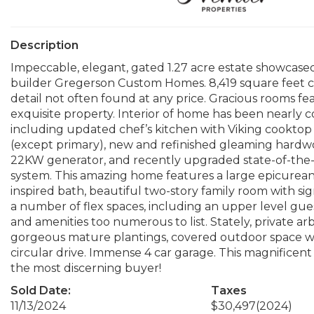
Description
Impeccable, elegant, gated 1.27 acre estate showcas
builder Gregerson Custom Homes. 8,419 square feet car
detail not often found at any price. Gracious rooms fe
exquisite property. Interior of home has been nearly 
including updated chef’s kitchen with Viking cooktop a
(except primary), new and refinished gleaming hardwo
22KW generator, and recently upgraded state-of-th
system. This amazing home features a large epicurean k
inspired bath, beautiful two-story family room with si
a number of flex spaces, including an upper level gue
and amenities too numerous to list. Stately, private 
gorgeous mature plantings, covered outdoor space wi
circular drive. Immense 4 car garage. This magnificent p
the most discerning buyer!
Sold Date:
Taxes
11/13/2024
$30,497
(2024)