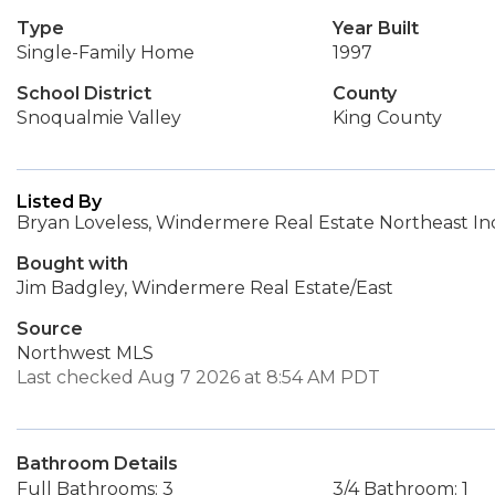
Type
Year Built
Single-Family Home
1997
School District
County
Snoqualmie Valley
King County
Listed By
Bryan Loveless, Windermere Real Estate Northeast Inc
Bought with
Jim Badgley, Windermere Real Estate/East
Source
Northwest MLS
Last checked Aug 7 2026 at 8:54 AM PDT
Bathroom Details
Full Bathrooms: 3
3/4 Bathroom: 1