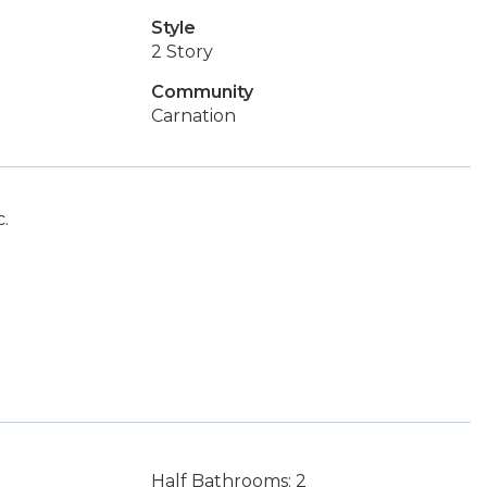
Style
2 Story
Community
Carnation
.
Half Bathrooms: 2