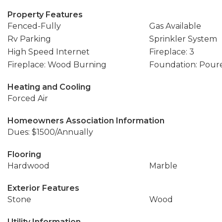
Property Features
Fenced-Fully
Gas Available
Rv Parking
Sprinkler System
High Speed Internet
Fireplace: 3
Fireplace: Wood Burning
Foundation: Pour
Heating and Cooling
Forced Air
Homeowners Association Information
Dues: $1500/Annually
Flooring
Hardwood
Marble
Exterior Features
Stone
Wood
Utility Information