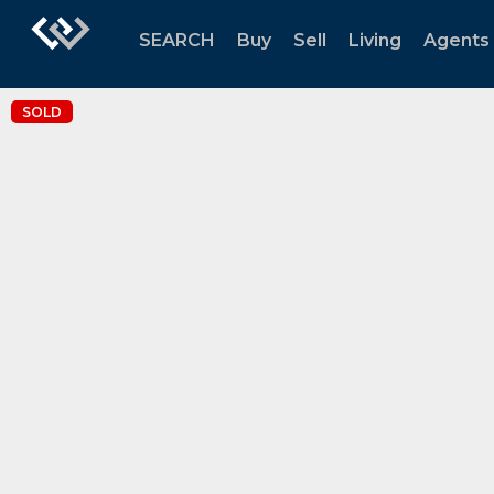
SEARCH
Buy
Sell
Living
Agents
SOLD