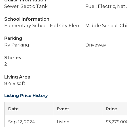
Sewer: Septic Tank
Fuel: Electric, Nat
School Information
Elementary School: Fall City Elem
Middle School: Ch
Parking
Rv Parking
Driveway
Stories
2
Living Area
8,419 sqft
Listing Price History
Date
Event
Price
Sep 12, 2024
Listed
$3,275,00