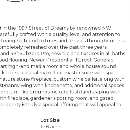
ed in the 1997 Street of Dreams by renowned NW
efully crafted with a quality level and attention to
aturing high-end fixtures and finishes throughout this
completely refreshed over the past three years,
nd 48” Subzero Pro, new tile and fixtures in all baths
od flooring. Newer Presidential TL roof, Generac
e-art high-end media room and whole house sound
itchen, palatial main-floor master suite with spa-
gnature stone fireplace, custom wine cellar, along with
st/nanny wing with kitchenette, and additional spaces
arboretum-like grounds include lush landscaping with
th fireplace, gardener’s potting room, and gated
roperty is truly a special offering that will appeal to
Lot Size
1.28 acres