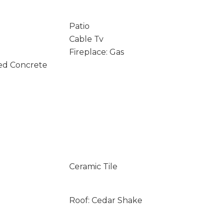
Patio
Cable Tv
Fireplace: Gas
ed Concrete
Ceramic Tile
Roof: Cedar Shake