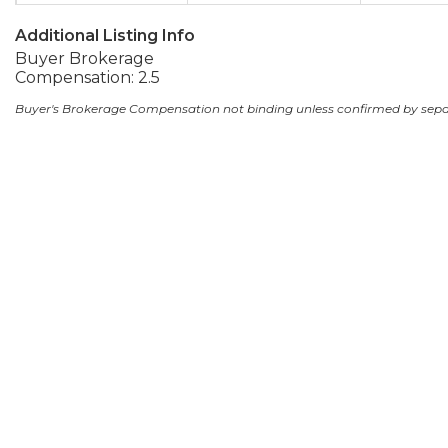
Additional Listing Info
Buyer Brokerage
Compensation: 2.5
Buyer's Brokerage Compensation not binding unless confirmed by sep