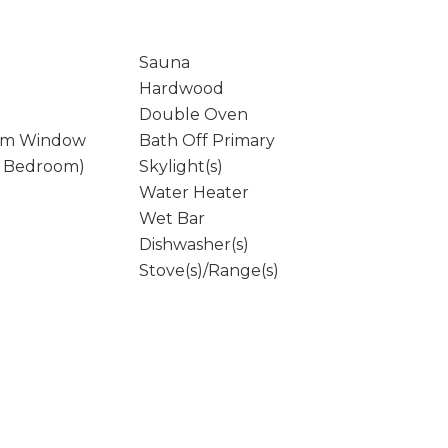
Sauna
Hardwood
Double Oven
rm Window
Bath Off Primary
y Bedroom)
Skylight(s)
Water Heater
Wet Bar
Dishwasher(s)
Stove(s)/Range(s)