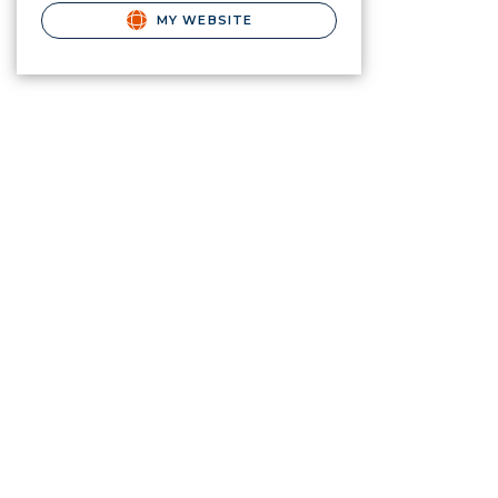
MY WEBSITE