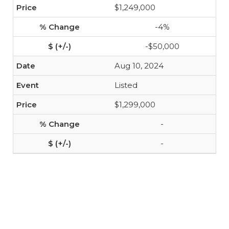
$1,249,000
-4%
-$50,000
Aug 10, 2024
Listed
$1,299,000
-
-