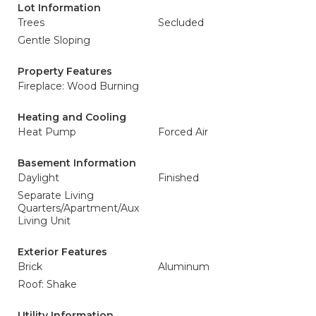
Lot Information
Trees
Secluded
Gentle Sloping
Property Features
Fireplace: Wood Burning
Heating and Cooling
Heat Pump
Forced Air
Basement Information
Daylight
Finished
Separate Living
Quarters/Apartment/Aux
Living Unit
Exterior Features
Brick
Aluminum
Roof: Shake
Utility Information