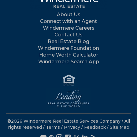
About Us
Connect with an Agent
Windermere Careers
Contact Us
Real Estate Blog
Windermere Foundation
Home Worth Calculator
Windermere Search App
©2026 Windermere Real Estate Services Company / All
rights reserved /
Terms
/
Privacy
/
Feedback
/
Site Map