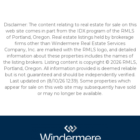
Disclaimer: The content relating to real estate for sale on this
web site comes in part from the IDX program of the RMLS
of Portland, Oregon. Real estate listings held by brokerage
firms other than Windermere Real Estate Services
Company, Inc. are marked with the RMLS logo, and detailed
information about these properties includes the names of
the listing brokers. Listing content is copyright © 2026 RMLS,
Portland, Oregon. All information provided is deemed reliable
but is not guaranteed and should be independently verified.
Last updated on (8/10/26 12:39). Some properties which
appear for sale on this web site may subsequently have sold
or may no longer be available.