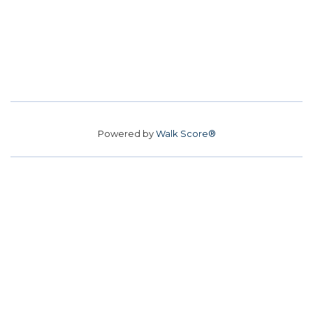
Powered by
Walk Score®