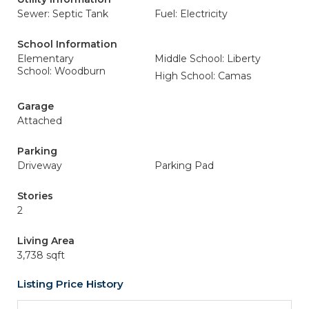
Sewer: Septic Tank
Fuel: Electricity
School Information
Elementary
Middle School: Liberty
School: Woodburn
High School: Camas
Garage
Attached
Parking
Driveway
Parking Pad
Stories
2
Living Area
3,738 sqft
Listing Price History