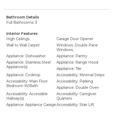
Bathroom Details
Full Bathrooms: 3
Interior Features
High Ceilings
Garage Door Opener
Wall to Wall Carpet
Windows: Double Pane
Windows
Appliance: Dishwasher
Appliance: Pantry
Appliance: Stainless Steel
Appliance: Range Hood
Appliance(s)
Appliance: Tile
Appliance: Cooktop
Accessibility: Minimal Steps
Accessibility: Main Floor
Accessibility: Parking
Bedroom W/Bath
Appliance: Double Oven
Accessibility: Accessible
Accessibility: Caregiver
Hallway(s)
Quarters
Appliance: Appliance Garage
Accessibility: Stair Lift