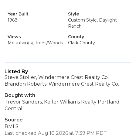
Year Built
Style
1968
Custom Style, Daylight
Ranch
Views
County
Mountain(s), Trees/Woods
Clark County
Listed By
Steve Stoller, Windermere Crest Realty Co.
Brandon Roberts, Windermere Crest Realty Co.
Bought with
Trevor Sanders, Keller Williams Realty Portland
Central
Source
RMLS
Last checked Aug 10 2026 at 7:39 PM PDT