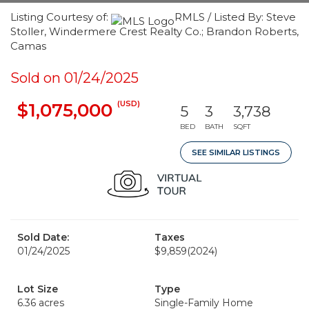
Listing Courtesy of:
RMLS / Listed By: Steve
Stoller, Windermere Crest Realty Co.; Brandon Roberts,
Camas
Sold on 01/24/2025
(USD)
$1,075,000
5
3
3,738
BED
BATH
SQFT
SEE SIMILAR LISTINGS
Sold Date:
Taxes
01/24/2025
$9,859
(2024)
Lot Size
Type
6.36 acres
Single-Family Home