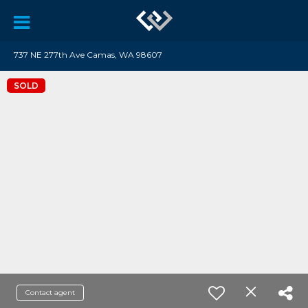
737 NE 277th Ave Camas, WA 98607
SOLD
Contact agent