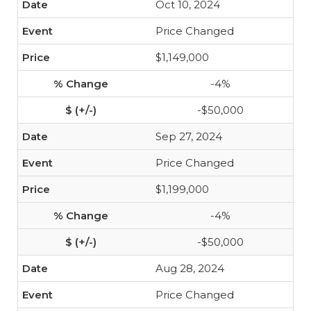
Oct 10, 2024
Price Changed
$1,149,000
-4%
-$50,000
Sep 27, 2024
Price Changed
$1,199,000
-4%
-$50,000
Aug 28, 2024
Price Changed