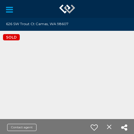
626 SW Trout Ct Camas, WA 98607
SOLD
Contact agent