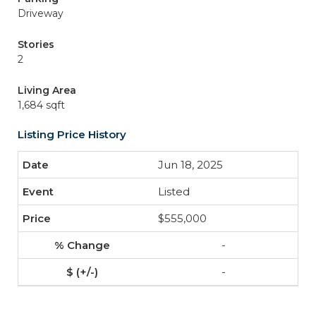
Driveway
Stories
2
Living Area
1,684 sqft
Listing Price History
Jun 18, 2025
Listed
$555,000
-
-