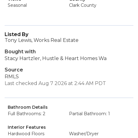
Seasonal
Clark County
Listed By
Tony Lewis, Works Real Estate
Bought with
Stacy Hartzler, Hustle & Heart Homes Wa
Source
RMLS
Last checked Aug 7 2026 at 2:44 AM PDT
Bathroom Details
Full Bathrooms: 2
Partial Bathroom: 1
Interior Features
Hardwood Floors
Washer/Dryer