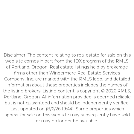
Disclaimer: The content relating to real estate for sale on this
web site comes in part from the IDX program of the RMLS
of Portland, Oregon. Real estate listings held by brokerage
firms other than Windermere Real Estate Services
Company, Inc. are marked with the RMLS logo, and detailed
information about these properties includes the names of
the listing brokers. Listing content is copyright © 2026 RMLS,
Portland, Oregon. All information provided is deemed reliable
but is not guaranteed and should be independently verified.
Last updated on (8/6/26 19:44). Some properties which
appear for sale on this web site may subsequently have sold
or may no longer be available.