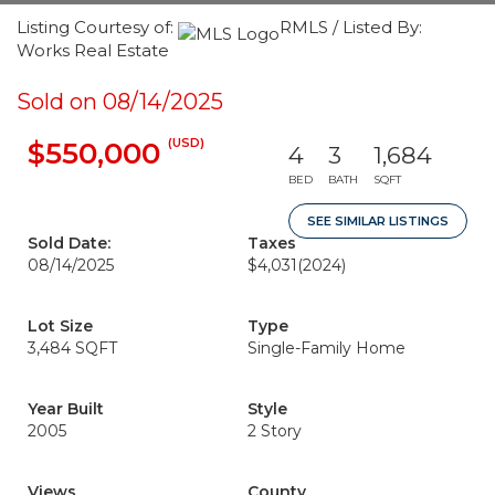
Listing Courtesy of:
RMLS / Listed By:
Works Real Estate
Sold on 08/14/2025
(USD)
$550,000
4
3
1,684
BED
BATH
SQFT
SEE SIMILAR LISTINGS
Sold Date:
Taxes
08/14/2025
$4,031
(2024)
Lot Size
Type
3,484 SQFT
Single-Family Home
Year Built
Style
2005
2 Story
Views
County