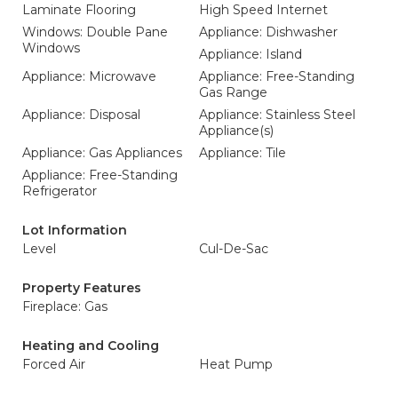
Laminate Flooring
High Speed Internet
Windows: Double Pane
Appliance: Dishwasher
Windows
Appliance: Island
Appliance: Microwave
Appliance: Free-Standing
Gas Range
Appliance: Disposal
Appliance: Stainless Steel
Appliance(s)
Appliance: Gas Appliances
Appliance: Tile
Appliance: Free-Standing
Refrigerator
Lot Information
Level
Cul-De-Sac
Property Features
Fireplace: Gas
Heating and Cooling
Forced Air
Heat Pump