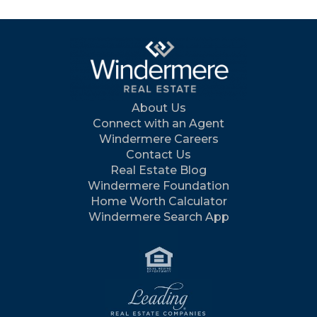
About Us
Connect with an Agent
Windermere Careers
Contact Us
Real Estate Blog
Windermere Foundation
Home Worth Calculator
Windermere Search App