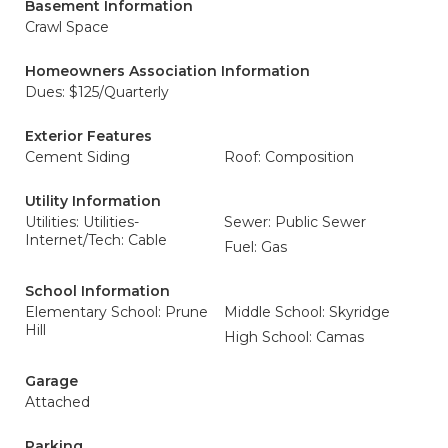
Basement Information
Crawl Space
Homeowners Association Information
Dues: $125/Quarterly
Exterior Features
Cement Siding
Roof: Composition
Utility Information
Utilities: Utilities-
Sewer: Public Sewer
Internet/Tech: Cable
Fuel: Gas
School Information
Elementary School: Prune
Middle School: Skyridge
Hill
High School: Camas
Garage
Attached
Parking