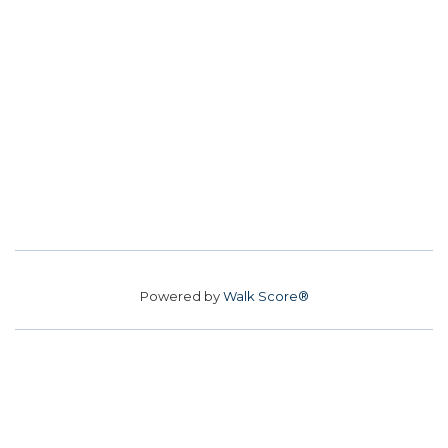
Powered by
Walk Score®