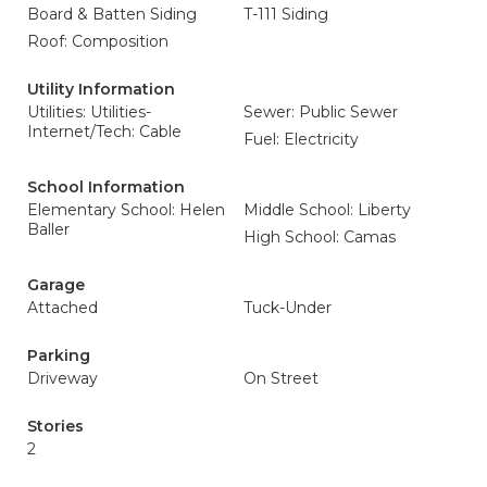
Board & Batten Siding
T-111 Siding
Roof: Composition
Utility Information
Utilities: Utilities-
Sewer: Public Sewer
Internet/Tech: Cable
Fuel: Electricity
School Information
Elementary School: Helen
Middle School: Liberty
Baller
High School: Camas
Garage
Attached
Tuck-Under
Parking
Driveway
On Street
Stories
2