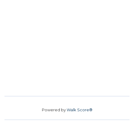
Powered by
Walk Score®