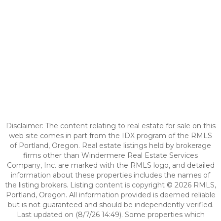
Disclaimer: The content relating to real estate for sale on this
web site comes in part from the IDX program of the RMLS
of Portland, Oregon. Real estate listings held by brokerage
firms other than Windermere Real Estate Services
Company, Inc. are marked with the RMLS logo, and detailed
information about these properties includes the names of
the listing brokers. Listing content is copyright © 2026 RMLS,
Portland, Oregon. All information provided is deemed reliable
but is not guaranteed and should be independently verified.
Last updated on (8/7/26 14:49). Some properties which