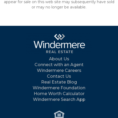
appear for sale on this web site may subsequently have sold
or may no longer be available.
About Us
Connect with an Agent
Windermere Careers
Contact Us
Real Estate Blog
Windermere Foundation
Home Worth Calculator
Windermere Search App