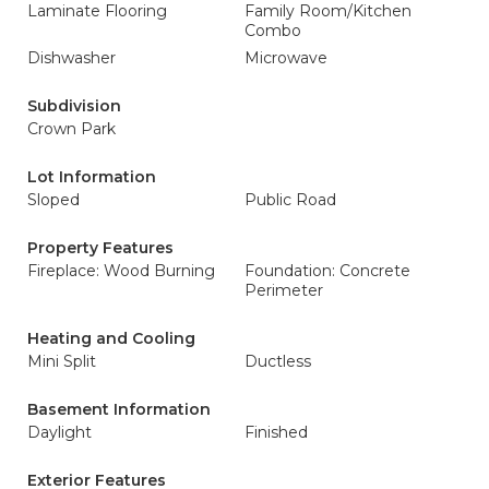
Laminate Flooring
Family Room/Kitchen
Combo
Dishwasher
Microwave
Subdivision
Crown Park
Lot Information
Sloped
Public Road
Property Features
Fireplace: Wood Burning
Foundation: Concrete
Perimeter
Heating and Cooling
Mini Split
Ductless
Basement Information
Daylight
Finished
Exterior Features