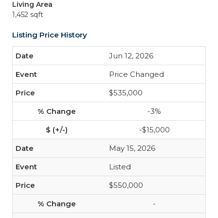
Living Area
1,452 sqft
Listing Price History
Jun 12, 2026
Price Changed
$535,000
-3%
-$15,000
May 15, 2026
Listed
$550,000
-