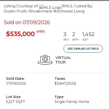
Listing Courtesy of:
RMLS / Listed By:
Dustin Pruitt, Windermere Northwest Living
Sold on 07/09/2026
(USD)
$535,000
3
2
1,452
BED
BATH
SQFT
SEE SIMILAR LISTINGS
Sold Date:
Taxes
07/09/2026
$3,847
(2025)
Lot Size
Type
5,227 SQFT
Single-Family Home