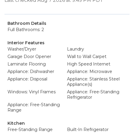
Last checked Aug 7 2026 at 9:49 PM PDT
Bathroom Details
Full Bathrooms: 2
Interior Features
Washer/Dryer
Laundry
Garage Door Opener
Wall to Wall Carpet
Laminate Flooring
High Speed Internet
Appliance: Dishwasher
Appliance: Microwave
Appliance: Disposal
Appliance: Stainless Steel
Appliance(s)
Windows: Vinyl Frames
Appliance: Free-Standing
Refrigerator
Appliance: Free-Standing
Range
Kitchen
Free-Standing Range
Built-In Refrigerator