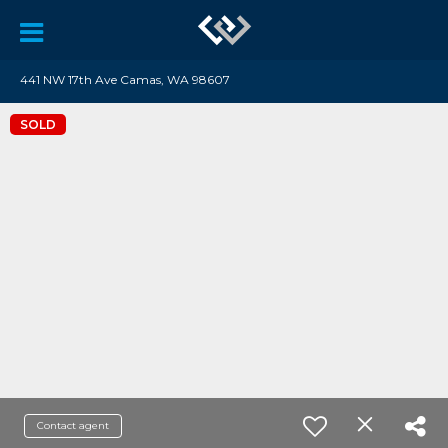
441 NW 17th Ave Camas, WA 98607
SOLD
Contact agent