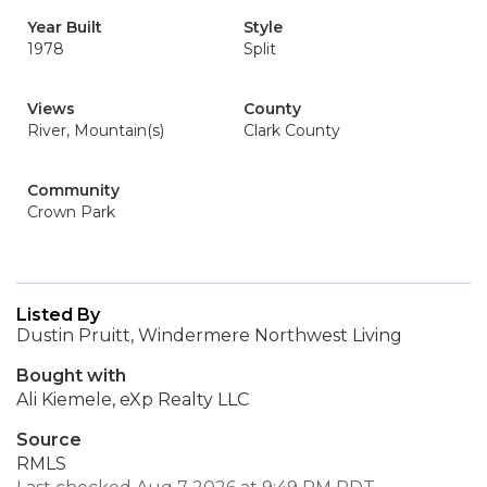
Year Built
Style
1978
Split
Views
County
River, Mountain(s)
Clark County
Community
Crown Park
Listed By
Dustin Pruitt, Windermere Northwest Living
Bought with
Ali Kiemele, eXp Realty LLC
Source
RMLS