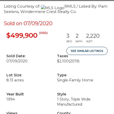
Listing Courtesy of:
RMLS / Listed By: Pam
Seekins, Windermere Crest Realty Co.
Sold on 07/09/2020
(USD)
$499,900
3
2
2,220
BED
BATH
SQFT
SEE SIMILAR LISTINGS
Sold Date:
Taxes
07/09/2020
$2,100
(2019)
Lot Size
Type
8.13 acres
Single-Family Home
Year Built
Style
1994
1 Story, Triple Wide
Manufactured
Views
County