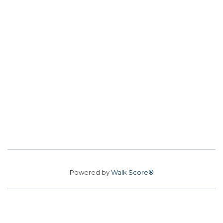
Powered by
Walk Score®