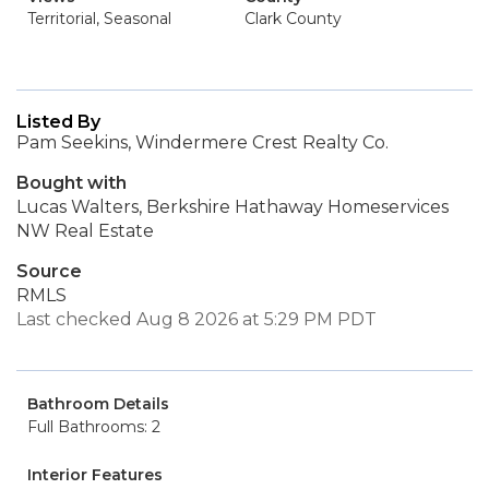
Territorial, Seasonal
Clark County
Listed By
Pam Seekins, Windermere Crest Realty Co.
Bought with
Lucas Walters, Berkshire Hathaway Homeservices
NW Real Estate
Source
RMLS
Last checked Aug 8 2026 at 5:29 PM PDT
Bathroom Details
Full Bathrooms: 2
Interior Features