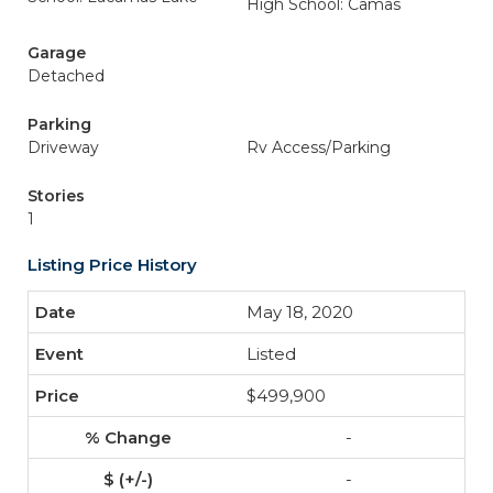
High School: Camas
Garage
Detached
Parking
Driveway
Rv Access/Parking
Stories
1
Listing Price History
May 18, 2020
Listed
$499,900
-
-