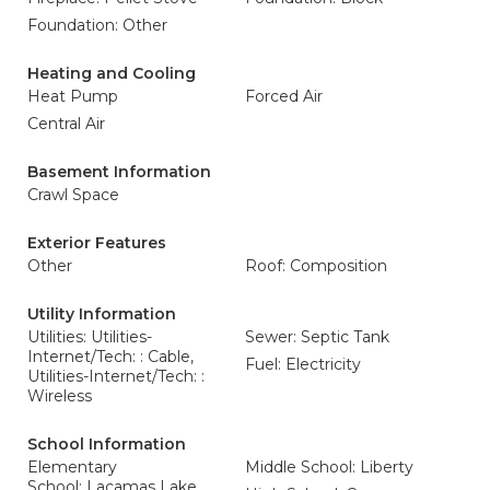
Foundation: Other
Heating and Cooling
Heat Pump
Forced Air
Central Air
Basement Information
Crawl Space
Exterior Features
Other
Roof: Composition
Utility Information
Utilities: Utilities-
Sewer: Septic Tank
Internet/Tech: : Cable,
Fuel: Electricity
Utilities-Internet/Tech: :
Wireless
School Information
Elementary
Middle School: Liberty
School: Lacamas Lake