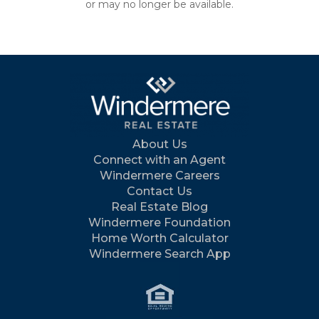
or may no longer be available.
About Us
Connect with an Agent
Windermere Careers
Contact Us
Real Estate Blog
Windermere Foundation
Home Worth Calculator
Windermere Search App