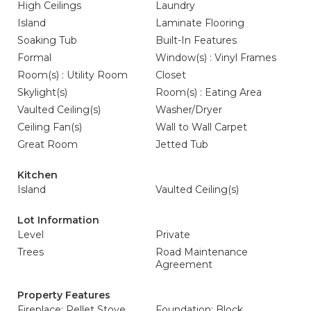
High Ceilings
Laundry
Island
Laminate Flooring
Soaking Tub
Built-In Features
Formal
Window(s) : Vinyl Frames
Room(s) : Utility Room
Closet
Skylight(s)
Room(s) : Eating Area
Vaulted Ceiling(s)
Washer/Dryer
Ceiling Fan(s)
Wall to Wall Carpet
Great Room
Jetted Tub
Kitchen
Island
Vaulted Ceiling(s)
Lot Information
Level
Private
Trees
Road Maintenance
Agreement
Property Features
Fireplace: Pellet Stove
Foundation: Block