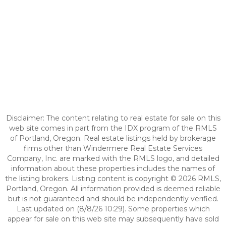
Disclaimer: The content relating to real estate for sale on this
web site comes in part from the IDX program of the RMLS
of Portland, Oregon. Real estate listings held by brokerage
firms other than Windermere Real Estate Services
Company, Inc. are marked with the RMLS logo, and detailed
information about these properties includes the names of
the listing brokers. Listing content is copyright © 2026 RMLS,
Portland, Oregon. All information provided is deemed reliable
but is not guaranteed and should be independently verified.
Last updated on (8/8/26 10:29). Some properties which
appear for sale on this web site may subsequently have sold