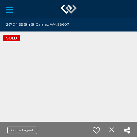
26704 SE 5th St Camas, WA 98607
SOLD
Contact agent