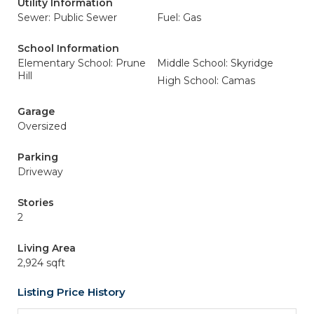
Utility Information
Sewer: Public Sewer
Fuel: Gas
School Information
Elementary School: Prune
Middle School: Skyridge
Hill
High School: Camas
Garage
Oversized
Parking
Driveway
Stories
2
Living Area
2,924 sqft
Listing Price History