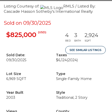
Listing Courtesy of:
RMLS / Listed By:
Cascade Hasson Sotheby's International Realty
Sold on 09/30/2025
(USD)
$825,000
4
3
2,924
BED
BATH
SQFT
SEE SIMILAR LISTINGS
Sold Date:
Taxes
09/30/2025
$6,124
(2024)
Lot Size
Type
6,969 SQFT
Single-Family Home
Year Built
Style
2003
Traditional, 2 Story
Views
County