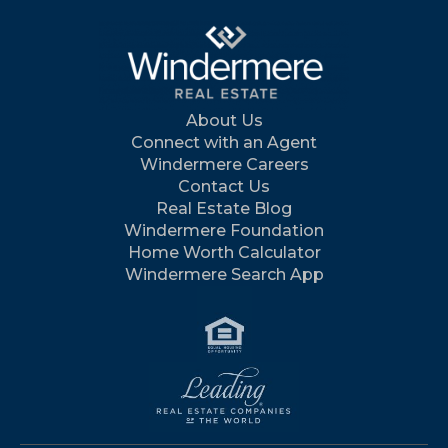
About Us
Connect with an Agent
Windermere Careers
Contact Us
Real Estate Blog
Windermere Foundation
Home Worth Calculator
Windermere Search App