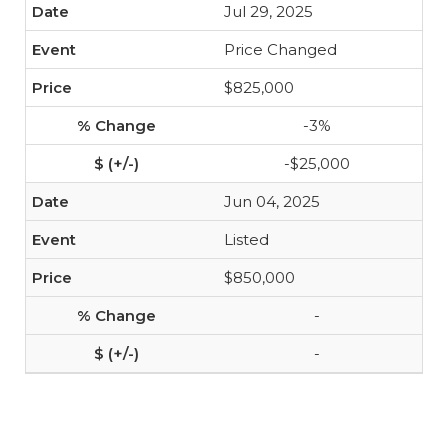
Jul 29, 2025
Price Changed
$825,000
-3%
-$25,000
Jun 04, 2025
Listed
$850,000
-
-