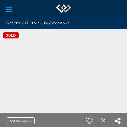
2233 NW Oxford St Camas, WA 98607
SOLD
Contact agent