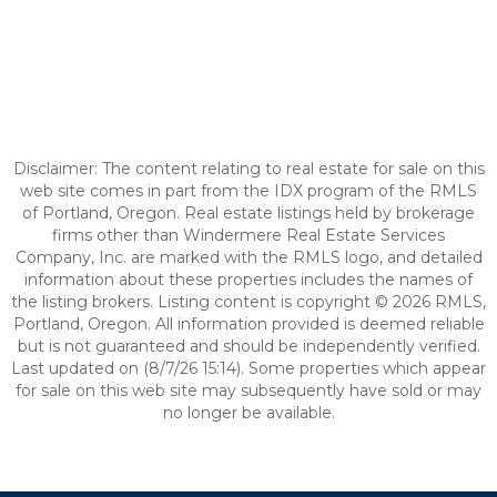
Disclaimer: The content relating to real estate for sale on this
web site comes in part from the IDX program of the RMLS
of Portland, Oregon. Real estate listings held by brokerage
firms other than Windermere Real Estate Services
Company, Inc. are marked with the RMLS logo, and detailed
information about these properties includes the names of
the listing brokers. Listing content is copyright © 2026 RMLS,
Portland, Oregon. All information provided is deemed reliable
but is not guaranteed and should be independently verified.
Last updated on (8/7/26 15:14). Some properties which appear
for sale on this web site may subsequently have sold or may
no longer be available.