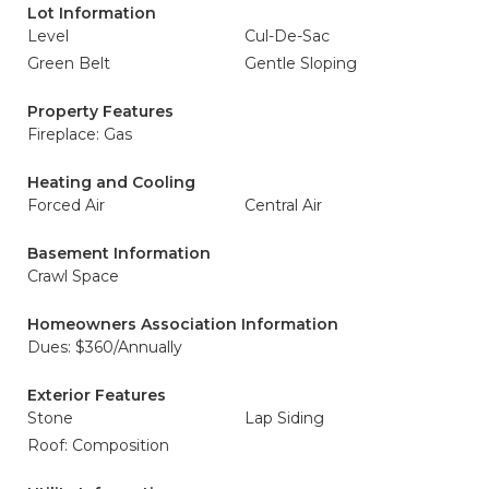
Lot Information
Level
Cul-De-Sac
Green Belt
Gentle Sloping
Property Features
Fireplace: Gas
Heating and Cooling
Forced Air
Central Air
Basement Information
Crawl Space
Homeowners Association Information
Dues: $360/Annually
Exterior Features
Stone
Lap Siding
Roof: Composition