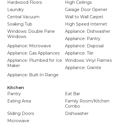
Hardwood Floors
High Ceilings
Laundry
Garage Door Opener
Central Vacuum
Wall to Wall Carpet
Soaking Tub
High Speed Internet
Windows: Double Pane
Appliance: Dishwasher
Windows
Appliance: Pantry
Appliance: Microwave
Appliance: Disposal
Appliance: Gas Appliances
Appliance: Tile
Appliance: Plumbed for Ice
Windows: Vinyl Frames
Maker
Appliance: Granite
Appliance: Built-In Range
Kitchen
Pantry
Eat Bar
Eating Area
Family Room/Kitchen
Combo
Sliding Doors
Dishwasher
Microwave