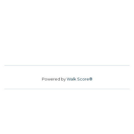
Powered by
Walk Score®