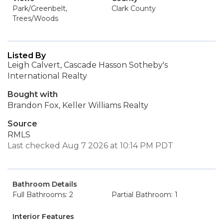
Park/Greenbelt,
Clark County
Trees/Woods
Listed By
Leigh Calvert, Cascade Hasson Sotheby's
International Realty
Bought with
Brandon Fox, Keller Williams Realty
Source
RMLS
Last checked Aug 7 2026 at 10:14 PM PDT
Bathroom Details
Full Bathrooms: 2
Partial Bathroom: 1
Interior Features