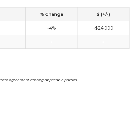
% Change
$ (+/-)
-4%
-$24,000
-
-
arate agreement among applicable parties.