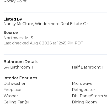
Rocky Point
Listed By
Nancy McClure, Windermere Real Estate Cir
Source
Northwest MLS
Last checked Aug 6 2026 at 12:45 PM PDT
Bathroom Details
3/4 Bathroom: 1
Half Bathroom: 1
Interior Features
Dishwasher
Microwave
Fireplace
Refrigerator
Washer
Dbl Pane/Storm 
Ceiling Fan(s)
Dining Room