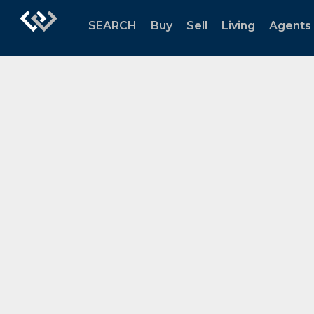
SEARCH
Buy
Sell
Living
Agents