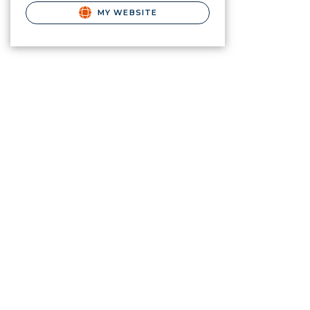
MY WEBSITE