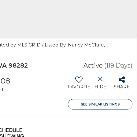
uted by MLS GRID / Listed By: Nancy McClure,
WA 98282
Active
(119 Days)
408
FAVORITE
HIDE
SHARE
FT
SEE SIMILAR LISTINGS