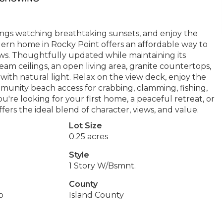
ngs watching breathtaking sunsets, and enjoy the
modern home in Rocky Point offers an affordable way to
ws. Thoughtfully updated while maintaining its
am ceilings, an open living area, granite countertops,
ith natural light. Relax on the view deck, enjoy the
munity beach access for crabbing, clamming, fishing,
're looking for your first home, a peaceful retreat, or
ers the ideal blend of character, views, and value.
Lot Size
0.25 acres
Style
1 Story W/Bsmnt.
County
o
Island County