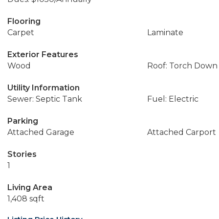
Flooring
Carpet
Laminate
Exterior Features
Wood
Roof: Torch Down
Utility Information
Sewer: Septic Tank
Fuel: Electric
Parking
Attached Garage
Attached Carport
Stories
1
Living Area
1,408 sqft