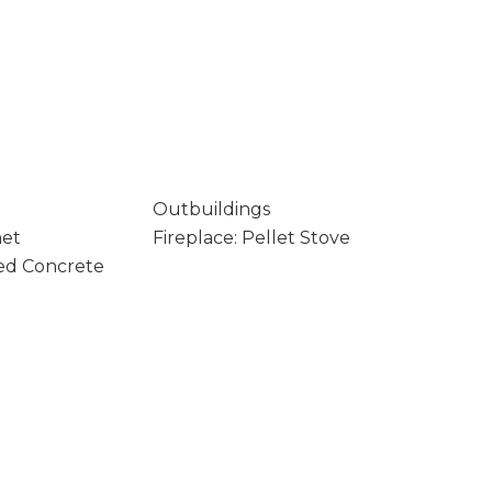
Outbuildings
net
Fireplace: Pellet Stove
ed Concrete