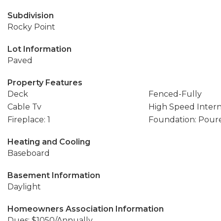
Subdivision
Rocky Point
Lot Information
Paved
Property Features
Deck
Fenced-Fully
Cable Tv
High Speed Inter
Fireplace: 1
Foundation: Pour
Heating and Cooling
Baseboard
Basement Information
Daylight
Homeowners Association Information
Dues: $1050/Annually