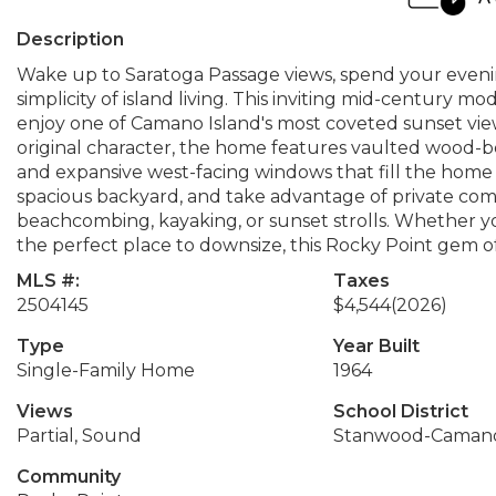
Description
Wake up to Saratoga Passage views, spend your eveni
simplicity of island living. This inviting mid-century 
enjoy one of Camano Island's most coveted sunset vie
original character, the home features vaulted wood-be
and expansive west-facing windows that fill the home w
spacious backyard, and take advantage of private com
beachcombing, kayaking, or sunset strolls. Whether you
the perfect place to downsize, this Rocky Point gem off
MLS #:
Taxes
2504145
$4,544
(2026)
Type
Year Built
Single-Family Home
1964
Views
School District
Partial, Sound
Stanwood-Caman
Community