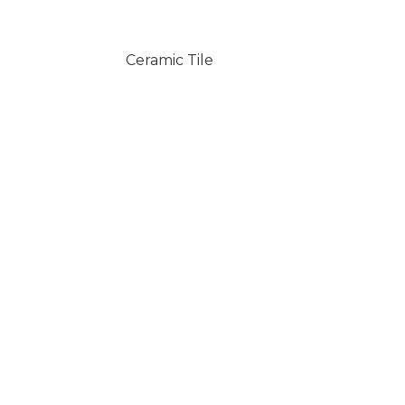
Ceramic Tile