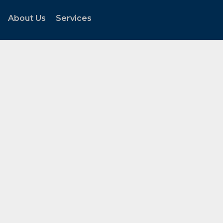
About Us
Services