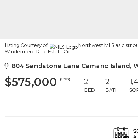
Listing Courtesy of:
Northwest MLS as distrib
Windermere Real Estate Cir
804 Sandstone Lane Camano Island, 
$575,000
(USD)
2
2
1,
BED
BATH
SQ