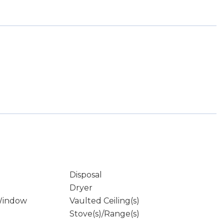
Disposal
Dryer
Window
Vaulted Ceiling(s)
Stove(s)/Range(s)