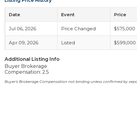
Listing Price History
Date
Event
Price
Jul 06, 2026
Price Changed
$575,000
Apr 09, 2026
Listed
$599,000
Additional Listing Info
Buyer Brokerage
Compensation: 2.5
Buyer's Brokerage Compensation not binding unless confirmed by sep