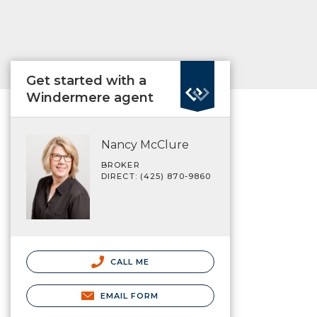
Get started with a
Windermere agent
Nancy McClure
BROKER
DIRECT: (425) 870-9860
CALL ME
EMAIL FORM