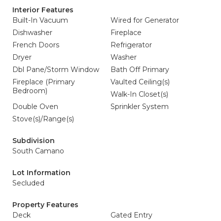
Interior Features
Built-In Vacuum
Wired for Generator
Dishwasher
Fireplace
French Doors
Refrigerator
Dryer
Washer
Dbl Pane/Storm Window
Bath Off Primary
Fireplace (Primary
Vaulted Ceiling(s)
Bedroom)
Walk-In Closet(s)
Double Oven
Sprinkler System
Stove(s)/Range(s)
Subdivision
South Camano
Lot Information
Secluded
Property Features
Deck
Gated Entry