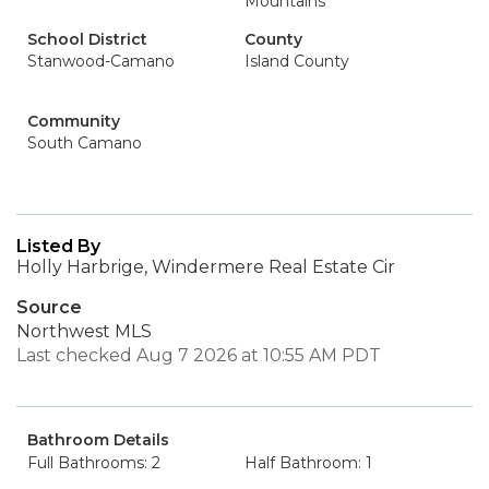
Mountains
School District
County
Stanwood-Camano
Island County
Community
South Camano
Listed By
Holly Harbrige, Windermere Real Estate Cir
Source
Northwest MLS
Last checked Aug 7 2026 at 10:55 AM PDT
Bathroom Details
Full Bathrooms: 2
Half Bathroom: 1