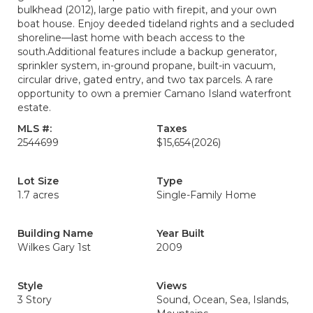
bulkhead (2012), large patio with firepit, and your own
boat house. Enjoy deeded tideland rights and a secluded
shoreline—last home with beach access to the
south.Additional features include a backup generator,
sprinkler system, in-ground propane, built-in vacuum,
circular drive, gated entry, and two tax parcels. A rare
opportunity to own a premier Camano Island waterfront
estate.
MLS #:
Taxes
2544699
$15,654
(2026)
Lot Size
Type
1.7 acres
Single-Family Home
Building Name
Year Built
Wilkes Gary 1st
2009
Style
Views
3 Story
Sound, Ocean, Sea, Islands,