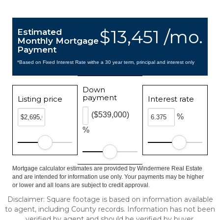
$13,451 /mo.
Estimated
Monthly Mortgage
Payment
*Based on Fixed Interest Rate withe a 30 year term, principal and interest only
Down
payment
Listing price
Interest rate
($539,000)
%
%
Mortgage calculator estimates are provided by Windermere Real Estate
and are intended for information use only. Your payments may be higher
or lower and all loans are subject to credit approval.
Disclaimer: Square footage is based on information available
to agent, including County records. Information has not been
verified by agent and should be verified by buyer.