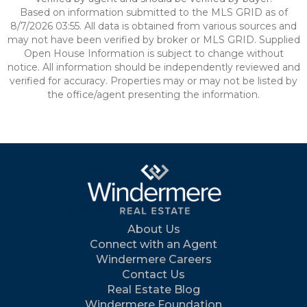
Based on information submitted to the MLS GRID as of
8/7/2026 03:55. All data is obtained from various sources and
may not have been verified by broker or MLS GRID. Supplied
Open House Information is subject to change without
notice. All information should be independently reviewed and
verified for accuracy. Properties may or may not be listed by
the office/agent presenting the information.
About Us
Connect with an Agent
Windermere Careers
Contact Us
Real Estate Blog
Windermere Foundation