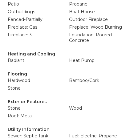
Patio
Propane
Outbuildings
Boat House
Fenced-Partially
Outdoor Fireplace
Fireplace: Gas
Fireplace: Wood Burning
Fireplace: 3
Foundation: Poured
Concrete
Heating and Cooling
Radiant
Heat Pump
Flooring
Hardwood
Bamboo/Cork
Stone
Exterior Features
Stone
Wood
Roof: Metal
Utility Information
Sewer: Septic Tank
Fuel: Electric, Propane