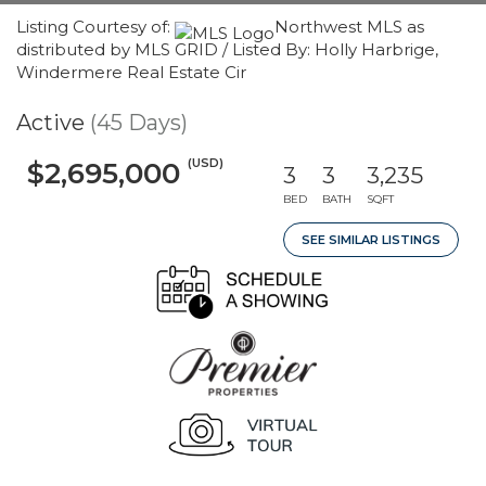
Listing Courtesy of:
Northwest MLS as
distributed by MLS GRID / Listed By: Holly Harbrige,
Windermere Real Estate Cir
Active
(45 Days)
(USD)
$2,695,000
3
3
3,235
BED
BATH
SQFT
SEE SIMILAR LISTINGS