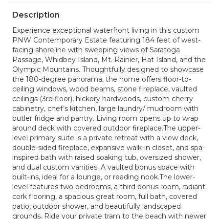
Description
Experience exceptional waterfront living in this custom
PNW Contemporary Estate featuring 184 feet of west-
facing shoreline with sweeping views of Saratoga
Passage, Whidbey Island, Mt. Rainier, Hat Island, and the
Olympic Mountains. Thoughtfully designed to showcase
the 180-degree panorama, the home offers floor-to-
ceiling windows, wood beams, stone fireplace, vaulted
ceilings (3rd floor), hickory hardwoods, custom cherry
cabinetry, chef’s kitchen, large laundry/ mudroom with
butler fridge and pantry. Living room opens up to wrap
around deck with covered outdoor fireplace.The upper-
level primary suite is a private retreat with a view deck,
double-sided fireplace, expansive walk-in closet, and spa-
inspired bath with raised soaking tub, oversized shower,
and dual custom vanities. A vaulted bonus space with
built-ins, ideal for a lounge, or reading nook.The lower-
level features two bedrooms, a third bonus room, radiant
cork flooring, a spacious great room, full bath, covered
patio, outdoor shower, and beautifully landscaped
grounds. Ride your private tram to the beach with newer