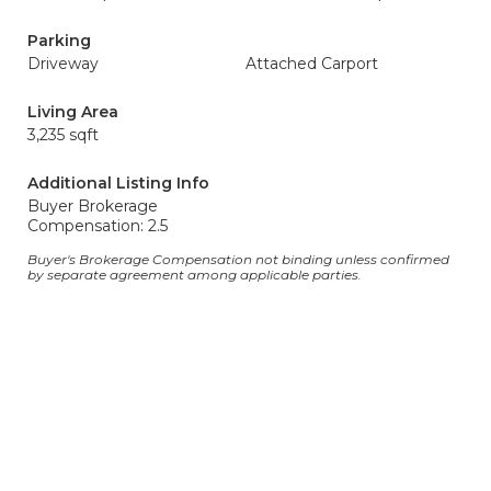
Parking
Driveway
Attached Carport
Living Area
3,235 sqft
Additional Listing Info
Buyer Brokerage
Compensation: 2.5
Buyer's Brokerage Compensation not binding unless confirmed
by separate agreement among applicable parties.