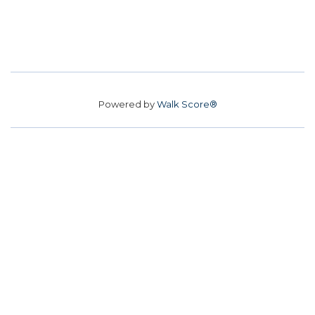
Powered by
Walk Score®