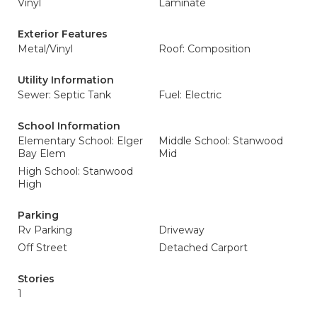
Vinyl
Laminate
Exterior Features
Metal/Vinyl
Roof: Composition
Utility Information
Sewer: Septic Tank
Fuel: Electric
School Information
Elementary School: Elger
Middle School: Stanwood
Bay Elem
Mid
High School: Stanwood
High
Parking
Rv Parking
Driveway
Off Street
Detached Carport
Stories
1