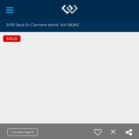
3019 Sauk Dr Camano Island, WA 98282
SOLD
Contact agent