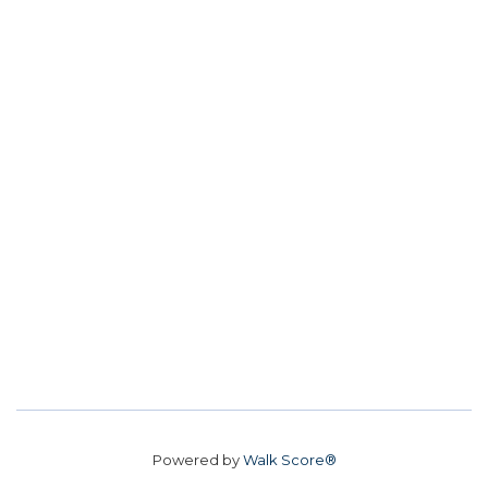
Powered by
Walk Score®