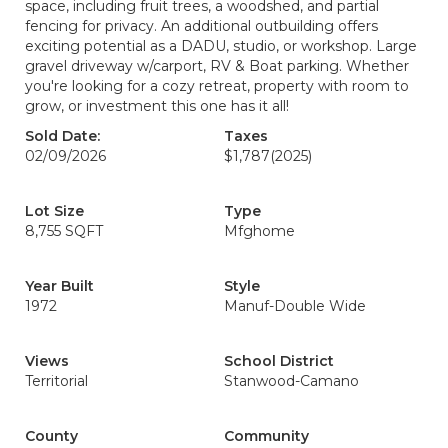
space, including fruit trees, a woodshed, and partial
fencing for privacy. An additional outbuilding offers
exciting potential as a DADU, studio, or workshop. Large
gravel driveway w/carport, RV & Boat parking. Whether
you're looking for a cozy retreat, property with room to
grow, or investment this one has it all!
Sold Date:
Taxes
02/09/2026
$1,787
(2025)
Lot Size
Type
8,755 SQFT
Mfghome
Year Built
Style
1972
Manuf-Double Wide
Views
School District
Territorial
Stanwood-Camano
County
Community