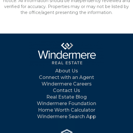
notice. All information should be independently reviewed and
verified for accuracy. Properties may or may not be listed by
the office/agent presenting the information.
About Us
Connect with an Agent
Windermere Careers
Contact Us
Real Estate Blog
Windermere Foundation
Home Worth Calculator
Windermere Search App