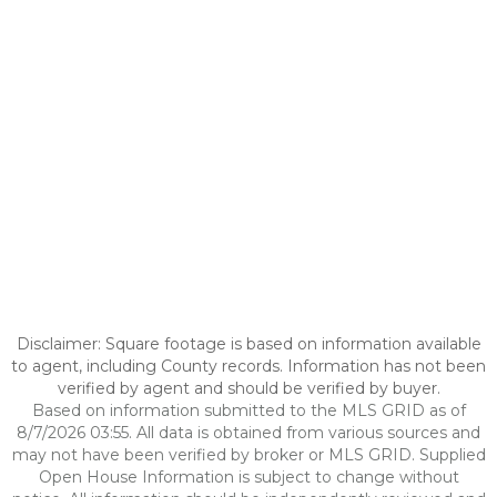
Disclaimer: Square footage is based on information available
to agent, including County records. Information has not been
verified by agent and should be verified by buyer.
Based on information submitted to the MLS GRID as of
8/7/2026 03:55. All data is obtained from various sources and
may not have been verified by broker or MLS GRID. Supplied
Open House Information is subject to change without