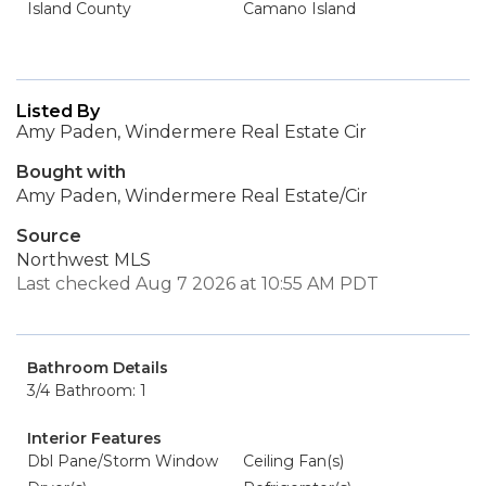
Island County
Camano Island
Listed By
Amy Paden, Windermere Real Estate Cir
Bought with
Amy Paden, Windermere Real Estate/Cir
Source
Northwest MLS
Last checked Aug 7 2026 at 10:55 AM PDT
Bathroom Details
3/4 Bathroom: 1
Interior Features
Dbl Pane/Storm Window
Ceiling Fan(s)