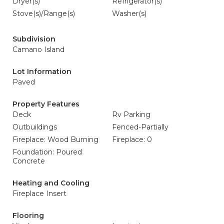
Dryer(s)
Refrigerator(s)
Stove(s)/Range(s)
Washer(s)
Subdivision
Camano Island
Lot Information
Paved
Property Features
Deck
Rv Parking
Outbuildings
Fenced-Partially
Fireplace: Wood Burning
Fireplace: 0
Foundation: Poured
Concrete
Heating and Cooling
Fireplace Insert
Flooring