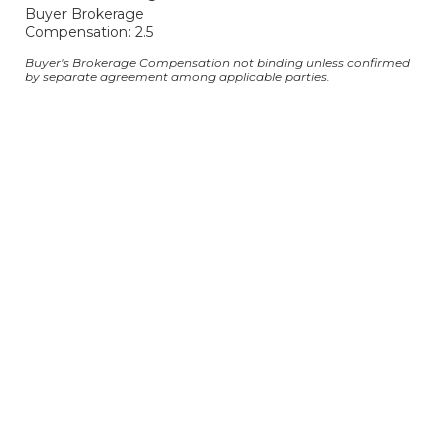
Buyer Brokerage
Compensation: 2.5
Buyer's Brokerage Compensation not binding unless confirmed
by separate agreement among applicable parties.