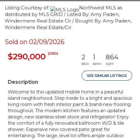
Listing Courtesy of:
Northwest MLS as
distributed by MLS GRID / Listed By: Amy Paden,
Windermere Real Estate Cir / Bought By: Amy Paden,
Windermere Real Estate/Cir
Sold on 02/09/2026
(USD)
$290,000
2
1
864
BED
BATH
SQFT
SEE SIMILAR LISTINGS
Description
Welcome to this updated mobile home in a peaceful
island neighborhood. Step inside to a bright and spacious
living room with fresh interior paint & brand-new flooring
throughout. The modern kitchen features an updated
design, new stainless-steel stove and refrigerator! Enjoy
the comfort of a fully renovated bathroom W/D & tile
shower. Expansive new covered patio great for
entertaining. The large, level lot offers ample outdoor