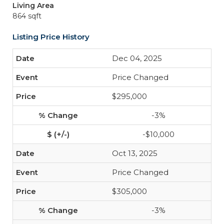
Living Area
864 sqft
Listing Price History
Dec 04, 2025
Price Changed
$295,000
-3%
-$10,000
Oct 13, 2025
Price Changed
$305,000
-3%