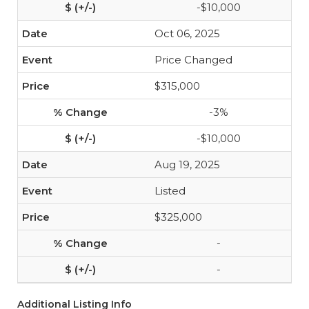
-$10,000
Oct 06, 2025
Price Changed
$315,000
-3%
-$10,000
Aug 19, 2025
Listed
$325,000
-
-
Additional Listing Info